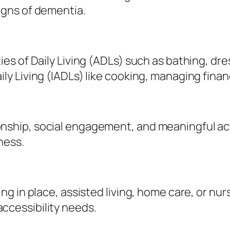
signs of dementia.
ies of Daily Living (ADLs) such as bathing, dres
ily Living (IADLs) like cooking, managing fina
nship, social engagement, and meaningful act
ness.
ng in place, assisted living, home care, or nursi
ccessibility needs.