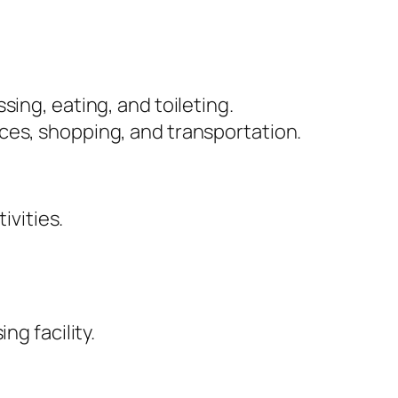
sing, eating, and toileting.
nces, shopping, and transportation.
ivities.
ng facility.