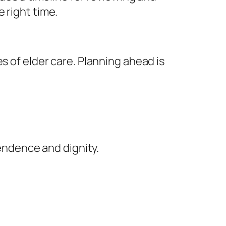
 right time.
s of elder care. Planning ahead is
endence and dignity.