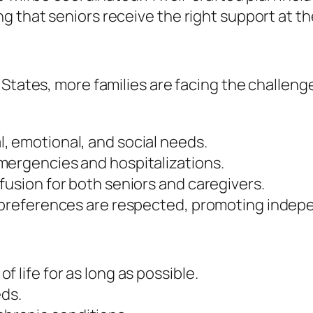
 that seniors receive the right support at the
States, more families are facing the challenge
, emotional, and social needs.
mergencies and hospitalizations.
fusion for both seniors and caregivers.
d preferences are respected, promoting indep
 life for as long as possible.
eds.