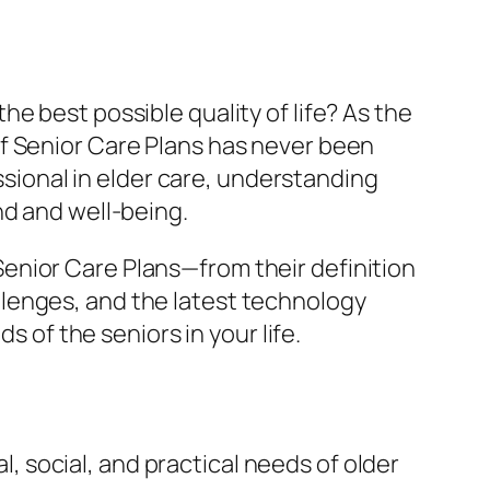
e best possible quality of life? As the
f Senior Care Plans has never been
essional in elder care, understanding
nd and well-being.
enior Care Plans—from their definition
lenges, and the latest technology
s of the seniors in your life.
, social, and practical needs of older