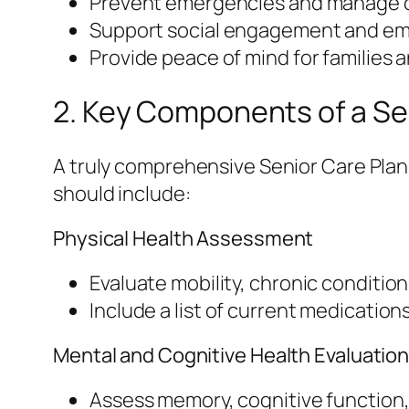
Prevent emergencies and manage c
Support social engagement and emo
Provide peace of mind for families 
2. Key Components of a Se
A truly comprehensive Senior Care Plan c
should include:
Physical Health Assessment
Evaluate mobility, chronic conditi
Include a list of current medication
Mental and Cognitive Health Evaluatio
Assess memory, cognitive function,