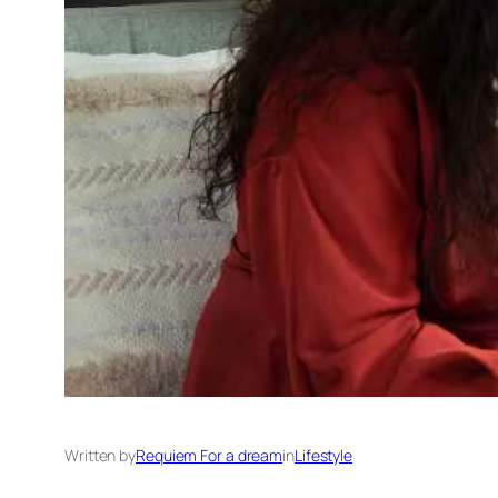
Written by
Requiem For a dream
in
Lifestyle