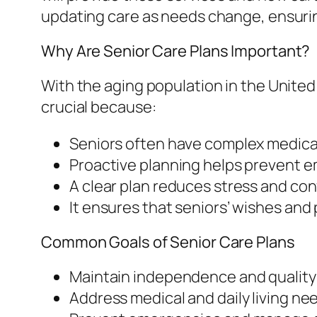
updating care as needs change, ensuring
Why Are Senior Care Plans Important?
With the aging population in the United 
crucial because:
Seniors often have complex medical
Proactive planning helps prevent e
A clear plan reduces stress and con
It ensures that seniors’ wishes an
Common Goals of Senior Care Plans
Maintain independence and quality of
Address medical and daily living ne