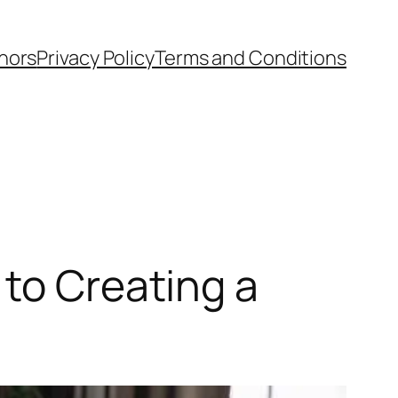
hors
Privacy Policy
Terms and Conditions
 to Creating a