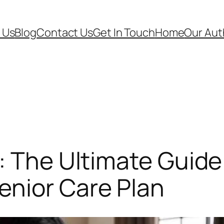
 Us
Blog
Contact Us
Get In Touch
Home
Our Aut
: The Ultimate Guide
nior Care Plan