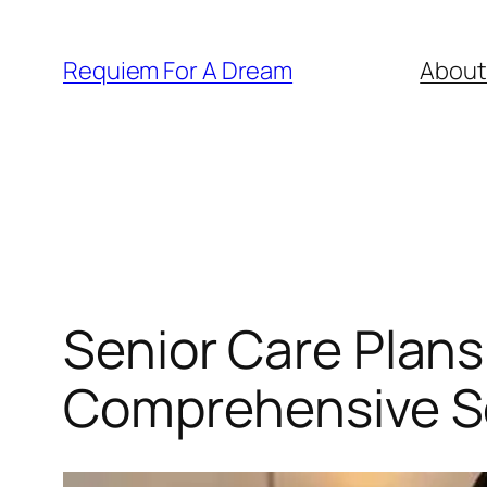
Skip
to
Requiem For A Dream
About
content
Senior Care Plans
Comprehensive Se