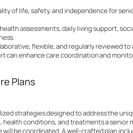
ty of life, safety, and independence for senio
 health assessments, daily living support, soc
ness.
aborative, flexible, and regularly reviewed t
t can enhance care coordination and monitor
re Plans
alized strategies designed to address the uni
s, health conditions, and treatments a senior 
 will be coordinated. A well-crafted plan incl