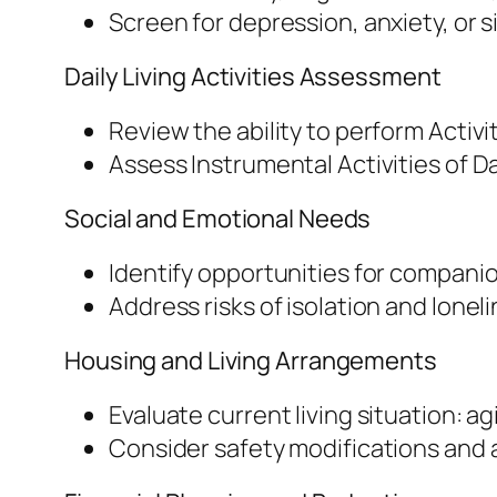
Screen for depression, anxiety, or 
Daily Living Activities Assessment
Review the ability to perform Activit
Assess Instrumental Activities of Da
Social and Emotional Needs
Identify opportunities for companio
Address risks of isolation and loneli
Housing and Living Arrangements
Evaluate current living situation: agi
Consider safety modifications and a