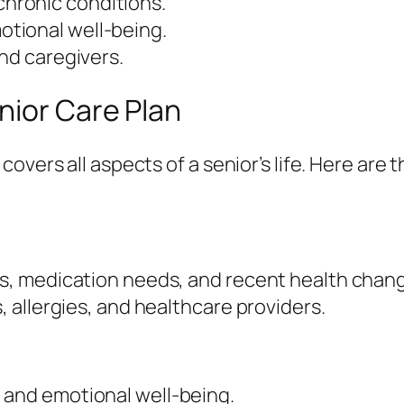
hronic conditions.
tional well-being.
and caregivers.
nior Care Plan
overs all aspects of a senior’s life. Here ar
ons, medication needs, and recent health chan
s, allergies, and healthcare providers.
n
 and emotional well-being.