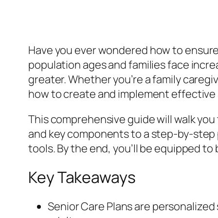
Have you ever wondered how to ensure yo
population ages and families face incr
greater. Whether you’re a family caregiv
how to create and implement effective S
This comprehensive guide will walk you
and key components to a step-by-step p
tools. By the end, you’ll be equipped to 
Key Takeaways
Senior Care Plans are personalized 