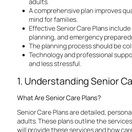
adults.
A comprehensive plan improves quali
mind for families.
Effective Senior Care Plans include
planning, and emergency prepared
The planning process should be coll
Technology and professional suppor
and less stressful.
1. Understanding Senior Ca
What Are Senior Care Plans?
Senior Care Plans are detailed, person
adults. These plans outline the service
will provide these services and how care