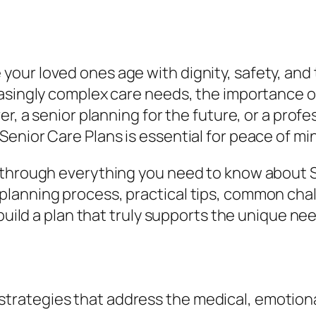
ur loved ones age with dignity, safety, and th
easingly complex care needs, the importance o
er, a senior planning for the future, or a prof
enior Care Plans is essential for peace of mi
 through everything you need to know about S
lanning process, practical tips, common chal
build a plan that truly supports the unique need
strategies that address the medical, emotional