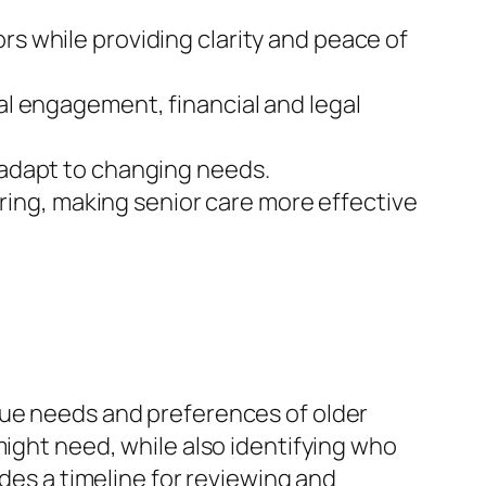
rs while providing clarity and peace of
ial engagement, financial and legal
o adapt to changing needs.
ing, making senior care more effective
que needs and preferences of older
might need, while also identifying who
udes a timeline for reviewing and