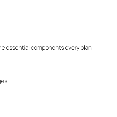
e the essential components every plan
ges.