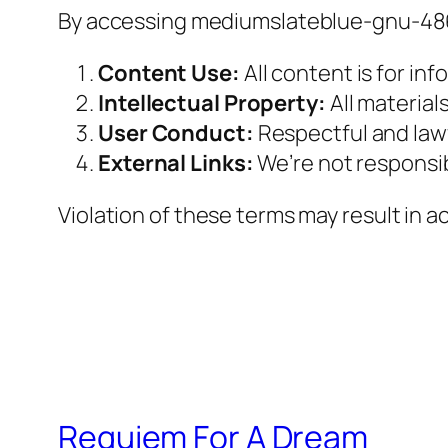
By accessing mediumslateblue-gnu-4866
Content Use:
All content is for inf
Intellectual Property:
All material
User Conduct:
Respectful and lawfu
External Links:
We’re not responsibl
Violation of these terms may result in 
Requiem For A Dream