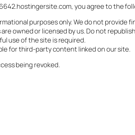
42.hostingersite.com, you agree to the fol
ormational purposes only. We do not provide fin
s are owned or licensed by us. Do not republis
l use of the site is required.
e for third-party content linked on our site.
access being revoked.