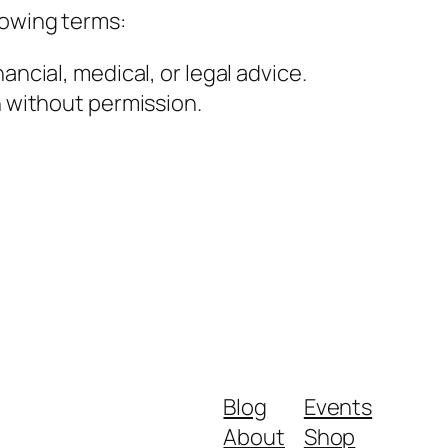
lowing terms:
ancial, medical, or legal advice.
h without permission.
Blog
Events
About
Shop