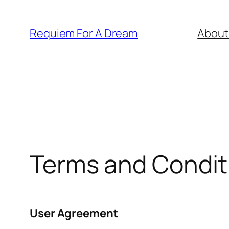
Skip
to
Requiem For A Dream
About
content
Terms and Condit
User Agreement