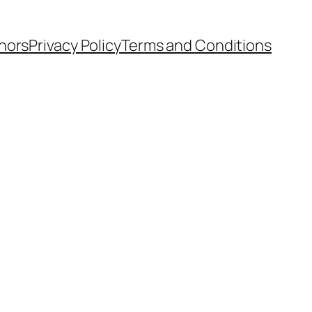
hors
Privacy Policy
Terms and Conditions