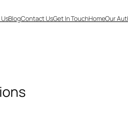
 Us
Blog
Contact Us
Get In Touch
Home
Our Aut
ions