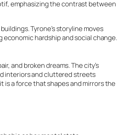
tif, emphasizing the contrast between
buildings. Tyrone’s storyline moves
ng economic hardship and social change.
air, and broken dreams. The city’s
d interiors and cluttered streets
; it is a force that shapes and mirrors the