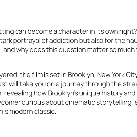
tting can become a character in its own right
 stark portrayal of addiction but also for the 
t
, and why does this question matter so much
yered: the film is set in Brooklyn, New York C
st will take you on a journey through the str
m
, revealing how Brooklyn’s unique history and
wcomer curious about cinematic storytelling,
his modern classic.