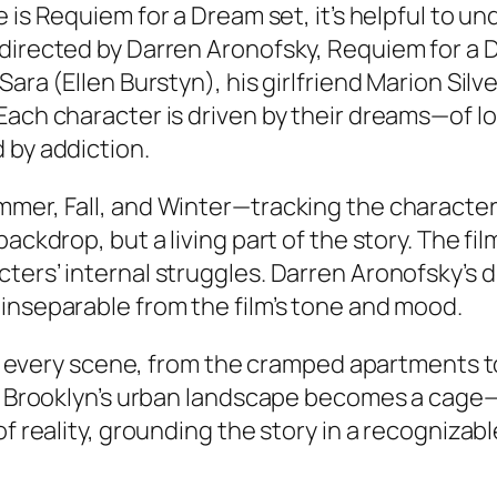
 is Requiem for a Dream set
, it’s helpful to 
 directed by Darren Aronofsky,
Requiem for a 
ara (Ellen Burstyn), his girlfriend Marion Silv
 Each character is driven by their dreams—of 
 by addiction.
mmer, Fall, and Winter—tracking the character
ckdrop, but a living part of the story. The film
ters’ internal struggles. Darren Aronofsky’s
inseparable from the film’s tone and mood.
ors every scene, from the cramped apartments to
n, Brooklyn’s urban landscape becomes a cage—
of reality, grounding the story in a recognizab