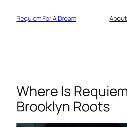
Skip
to
Requiem For A Dream
About
content
Where Is Requiem 
Brooklyn Roots