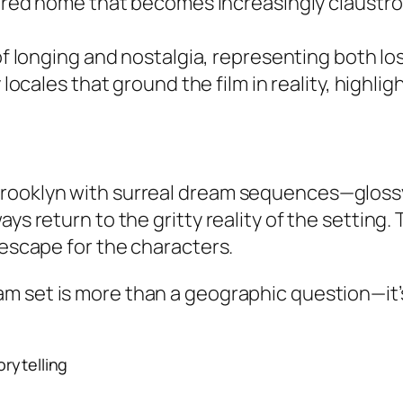
red home that becomes increasingly claustro
of longing and nostalgia, representing both 
locales that ground the film in reality, highlig
rooklyn with surreal dream sequences—glossy,
ays return to the gritty reality of the settin
 escape for the characters.
am set
is more than a geographic question—it’s
torytelling