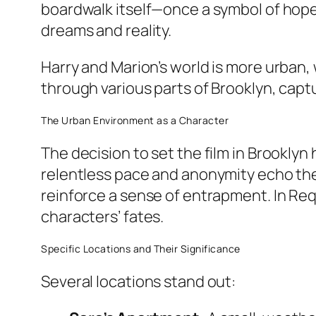
boardwalk itself—once a symbol of hop
dreams and reality.
Harry and Marion’s world is more urban,
through various parts of Brooklyn, cap
The Urban Environment as a Character
The decision to set the film in Brookly
relentless pace and anonymity echo the 
reinforce a sense of entrapment. In
Req
characters’ fates.
Specific Locations and Their Significance
Several locations stand out: