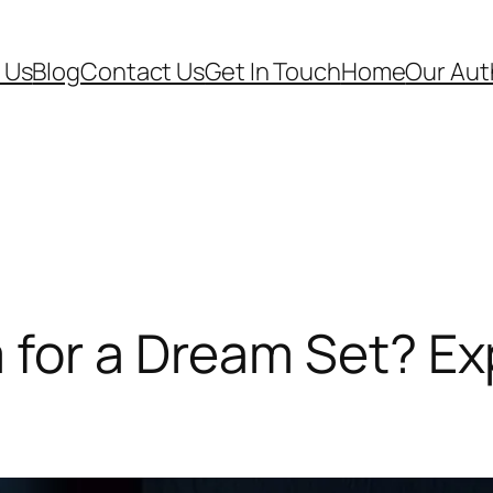
 Us
Blog
Contact Us
Get In Touch
Home
Our Aut
for a Dream Set? Exp