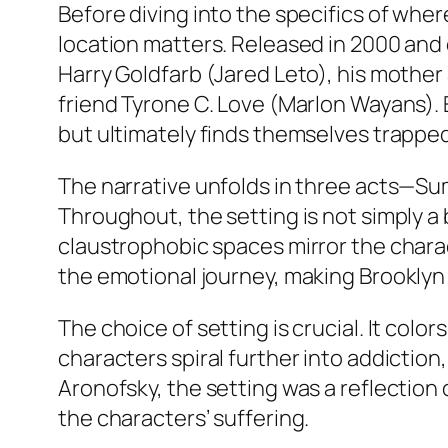
Before diving into the specifics of
where
location matters. Released in 2000 and
Harry Goldfarb (Jared Leto), his mother S
friend Tyrone C. Love (Marlon Wayans).
but ultimately finds themselves trapped
The narrative unfolds in three acts—Su
Throughout, the setting is not simply a ba
claustrophobic spaces mirror the charac
the emotional journey, making Brooklyn 
The choice of setting is crucial. It col
characters spiral further into addictio
Aronofsky, the setting was a reflection 
the characters’ suffering.