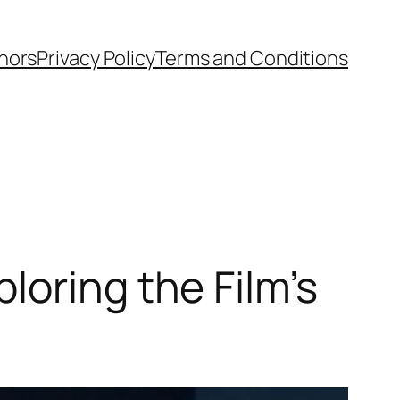
hors
Privacy Policy
Terms and Conditions
loring the Film’s