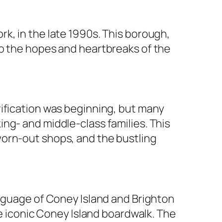
rk, in the late 1990s. This borough,
to the hopes and heartbreaks of the
rification was beginning, but many
ng- and middle-class families. This
orn-out shops, and the bustling
anguage of Coney Island and Brighton
he iconic Coney Island boardwalk. The