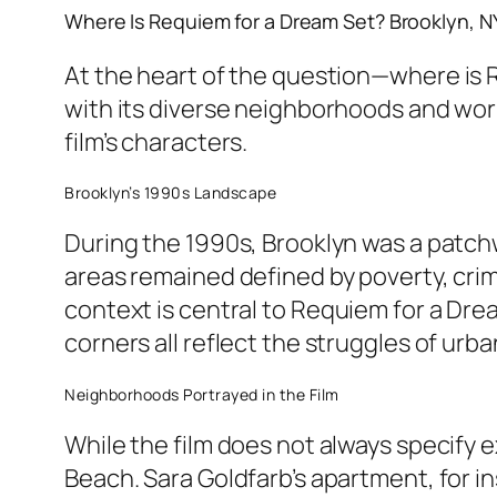
Where Is
Requiem for a Dream
Set? Brooklyn, NY
At the heart of the question—
where is 
with its diverse neighborhoods and wor
film’s characters.
Brooklyn’s 1990s Landscape
During the 1990s, Brooklyn was a patchw
areas remained defined by poverty, crim
context is central to
Requiem for a Dre
corners all reflect the struggles of urban 
Neighborhoods Portrayed in the Film
While the film does not always specify 
Beach. Sara Goldfarb’s apartment, for in