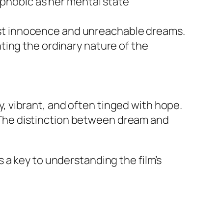
phobic as her mental state
lost innocence and unreachable dreams.
hting the ordinary nature of the
 vibrant, and often tinged with hope.
g. The distinction between dream and
 a key to understanding the film’s