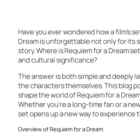
Have you ever wondered how a film’s se
Dream
is unforgettable not only for its
story.
Where is Requiem for a Dream se
and cultural significance?
The answer is both simple and deeply la
the characters themselves. This blog po
shape the world of
Requiem for a Drea
Whether you’re a long-time fan or a ne
set opens up a new way to experience t
Overview of
Requiem for a Dream