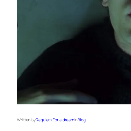
Written by
Requiem For a dream
in
Blog