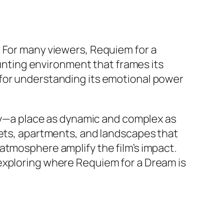
? For many viewers,
Requiem for a
haunting environment that frames its
 for understanding its emotional power
ity—a place as dynamic and complex as
eets, apartments, and landscapes that
 atmosphere amplify the film’s impact.
 exploring where
Requiem for a Dream
is