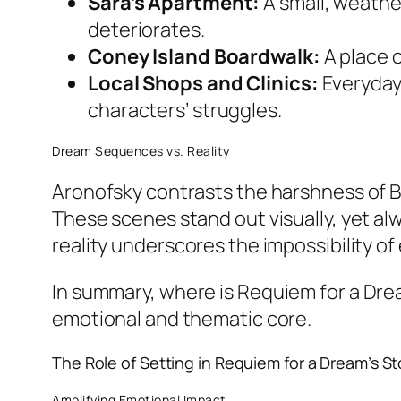
Sara’s Apartment:
A small, weathe
deteriorates.
Coney Island Boardwalk:
A place 
Local Shops and Clinics:
Everyday 
characters’ struggles.
Dream Sequences vs. Reality
Aronofsky contrasts the harshness of B
These scenes stand out visually, yet alw
reality underscores the impossibility of
In summary,
where is Requiem for a Dre
emotional and thematic core.
The Role of Setting in
Requiem for a Dream
’s S
Amplifying Emotional Impact