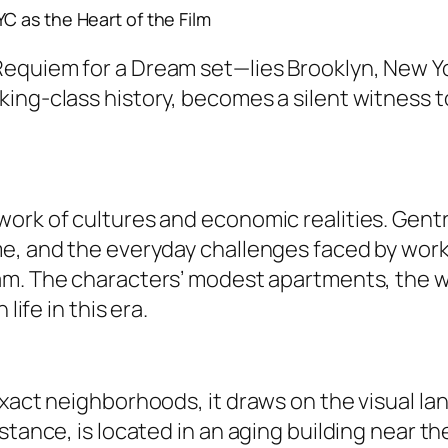
C as the Heart of the Film
Requiem for a Dream set
—lies Brooklyn, New Yo
king-class history, becomes a silent witness 
ork of cultures and economic realities. Gent
e, and the everyday challenges faced by worki
am
. The characters’ modest apartments, the w
life in this era.
exact neighborhoods, it draws on the visual l
stance, is located in an aging building near t