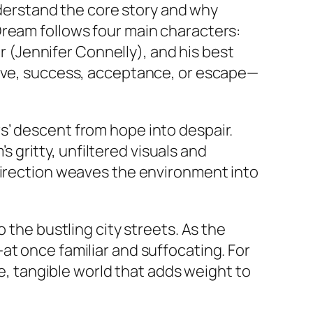
understand the core story and why
Dream
follows four main characters:
er (Jennifer Connelly), and his best
love, success, acceptance, or escape—
s’ descent from hope into despair.
’s gritty, unfiltered visuals and
 direction weaves the environment into
 the bustling city streets. As the
at once familiar and suffocating. For
le, tangible world that adds weight to