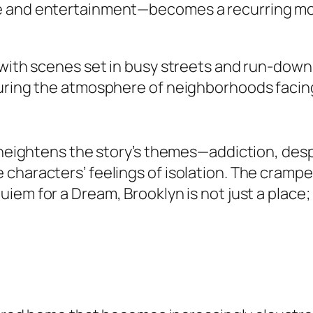
e and entertainment—becomes a recurring mo
 with scenes set in busy streets and run-down 
turing the atmosphere of neighborhoods faci
n heightens the story’s themes—addiction, desp
characters’ feelings of isolation. The crampe
uiem for a Dream
, Brooklyn is not just a place