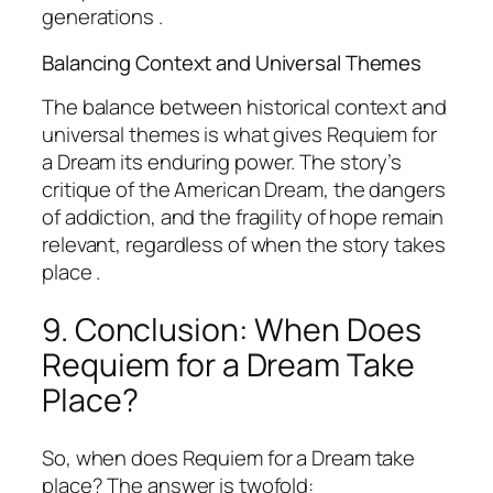
generations .
Balancing Context and Universal Themes
The balance between historical context and
universal themes is what gives
Requiem for
a Dream
its enduring power. The story’s
critique of the American Dream, the dangers
of addiction, and the fragility of hope remain
relevant, regardless of when the story takes
place .
9. Conclusion: When Does
Requiem for a Dream
Take
Place?
So, when does Requiem for a Dream take
place? The answer is twofold: