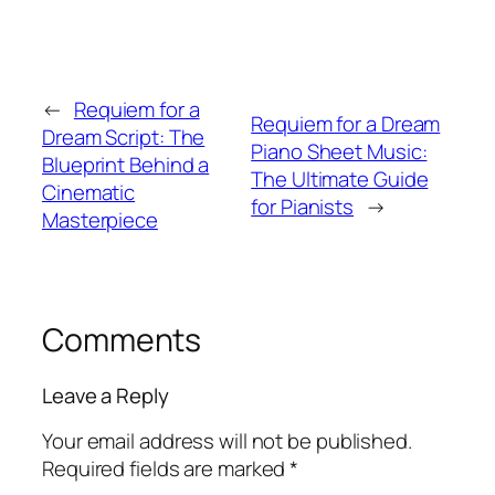
←
Requiem for a
Requiem for a Dream
Dream Script: The
Piano Sheet Music:
Blueprint Behind a
The Ultimate Guide
Cinematic
for Pianists
→
Masterpiece
Comments
Leave a Reply
Your email address will not be published.
Required fields are marked
*