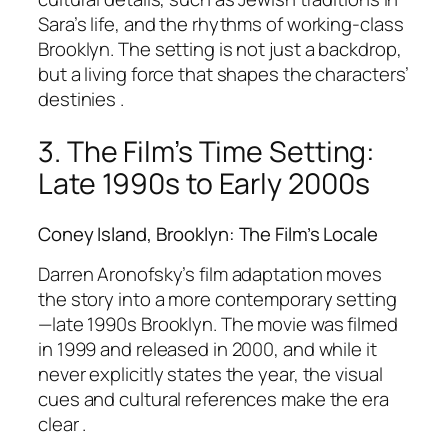
Sara’s life, and the rhythms of working-class
Brooklyn. The setting is not just a backdrop,
but a living force that shapes the characters’
destinies .
3. The Film’s Time Setting:
Late 1990s to Early 2000s
Coney Island, Brooklyn: The Film’s Locale
Darren Aronofsky’s film adaptation moves
the story into a more contemporary setting
—late 1990s Brooklyn. The movie was filmed
in 1999 and released in 2000, and while it
never explicitly states the year, the visual
cues and cultural references make the era
clear .