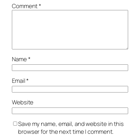
Comment
*
Name
*
Email
*
Website
Save my name, email, and website in this
browser for the next time I comment.