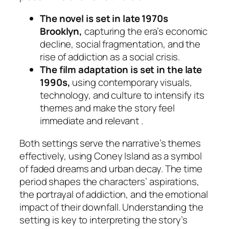
The novel is set in late 1970s
Brooklyn,
capturing the era’s economic
decline, social fragmentation, and the
rise of addiction as a social crisis.
The film adaptation is set in the late
1990s,
using contemporary visuals,
technology, and culture to intensify its
themes and make the story feel
immediate and relevant .
Both settings serve the narrative’s themes
effectively, using Coney Island as a symbol
of faded dreams and urban decay. The time
period shapes the characters’ aspirations,
the portrayal of addiction, and the emotional
impact of their downfall. Understanding the
setting is key to interpreting the story’s