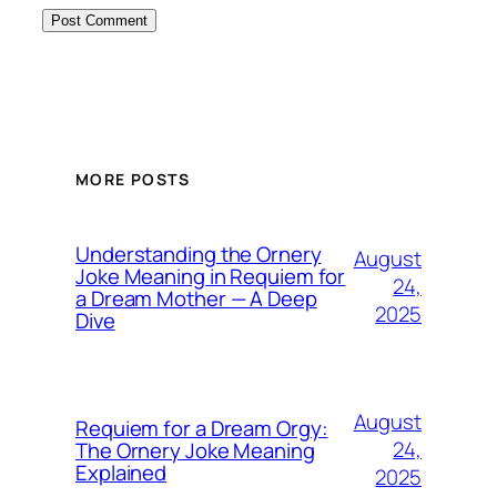
MORE POSTS
Understanding the Ornery
August
Joke Meaning in Requiem for
24,
a Dream Mother — A Deep
2025
Dive
August
Requiem for a Dream Orgy:
24,
The Ornery Joke Meaning
Explained
2025