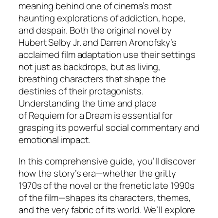
meaning behind one of cinema’s most
haunting explorations of addiction, hope,
and despair. Both the original novel by
Hubert Selby Jr. and Darren Aronofsky’s
acclaimed film adaptation use their settings
not just as backdrops, but as living,
breathing characters that shape the
destinies of their protagonists.
Understanding the time and place
of
Requiem for a Dream
is essential for
grasping its powerful social commentary and
emotional impact.
In this comprehensive guide, you’ll discover
how the story’s era—whether the gritty
1970s of the novel or the frenetic late 1990s
of the film—shapes its characters, themes,
and the very fabric of its world. We’ll explore