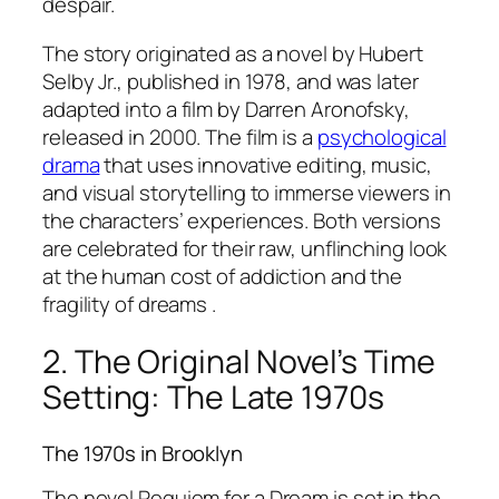
despair.
The story originated as a novel by Hubert
Selby Jr., published in 1978, and was later
adapted into a film by Darren Aronofsky,
released in 2000. The film is a
psychological
drama
that uses innovative editing, music,
and visual storytelling to immerse viewers in
the characters’ experiences. Both versions
are celebrated for their raw, unflinching look
at the human cost of addiction and the
fragility of dreams .
2. The Original Novel’s Time
Setting: The Late 1970s
The 1970s in Brooklyn
The novel
Requiem for a Dream
is set in the