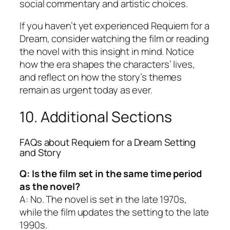
social commentary and artistic choices.
If you haven’t yet experienced
Requiem for a
Dream
, consider watching the film or reading
the novel with this insight in mind. Notice
how the era shapes the characters’ lives,
and reflect on how the story’s themes
remain as urgent today as ever.
10. Additional Sections
FAQs about
Requiem for a Dream
Setting
and Story
Q: Is the film set in the same time period
as the novel?
A: No. The novel is set in the late 1970s,
while the film updates the setting to the late
1990s.