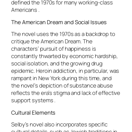
defined the 1970s for many working-class
Americans .
The American Dream and Social Issues
The novel uses the 1970s as a backdrop to
critique the American Dream. The
characters’ pursuit of happiness is
constantly thwarted by economic hardship,
social isolation, and the growing drug
epidemic. Heroin addiction, in particular, was
rampant in New York during this time, and
the novel’s depiction of substance abuse
reflects the era’s stigma and lack of effective
support systems .
Cultural Elements
Selby’s novel also incorporates specific
cultural details, such as Jewish traditions in