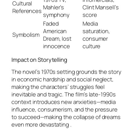
Cultural
Mahler’s
Clint Mansell’s
References
symphony
score
Faded
Media
American
saturation,
Symbolism
Dream, lost
consumer
innocence
culture
Impact on Storytelling
The novel’s 1970s setting grounds the story
in economic hardship and social neglect,
making the characters’ struggles feel
inevitable and tragic. The film’s late-1990s
context introduces new anxieties—media
influence, consumerism, and the pressure
to succeed—making the collapse of dreams
even more devastating .