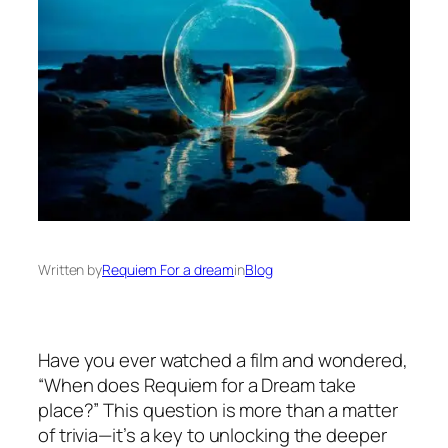
Written by
Requiem For a dream
in
Blog
Have you ever watched a film and wondered,
“When does Requiem for a Dream take
place?” This question is more than a matter
of trivia—it’s a key to unlocking the deeper