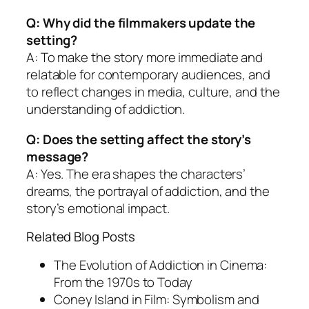
Q: Why did the filmmakers update the
setting?
A: To make the story more immediate and
relatable for contemporary audiences, and
to reflect changes in media, culture, and the
understanding of addiction.
Q: Does the setting affect the story’s
message?
A: Yes. The era shapes the characters’
dreams, the portrayal of addiction, and the
story’s emotional impact.
Related Blog Posts
The Evolution of Addiction in Cinema:
From the 1970s to Today
Coney Island in Film: Symbolism and