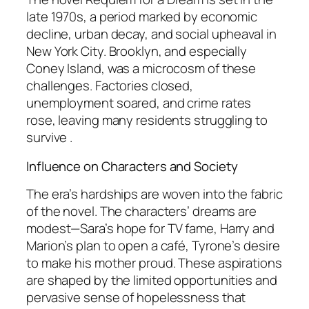
late 1970s, a period marked by economic
decline, urban decay, and social upheaval in
New York City. Brooklyn, and especially
Coney Island, was a microcosm of these
challenges. Factories closed,
unemployment soared, and crime rates
rose, leaving many residents struggling to
survive .
Influence on Characters and Society
The era’s hardships are woven into the fabric
of the novel. The characters’ dreams are
modest—Sara’s hope for TV fame, Harry and
Marion’s plan to open a café, Tyrone’s desire
to make his mother proud. These aspirations
are shaped by the limited opportunities and
pervasive sense of hopelessness that