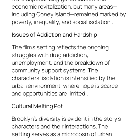
economic revitalization, but many areas—
including Coney Island—remained marked by
poverty, inequality, and social isolation .
Issues of Addiction and Hardship
The film’s setting reflects the ongoing
struggles with drug addiction,
unemployment, and the breakdown of
community support systems. The
characters’ isolation is intensified by the
urban environment, where hope is scarce
and opportunities are limited .
Cultural Melting Pot
Brooklyn’s diversity is evident in the story’s
characters and their interactions. The
setting serves as a microcosm of urban