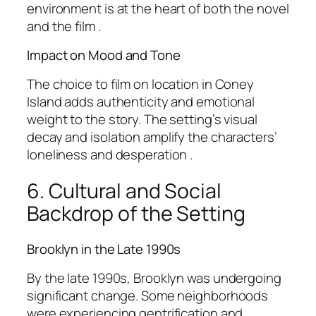
environment is at the heart of both the novel
and the film .
Impact on Mood and Tone
The choice to film on location in Coney
Island adds authenticity and emotional
weight to the story. The setting’s visual
decay and isolation amplify the characters’
loneliness and desperation .
6. Cultural and Social
Backdrop of the Setting
Brooklyn in the Late 1990s
By the late 1990s, Brooklyn was undergoing
significant change. Some neighborhoods
were experiencing gentrification and