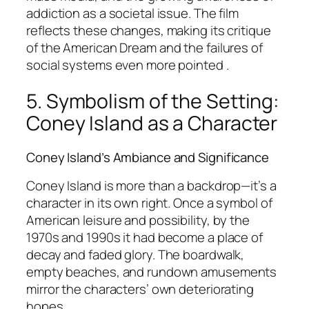
addiction as a societal issue. The film
reflects these changes, making its critique
of the American Dream and the failures of
social systems even more pointed .
5. Symbolism of the Setting:
Coney Island as a Character
Coney Island’s Ambiance and Significance
Coney Island is more than a backdrop—it’s a
character in its own right. Once a symbol of
American leisure and possibility, by the
1970s and 1990s it had become a place of
decay and faded glory. The boardwalk,
empty beaches, and rundown amusements
mirror the characters’ own deteriorating
hopes .