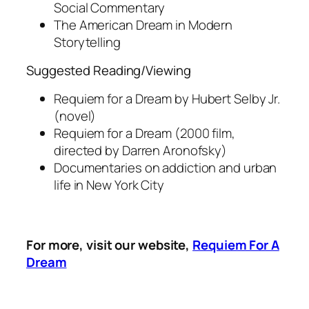
Social Commentary
The American Dream in Modern
Storytelling
Suggested Reading/Viewing
Requiem for a Dream
by Hubert Selby Jr.
(novel)
Requiem for a Dream
(2000 film,
directed by Darren Aronofsky)
Documentaries on addiction and urban
life in New York City
For more, visit our website,
Requiem For A
Dream