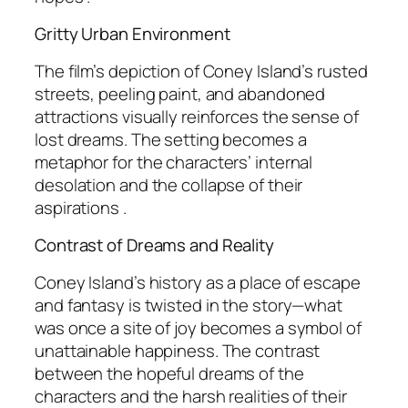
Gritty Urban Environment
The film’s depiction of Coney Island’s rusted
streets, peeling paint, and abandoned
attractions visually reinforces the sense of
lost dreams. The setting becomes a
metaphor for the characters’ internal
desolation and the collapse of their
aspirations .
Contrast of Dreams and Reality
Coney Island’s history as a place of escape
and fantasy is twisted in the story—what
was once a site of joy becomes a symbol of
unattainable happiness. The contrast
between the hopeful dreams of the
characters and the harsh realities of their