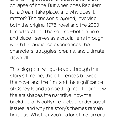
collapse of hope. But when does Requiem
for a Dream take place, and why does it
matter? The answer is layered, involving
both the original 1978 novel and the 2000
film adaptation. The setting—both in time
and place—serves as a crucial lens through
which the audience experiences the
characters’ struggles, dreams, and ultimate
downfall.
This blog post will guide you through the
story’s timeline, the differences between
the novel and the film, and the significance
of Coney Island as a setting. You’ll learn how
the era shapes the narrative, how the
backdrop of Brooklyn reflects broader social
issues, and why the story’s themes remain
timeless. Whether you’re a longtime fan or a