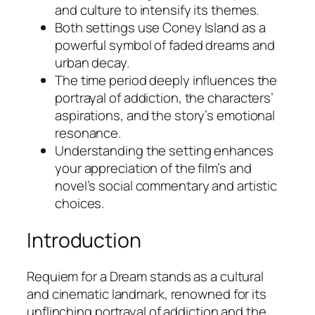
and culture to intensify its themes.
Both settings use Coney Island as a
powerful symbol of faded dreams and
urban decay.
The time period deeply influences the
portrayal of addiction, the characters’
aspirations, and the story’s emotional
resonance.
Understanding the setting enhances
your appreciation of the film’s and
novel’s social commentary and artistic
choices.
Introduction
Requiem for a Dream
stands as a cultural
and cinematic landmark, renowned for its
unflinching portrayal of addiction and the