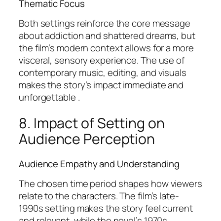
Thematic Focus
Both settings reinforce the core message
about addiction and shattered dreams, but
the film’s modern context allows for a more
visceral, sensory experience. The use of
contemporary music, editing, and visuals
makes the story’s impact immediate and
unforgettable .
8. Impact of Setting on
Audience Perception
Audience Empathy and Understanding
The chosen time period shapes how viewers
relate to the characters. The film’s late-
1990s setting makes the story feel current
and relevant, while the novel’s 1970s