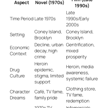
Aspect
Novel (1970s)
1990s)
Late
Time Period
Late 1970s
1990s/Early
2000s
Coney Island,
Coney Island,
Setting
Brooklyn
Brooklyn
Decline, urban
Gentrification,
Economic
decay, high
mixed
Context
crime
prosperity
Heroin
Heroin, media
Drug
epidemic,
awareness,
Culture
stigma, limited
systemic failure
support
Clothing store,
Character
Café, TV fame,
TV fame,
Dreams
family pride
redemption
1970s TV,
Infomercials,