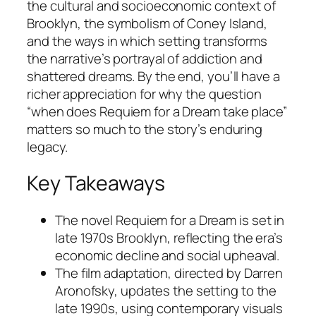
the cultural and socioeconomic context of
Brooklyn, the symbolism of Coney Island,
and the ways in which setting transforms
the narrative’s portrayal of addiction and
shattered dreams. By the end, you’ll have a
richer appreciation for why the question
“when does Requiem for a Dream take place”
matters so much to the story’s enduring
legacy.
Key Takeaways
The novel
Requiem for a Dream
is set in
late 1970s Brooklyn, reflecting the era’s
economic decline and social upheaval.
The film adaptation, directed by Darren
Aronofsky, updates the setting to the
late 1990s, using contemporary visuals