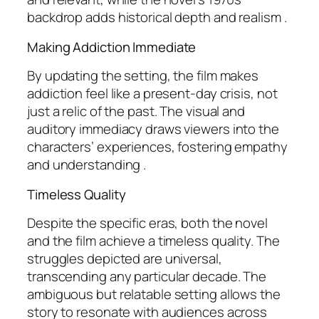
backdrop adds historical depth and realism .
Making Addiction Immediate
By updating the setting, the film makes
addiction feel like a present-day crisis, not
just a relic of the past. The visual and
auditory immediacy draws viewers into the
characters’ experiences, fostering empathy
and understanding .
Timeless Quality
Despite the specific eras, both the novel
and the film achieve a timeless quality. The
struggles depicted are universal,
transcending any particular decade. The
ambiguous but relatable setting allows the
story to resonate with audiences across