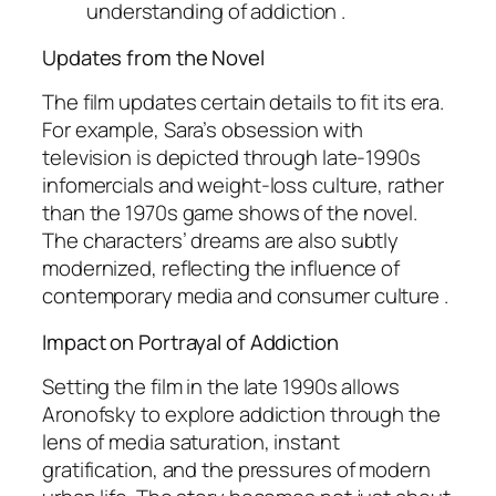
understanding of addiction .
Updates from the Novel
The film updates certain details to fit its era.
For example, Sara’s obsession with
television is depicted through late-1990s
infomercials and weight-loss culture, rather
than the 1970s game shows of the novel.
The characters’ dreams are also subtly
modernized, reflecting the influence of
contemporary media and consumer culture .
Impact on Portrayal of Addiction
Setting the film in the late 1990s allows
Aronofsky to explore addiction through the
lens of media saturation, instant
gratification, and the pressures of modern