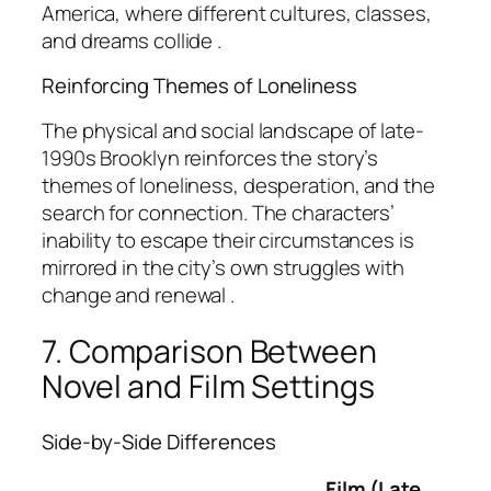
America, where different cultures, classes,
and dreams collide .
Reinforcing Themes of Loneliness
The physical and social landscape of late-
1990s Brooklyn reinforces the story’s
themes of loneliness, desperation, and the
search for connection. The characters’
inability to escape their circumstances is
mirrored in the city’s own struggles with
change and renewal .
7. Comparison Between
Novel and Film Settings
Side-by-Side Differences
Film (Late