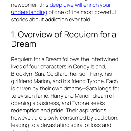
newcomer, this
deep dive will enrich your
understanding
of one of the most powerful
stories about addiction ever told.
1. Overview of
Requiem for a
Dream
Requiem for a Dream
follows the intertwined
lives of four characters in Coney Island,
Brooklyn: Sara Goldfarb, her son Harry, his
girlfriend Marion, and his friend Tyrone. Each
is driven by their own dreams—Sara longs for
television fame, Harry and Marion dream of
opening a business, and Tyrone seeks
redemption and pride. Their aspirations,
however, are slowly consumed by addiction,
leading to a devastating spiral of loss and