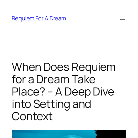
Skip
to
Requiem For A Dream
content
When Does Requiem
for a Dream Take
Place? – A Deep Dive
into Setting and
Context