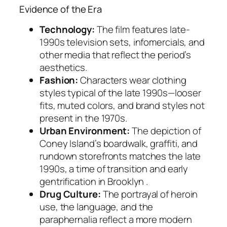
Evidence of the Era
Technology:
The film features late-
1990s television sets, infomercials, and
other media that reflect the period’s
aesthetics.
Fashion:
Characters wear clothing
styles typical of the late 1990s—looser
fits, muted colors, and brand styles not
present in the 1970s.
Urban Environment:
The depiction of
Coney Island’s boardwalk, graffiti, and
rundown storefronts matches the late
1990s, a time of transition and early
gentrification in Brooklyn .
Drug Culture:
The portrayal of heroin
use, the language, and the
paraphernalia reflect a more modern