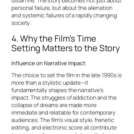
urban life. The story becomes not just about
personal failure, but about the alienation
and systemic failures of a rapidly changing
society .
4. Why the Film’s Time
Setting Matters to the Story
Influence on Narrative Impact
The choice to set the film in the late 1990s is
more than a stylistic update—it
fundamentally shapes the narrative’s
impact. The struggles of addiction and the
collapse of dreams are made more
immediate and relatable for contemporary
audiences. The film’s visual style, frenetic
editing, and electronic score all contribute