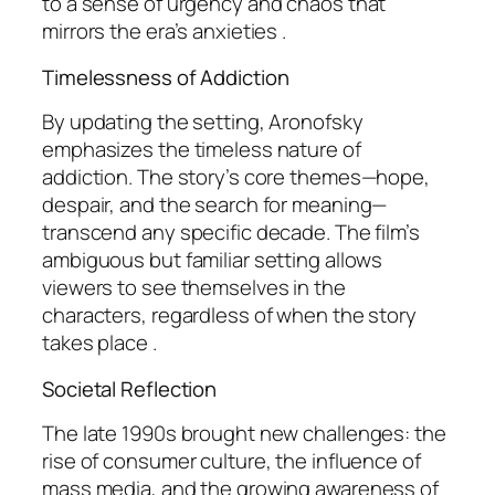
to a sense of urgency and chaos that
mirrors the era’s anxieties .
Timelessness of Addiction
By updating the setting, Aronofsky
emphasizes the timeless nature of
addiction. The story’s core themes—hope,
despair, and the search for meaning—
transcend any specific decade. The film’s
ambiguous but familiar setting allows
viewers to see themselves in the
characters, regardless of when the story
takes place .
Societal Reflection
The late 1990s brought new challenges: the
rise of consumer culture, the influence of
mass media, and the growing awareness of