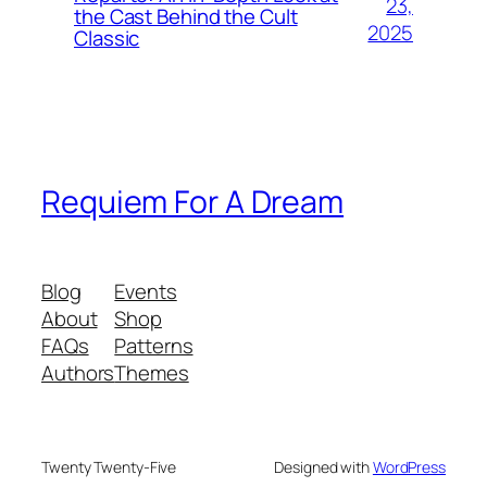
23,
the Cast Behind the Cult
2025
Classic
Requiem For A Dream
Blog
Events
About
Shop
FAQs
Patterns
Authors
Themes
Twenty Twenty-Five
Designed with
WordPress