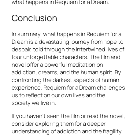
what happens in
Requiem for a Dream
.
Conclusion
In summary, what happens in
Requiem for a
Dream
is a devastating journey from hope to
despair, told through the intertwined lives of
four unforgettable characters. The film and
novel offer a powerful meditation on
addiction, dreams, and the human spirit. By
confronting the darkest aspects of human
experience,
Requiem for a Dream
challenges
us to reflect on our own lives and the
society we live in.
If you haven’t seen the film or read the novel,
consider exploring them for a deeper
understanding of addiction and the fragility