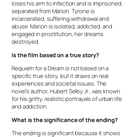
loses his arm to infection and is imprisoned,
separated from Marion. Tyrone is
incarcerated, suffering withdrawal and
abuse. Marion is isolated, addicted, and
engaged in prostitution, her dreams
destroyed.
Is the film based on a true story?
Requiem for a Dream
is not based on a
specific true story, but it draws on real
experiences and societal issues. The
novel’s author, Hubert Selby Jr., was known
for his gritty, realistic portrayals of urban life
and addiction.
What is the significance of the ending?
The ending is significant because it shows