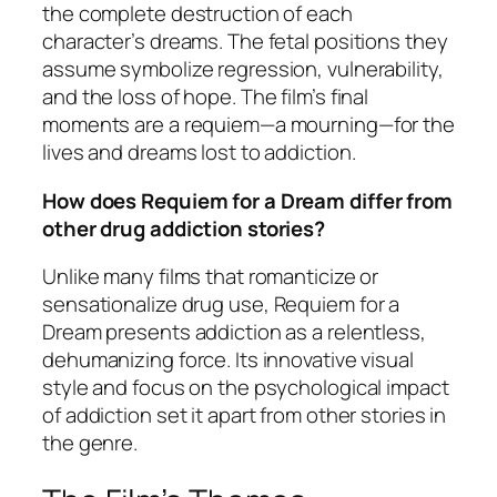
the complete destruction of each
character’s dreams. The fetal positions they
assume symbolize regression, vulnerability,
and the loss of hope. The film’s final
moments are a requiem—a mourning—for the
lives and dreams lost to addiction.
How does Requiem for a Dream differ from
other drug addiction stories?
Unlike many films that romanticize or
sensationalize drug use,
Requiem for a
Dream
presents addiction as a relentless,
dehumanizing force. Its innovative visual
style and focus on the psychological impact
of addiction set it apart from other stories in
the genre.