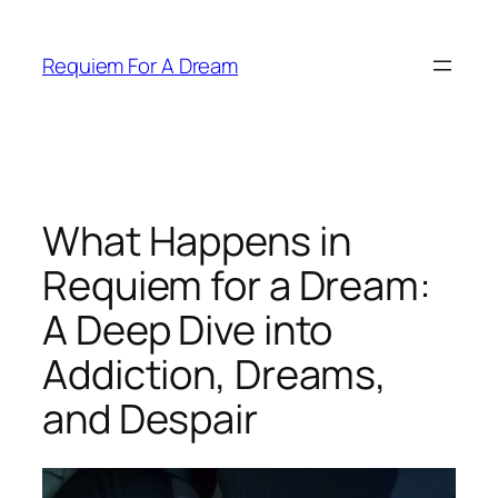
Skip
to
Requiem For A Dream
content
What Happens in
Requiem for a Dream:
A Deep Dive into
Addiction, Dreams,
and Despair