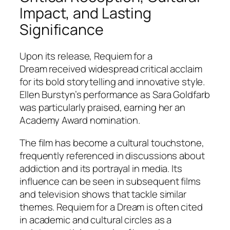
Impact, and Lasting
Significance
Upon its release,
Requiem for a
Dream
received widespread critical acclaim
for its bold storytelling and innovative style.
Ellen Burstyn’s performance as Sara Goldfarb
was particularly praised, earning her an
Academy Award nomination.
The film has become a cultural touchstone,
frequently referenced in discussions about
addiction and its portrayal in media. Its
influence can be seen in subsequent films
and television shows that tackle similar
themes.
Requiem for a Dream
is often cited
in academic and cultural circles as a