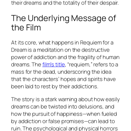
their dreams and the totality of their despair.
The Underlying Message of
the Film
At its core, what happens in
Requiem for a
Dream
is a meditation on the destructive
power of addiction and the fragility of human
dreams. The
film’s title
, “requiem,” refers to a
mass for the dead, underscoring the idea
that the characters’ hopes and spirits have
been laid to rest by their addictions.
The story is a stark warning about how easily
dreams can be twisted into delusions, and
how the pursuit of happiness—when fueled
by addiction or false promises—can lead to
ruin. The psychological and physical horrors