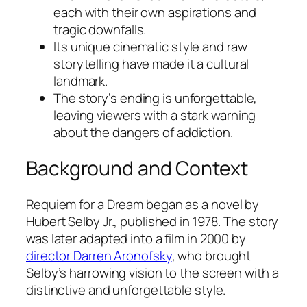
each with their own aspirations and
tragic downfalls.
Its unique cinematic style and raw
storytelling have made it a cultural
landmark.
The story’s ending is unforgettable,
leaving viewers with a stark warning
about the dangers of addiction.
Background and Context
Requiem for a Dream
began as a novel by
Hubert Selby Jr., published in 1978. The story
was later adapted into a film in 2000 by
director Darren Aronofsky
, who brought
Selby’s harrowing vision to the screen with a
distinctive and unforgettable style.