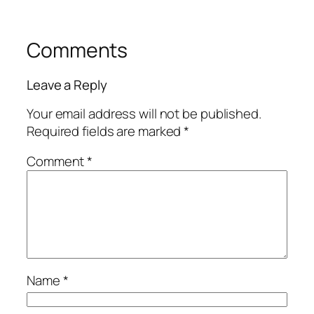
Comments
Leave a Reply
Your email address will not be published.
Required fields are marked
*
Comment
*
Name
*