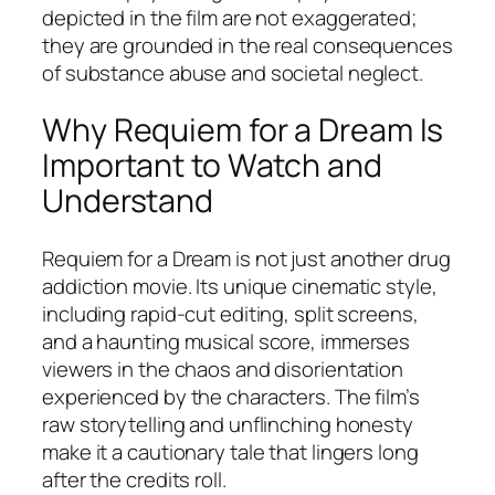
depicted in the film are not exaggerated;
they are grounded in the real consequences
of substance abuse and societal neglect.
Why Requiem for a Dream Is
Important to Watch and
Understand
Requiem for a Dream
is not just another drug
addiction movie. Its unique cinematic style,
including rapid-cut editing, split screens,
and a haunting musical score, immerses
viewers in the chaos and disorientation
experienced by the characters. The film’s
raw storytelling and unflinching honesty
make it a cautionary tale that lingers long
after the credits roll.