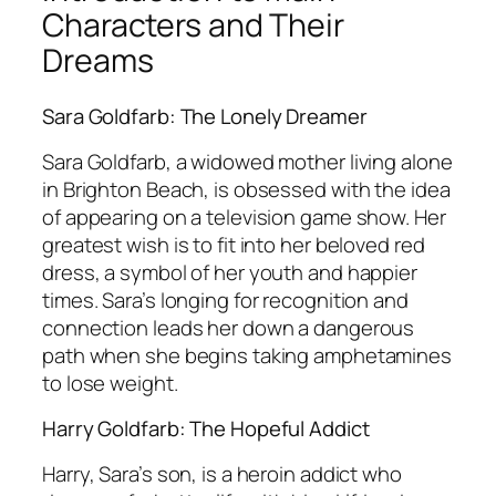
Characters and Their
Dreams
Sara Goldfarb: The Lonely Dreamer
Sara Goldfarb, a widowed mother living alone
in Brighton Beach, is obsessed with the idea
of appearing on a television game show. Her
greatest wish is to fit into her beloved red
dress, a symbol of her youth and happier
times. Sara’s longing for recognition and
connection leads her down a dangerous
path when she begins taking amphetamines
to lose weight.
Harry Goldfarb: The Hopeful Addict
Harry, Sara’s son, is a heroin addict who