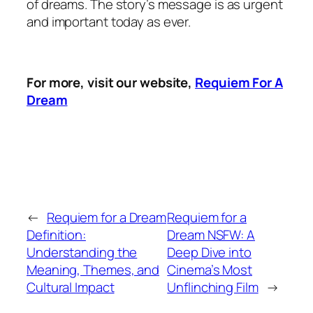
of dreams. The story’s message is as urgent
and important today as ever.
For more, visit our website,
Requiem For A
Dream
←
Requiem for a Dream
Requiem for a
Definition:
Dream NSFW: A
Understanding the
Deep Dive into
Meaning, Themes, and
Cinema’s Most
Cultural Impact
Unflinching Film
→