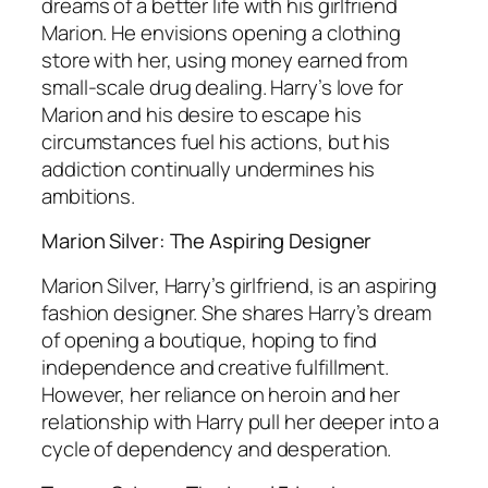
dreams of a better life with his girlfriend
Marion. He envisions opening a clothing
store with her, using money earned from
small-scale drug dealing. Harry’s love for
Marion and his desire to escape his
circumstances fuel his actions, but his
addiction continually undermines his
ambitions.
Marion Silver: The Aspiring Designer
Marion Silver, Harry’s girlfriend, is an aspiring
fashion designer. She shares Harry’s dream
of opening a boutique, hoping to find
independence and creative fulfillment.
However, her reliance on heroin and her
relationship with Harry pull her deeper into a
cycle of dependency and desperation.