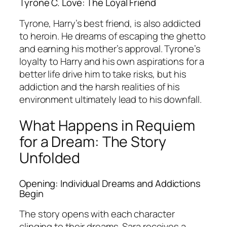
Tyrone C. Love: The Loyal Friend
Tyrone, Harry’s best friend, is also addicted
to heroin. He dreams of escaping the ghetto
and earning his mother’s approval. Tyrone’s
loyalty to Harry and his own aspirations for a
better life drive him to take risks, but his
addiction and the harsh realities of his
environment ultimately lead to his downfall.
What Happens in Requiem
for a Dream: The Story
Unfolded
Opening: Individual Dreams and Addictions
Begin
The story opens with each character
clinging to their dreams. Sara receives a