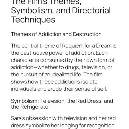
The Film’s Themes,
Symbolism, and Directorial
Techniques
Themes of Addiction and Destruction
The central theme of
Requiem for a Dream
is
the destructive power of addiction. Each
character is consumed by their own form of
addiction—whether to drugs, television, or
the pursuit of an idealized life. The film
shows how these addictions isolate
individuals and erode their sense of self.
Symbolism: Television, the Red Dress, and
the Refrigerator
Sara’s obsession with television and her red
dress symbolize her longing for recognition