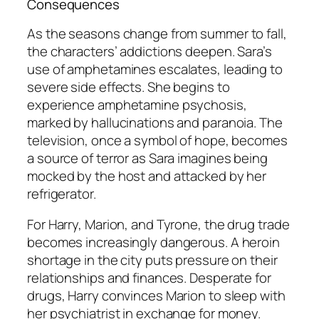
Consequences
As the seasons change from summer to fall,
the characters’ addictions deepen. Sara’s
use of amphetamines escalates, leading to
severe side effects. She begins to
experience amphetamine psychosis,
marked by hallucinations and paranoia. The
television, once a symbol of hope, becomes
a source of terror as Sara imagines being
mocked by the host and attacked by her
refrigerator.
For Harry, Marion, and Tyrone, the drug trade
becomes increasingly dangerous. A heroin
shortage in the city puts pressure on their
relationships and finances. Desperate for
drugs, Harry convinces Marion to sleep with
her psychiatrist in exchange for money.