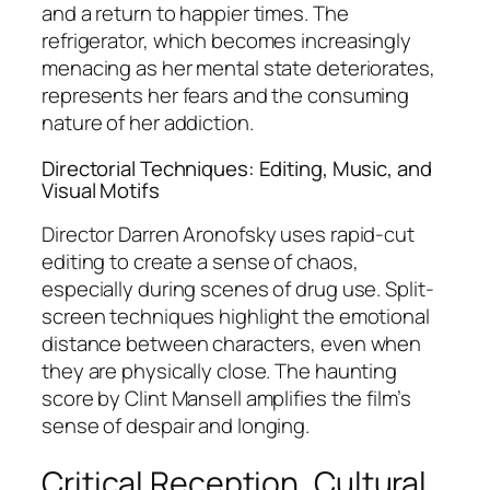
and a return to happier times. The
refrigerator, which becomes increasingly
menacing as her mental state deteriorates,
represents her fears and the consuming
nature of her addiction.
Directorial Techniques: Editing, Music, and
Visual Motifs
Director Darren Aronofsky uses rapid-cut
editing to create a sense of chaos,
especially during scenes of drug use. Split-
screen techniques highlight the emotional
distance between characters, even when
they are physically close. The haunting
score by Clint Mansell amplifies the film’s
sense of despair and longing.
Critical Reception, Cultural