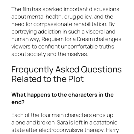
The film has sparked important discussions
about mental health, drug policy, and the
need for compassionate rehabilitation. By
portraying addiction in such a visceral and
human way,
Requiem for a Dream
challenges
viewers to confront uncomfortable truths
about society and themselves.
Frequently Asked Questions
Related to the Plot
What happens to the characters in the
end?
Each of the four main characters ends up
alone and broken. Sara is left in a catatonic
state after electroconvulsive therapy. Harry