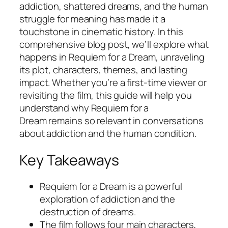
addiction, shattered dreams, and the human
struggle for meaning has made it a
touchstone in cinematic history. In this
comprehensive blog post, we’ll explore what
happens in
Requiem for a Dream
, unraveling
its plot, characters, themes, and lasting
impact. Whether you’re a first-time viewer or
revisiting the film, this guide will help you
understand why
Requiem for a
Dream
remains so relevant in conversations
about addiction and the human condition.
Key Takeaways
Requiem for a Dream
is a powerful
exploration of addiction and the
destruction of dreams.
The film follows four main characters,