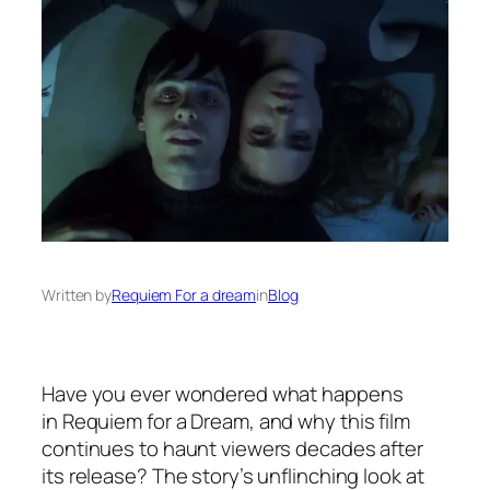
Written by
Requiem For a dream
in
Blog
Have you ever wondered what happens
in
Requiem for a Dream
, and why this film
continues to haunt viewers decades after
its release? The story’s unflinching look at