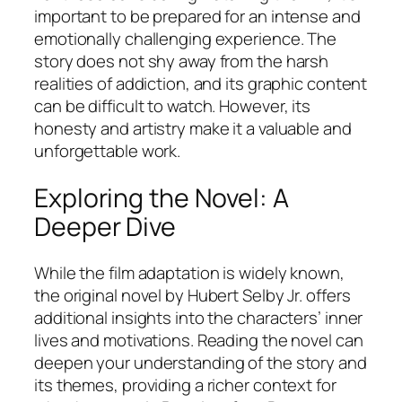
important to be prepared for an intense and
emotionally challenging experience. The
story does not shy away from the harsh
realities of addiction, and its graphic content
can be difficult to watch. However, its
honesty and artistry make it a valuable and
unforgettable work.
Exploring the Novel: A
Deeper Dive
While the film adaptation is widely known,
the original novel by Hubert Selby Jr. offers
additional insights into the characters’ inner
lives and motivations. Reading the novel can
deepen your understanding of the story and
its themes, providing a richer context for