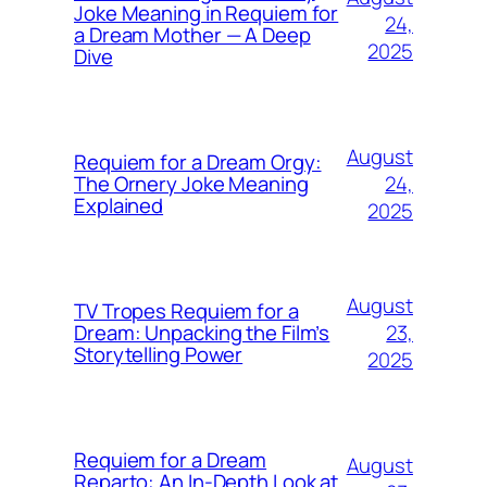
Joke Meaning in Requiem for
24,
a Dream Mother — A Deep
2025
Dive
August
Requiem for a Dream Orgy:
24,
The Ornery Joke Meaning
Explained
2025
August
TV Tropes Requiem for a
23,
Dream: Unpacking the Film’s
Storytelling Power
2025
Requiem for a Dream
August
Reparto: An In-Depth Look at