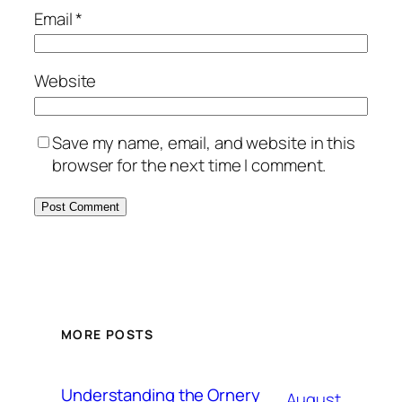
Email
*
Website
Save my name, email, and website in this
browser for the next time I comment.
MORE POSTS
Understanding the Ornery
August