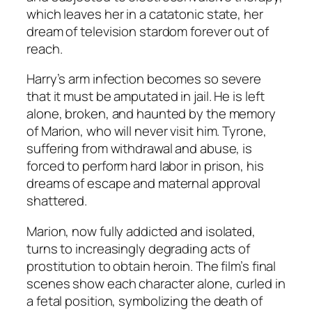
which leaves her in a catatonic state, her
dream of television stardom forever out of
reach.
Harry’s arm infection becomes so severe
that it must be amputated in jail. He is left
alone, broken, and haunted by the memory
of Marion, who will never visit him. Tyrone,
suffering from withdrawal and abuse, is
forced to perform hard labor in prison, his
dreams of escape and maternal approval
shattered.
Marion, now fully addicted and isolated,
turns to increasingly degrading acts of
prostitution to obtain heroin. The film’s final
scenes show each character alone, curled in
a fetal position, symbolizing the death of