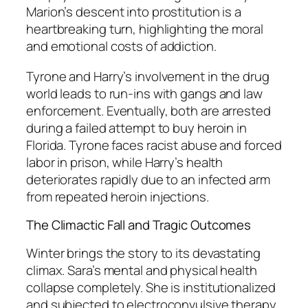
Marion’s descent into prostitution is a
heartbreaking turn, highlighting the moral
and emotional costs of addiction.
Tyrone and Harry’s involvement in the drug
world leads to run-ins with gangs and law
enforcement. Eventually, both are arrested
during a failed attempt to buy heroin in
Florida. Tyrone faces racist abuse and forced
labor in prison, while Harry’s health
deteriorates rapidly due to an infected arm
from repeated heroin injections.
The Climactic Fall and Tragic Outcomes
Winter brings the story to its devastating
climax. Sara’s mental and physical health
collapse completely. She is institutionalized
and subjected to electroconvulsive therapy,