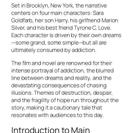
Set in Brooklyn, New York, the narrative
centers on four main characters: Sara
Goldfarb, her son Harry, his girlfriend Marion
Silver, and his best friend Tyrone C. Love.
Each character is driven by their own dreams
—some grand, some simple—but all are
ultimately consumed by addiction.
The film and novel are renowned for their
intense portrayal of addiction, the blurred
line between dreams and reality, and the
devastating consequences of chasing
illusions. Themes of destruction, despair,
and the fragility of hope run throughout the
story, making it a cautionary tale that
resonates with audiences to this day.
Introduction to Main