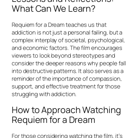
What Can We Learn?
Requiem for a Dream
teaches us that
addiction is not just a personal failing, but a
complex interplay of societal, psychological,
and economic factors. The film encourages
viewers to look beyond stereotypes and
consider the deeper reasons why people fall
into destructive patterns. It also serves as a
reminder of the importance of compassion,
support, and effective treatment for those
struggling with addiction.
How to Approach Watching
Requiem for a Dream
For those considering watching the film, it’s