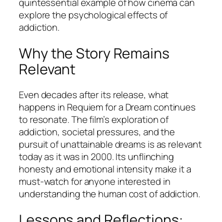
quintessential example of how cinema can
explore the psychological effects of
addiction.
Why the Story Remains
Relevant
Even decades after its release, what
happens in
Requiem for a Dream
continues
to resonate. The film’s exploration of
addiction, societal pressures, and the
pursuit of unattainable dreams is as relevant
today as it was in 2000. Its unflinching
honesty and emotional intensity make it a
must-watch for anyone interested in
understanding the human cost of addiction.
Lessons and Reflections: