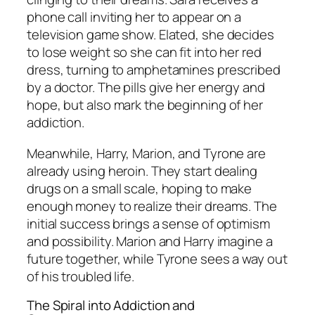
phone call inviting her to appear on a
television game show. Elated, she decides
to lose weight so she can fit into her red
dress, turning to amphetamines prescribed
by a doctor. The pills give her energy and
hope, but also mark the beginning of her
addiction.
Meanwhile, Harry, Marion, and Tyrone are
already using heroin. They start dealing
drugs on a small scale, hoping to make
enough money to realize their dreams. The
initial success brings a sense of optimism
and possibility. Marion and Harry imagine a
future together, while Tyrone sees a way out
of his troubled life.
The Spiral into Addiction and