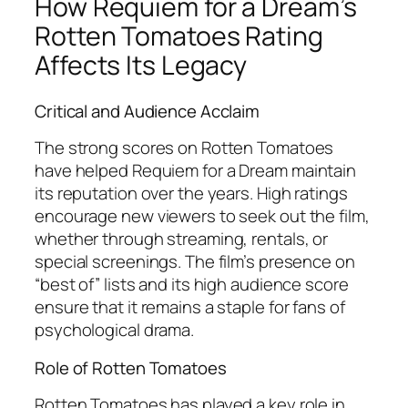
How
Requiem for a Dream
’s
Rotten Tomatoes Rating
Affects Its Legacy
Critical and Audience Acclaim
The strong scores on Rotten Tomatoes
have helped
Requiem for a Dream
maintain
its reputation over the years. High ratings
encourage new viewers to seek out the film,
whether through streaming, rentals, or
special screenings. The film’s presence on
“best of” lists and its high audience score
ensure that it remains a staple for fans of
psychological drama.
Role of Rotten Tomatoes
Rotten Tomatoes has played a key role in