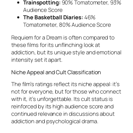
Trainspotting:
90% Tomatometer, 93%
Audience Score
The Basketball Diaries:
46%
Tomatometer, 80% Audience Score
Requiem for a Dream
is often compared to
these films for its unflinching look at
addiction, but its unique style and emotional
intensity set it apart.
Niche Appeal and Cult Classification
The film’s ratings reflect its niche appeal: it’s
not for everyone, but for those who connect
with it, it’s unforgettable. Its cult status is
reinforced by its high audience score and
continued relevance in discussions about
addiction and psychological drama.