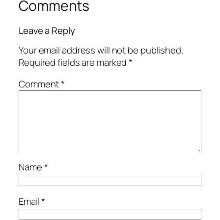
Comments
Leave a Reply
Your email address will not be published.
Required fields are marked
*
Comment
*
Name
*
Email
*