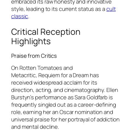
embraced its raw honesty and innovative
style, leading to its current status as a
cult
classic
.
Critical Reception
Highlights
Praise from Critics
On Rotten Tomatoes and
Metacritic,
Requiem for a Dream
has
received widespread acclaim for its
direction, acting, and cinematography. Ellen
Burstyn’s performance as Sara Goldfarb is
frequently singled out as a career-defining
role, earning her an Oscar nomination and
universal praise for her portrayal of addiction
and mental decline.