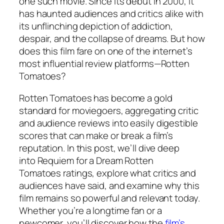
one such movie. Since its debut in 2000, it
has haunted audiences and critics alike with
its unflinching depiction of addiction,
despair, and the collapse of dreams. But how
does this film fare on one of the internet’s
most influential review platforms—Rotten
Tomatoes?
Rotten Tomatoes has become a gold
standard for moviegoers, aggregating critic
and audience reviews into easily digestible
scores that can make or break a film’s
reputation. In this post, we’ll dive deep
into
Requiem for a Dream Rotten
Tomatoes
ratings, explore what critics and
audiences have said, and examine why this
film remains so powerful and relevant today.
Whether you’re a longtime fan or a
newcomer, you’ll discover how the
film’s