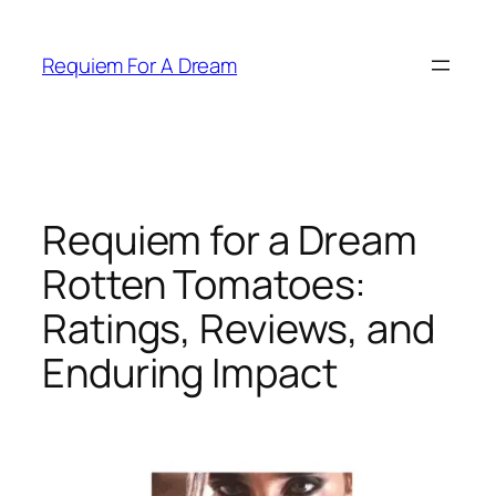
Skip
to
Requiem For A Dream
content
Requiem for a Dream
Rotten Tomatoes:
Ratings, Reviews, and
Enduring Impact