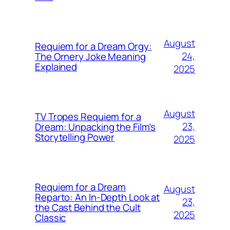
August
Requiem for a Dream Orgy:
24,
The Ornery Joke Meaning
Explained
2025
August
TV Tropes Requiem for a
23,
Dream: Unpacking the Film’s
Storytelling Power
2025
Requiem for a Dream
August
Reparto: An In-Depth Look at
23,
the Cast Behind the Cult
2025
Classic