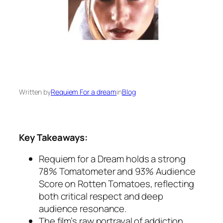
Written by
Requiem For a dream
in
Blog
Key Takeaways:
Requiem for a Dream
holds a strong
78% Tomatometer and 93% Audience
Score on Rotten Tomatoes, reflecting
both critical respect and deep
audience resonance.
The film’s raw portrayal of addiction,