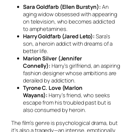
Sara Goldfarb (Ellen Burstyn):
An
aging widow obsessed with appearing
on television, who becomes addicted
to amphetamines.
Harry Goldfarb (Jared Leto):
Sara’s
son, a heroin addict with dreams of a
better life.
Marion Silver (Jennifer
Connelly):
Harry’s girlfriend, an aspiring
fashion designer whose ambitions are
derailed by addiction.
Tyrone C. Love (Marlon
Wayans):
Harry’s friend, who seeks
escape from his troubled past but is
also consumed by heroin.
The film’s genre is psychological drama, but
it’s also a tragedy—an intense, emotionally