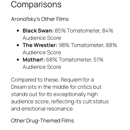
Comparisons
Aronofsky’s Other Films
Black Swan:
85% Tomatometer, 84%
Audience Score
The Wrestler:
98% Tomatometer, 88%
Audience Score
Mother!:
68% Tomatometer, 51%
Audience Score
Compared to these,
Requiem for a
Dream
sits in the middle for critics but
stands out for its exceptionally high
audience score, reflecting its cult status
and emotional resonance.
Other Drug-Themed Films