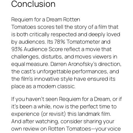
Conclusion
Requiem for a Dream Rotten
Tomatoes
scores tell the story of a film that
is both critically respected and deeply loved
by audiences. Its 78% Tomatometer and
93% Audience Score reflect a movie that
challenges, disturbs, and moves viewers in
equal measure. Darren Aronofsky’s direction,
the cast’s unforgettable performances, and
the film’s innovative style have ensured its
place as a modern classic.
If you haven’t seen
Requiem for a Dream
, or if
it’s been a while, now is the perfect time to
experience (or revisit) this landmark film.
And after watching, consider sharing your
own review on Rotten Tomatoes—your voice