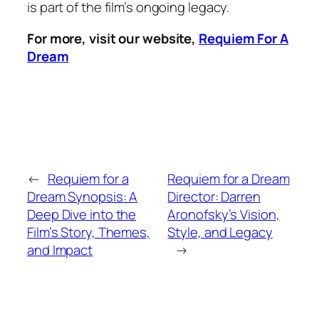
is part of the film’s ongoing legacy.
For more, visit our website,
Requiem For A
Dream
←
Requiem for a
Requiem for a Dream
Dream Synopsis: A
Director: Darren
Deep Dive into the
Aronofsky’s Vision,
Film’s Story, Themes,
Style, and Legacy
and Impact
→