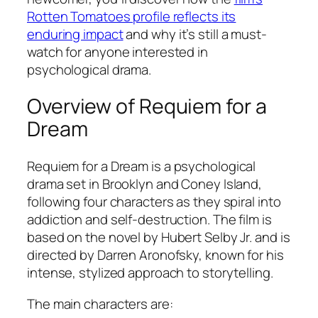
Rotten Tomatoes profile reflects its
enduring impact
and why it’s still a must-
watch for anyone interested in
psychological drama.
Overview of
Requiem for a
Dream
Requiem for a Dream
is a psychological
drama set in Brooklyn and Coney Island,
following four characters as they spiral into
addiction and self-destruction. The film is
based on the novel by Hubert Selby Jr. and is
directed by Darren Aronofsky, known for his
intense, stylized approach to storytelling.
The main characters are: