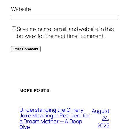
Website
Save my name, email, and website in this
browser for the next time I comment.
MORE POSTS
Understanding the Ornery
August
Joke Meaning in Requiem for
24,
a Dream Mother — A Deep
2025
Dive