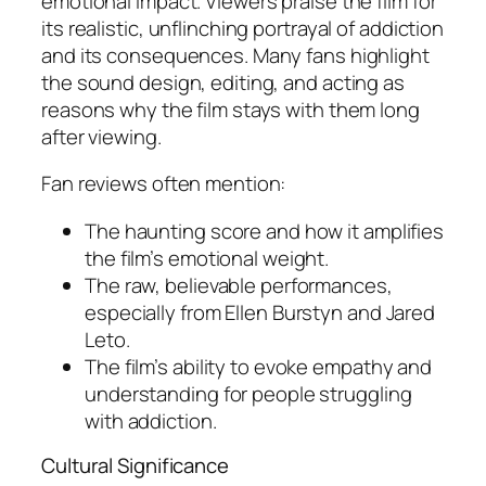
emotional impact. Viewers praise the film for
its realistic, unflinching portrayal of addiction
and its consequences. Many fans highlight
the sound design, editing, and acting as
reasons why the film stays with them long
after viewing.
Fan reviews often mention:
The haunting score and how it amplifies
the film’s emotional weight.
The raw, believable performances,
especially from Ellen Burstyn and Jared
Leto.
The film’s ability to evoke empathy and
understanding for people struggling
with addiction.
Cultural Significance