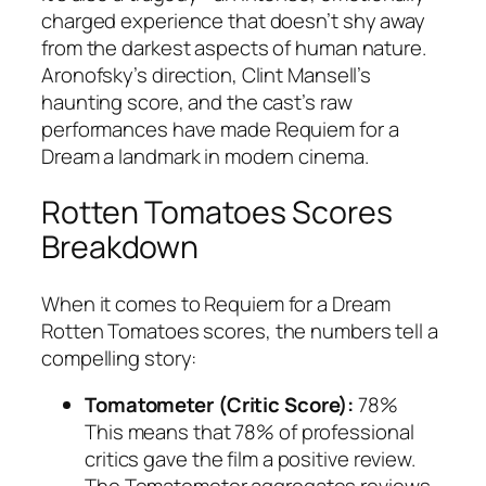
charged experience that doesn’t shy away
from the darkest aspects of human nature.
Aronofsky’s direction, Clint Mansell’s
haunting score, and the cast’s raw
performances have made
Requiem for a
Dream
a landmark in modern cinema.
Rotten Tomatoes Scores
Breakdown
When it comes to
Requiem for a Dream
Rotten Tomatoes
scores, the numbers tell a
compelling story:
Tomatometer (Critic Score):
78%
This means that 78% of professional
critics gave the film a positive review.