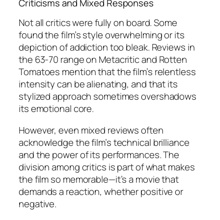
Criticisms and Mixed Responses
Not all critics were fully on board. Some
found the film’s style overwhelming or its
depiction of addiction too bleak. Reviews in
the 63-70 range on Metacritic and Rotten
Tomatoes mention that the film’s relentless
intensity can be alienating, and that its
stylized approach sometimes overshadows
its emotional core.
However, even mixed reviews often
acknowledge the film’s technical brilliance
and the power of its performances. The
division among critics is part of what makes
the film so memorable—it’s a movie that
demands a reaction, whether positive or
negative.