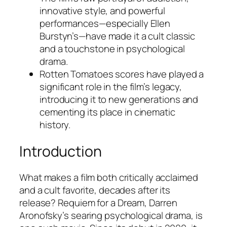
innovative style, and powerful
performances—especially Ellen
Burstyn’s—have made it a cult classic
and a touchstone in psychological
drama.
Rotten Tomatoes scores have played a
significant role in the film’s legacy,
introducing it to new generations and
cementing its place in cinematic
history.
Introduction
What makes a film both critically acclaimed
and a cult favorite, decades after its
release?
Requiem for a Dream
, Darren
Aronofsky’s searing psychological drama, is