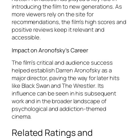
introducing the film to new generations. As
more viewers rely on the site for
recommendations, the film’s high scores and
positive reviews keep it relevant and
accessible.
Impact on Aronofsky’s Career
The film’s critical and audience success
helped establish Darren Aronofsky as a
major director, paving the way for later hits
like
Black Swan
and
The Wrestler
. Its
influence can be seen in his subsequent
work and in the broader landscape of
psychological and addiction-themed
cinema.
Related Ratings and