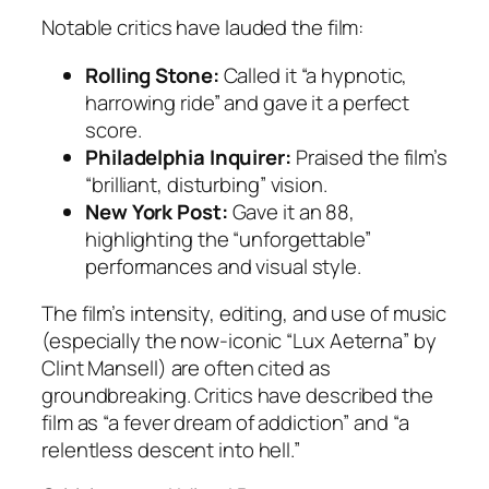
Notable critics have lauded the film:
Rolling Stone:
Called it “a hypnotic,
harrowing ride” and gave it a perfect
score.
Philadelphia Inquirer:
Praised the film’s
“brilliant, disturbing” vision.
New York Post:
Gave it an 88,
highlighting the “unforgettable”
performances and visual style.
The film’s intensity, editing, and use of music
(especially the now-iconic “Lux Aeterna” by
Clint Mansell) are often cited as
groundbreaking. Critics have described the
film as “a fever dream of addiction” and “a
relentless descent into hell.”