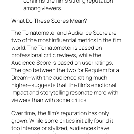
confirms the film’s strong reputation
among viewers.
What Do These Scores Mean?
The Tomatometer and Audience Score are
two of the most influential metrics in the film
world. The Tomatometer is based on
professional critic reviews, while the
Audience Score is based on user ratings.
The gap between the two for
Requiem for a
Dream
—with the audience rating much
higher—suggests that the film’s emotional
impact and storytelling resonate more with
viewers than with some critics.
Over time, the film’s reputation has only
grown. While some critics initially found it
too intense or stylized, audiences have