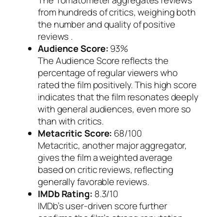
The Tomatometer aggregates reviews
from hundreds of critics, weighing both
the number and quality of positive
reviews .
Audience Score:
93%
The Audience Score reflects the
percentage of regular viewers who
rated the film positively. This high score
indicates that the film resonates deeply
with general audiences, even more so
than with critics.
Metacritic Score:
68/100
Metacritic, another major aggregator,
gives the film a weighted average
based on critic reviews, reflecting
generally favorable reviews.
IMDb Rating:
8.3/10
IMDb’s user-driven score further