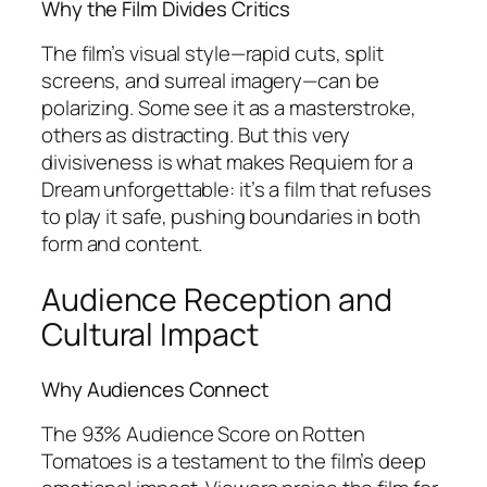
Why the Film Divides Critics
The film’s visual style—rapid cuts, split
screens, and surreal imagery—can be
polarizing. Some see it as a masterstroke,
others as distracting. But this very
divisiveness is what makes
Requiem for a
Dream
unforgettable: it’s a film that refuses
to play it safe, pushing boundaries in both
form and content.
Audience Reception and
Cultural Impact
Why Audiences Connect
The 93% Audience Score on Rotten
Tomatoes is a testament to the film’s deep