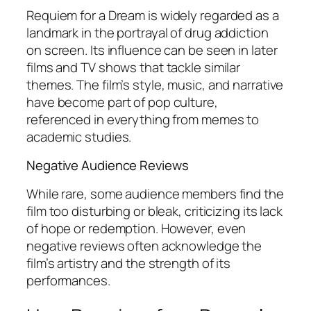
Requiem for a Dream
is widely regarded as a
landmark in the portrayal of drug addiction
on screen. Its influence can be seen in later
films and TV shows that tackle similar
themes. The film’s style, music, and narrative
have become part of pop culture,
referenced in everything from memes to
academic studies.
Negative Audience Reviews
While rare, some audience members find the
film too disturbing or bleak, criticizing its lack
of hope or redemption. However, even
negative reviews often acknowledge the
film’s artistry and the strength of its
performances.