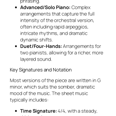
phrasing.
Advanced/Solo Piano:
Complex
arrangements that capture the full
intensity of the orchestral version,
often including rapid arpeggios,
intricate rhythms, and dramatic
dynamic shifts.
Duet/Four-Hands:
Arrangements for
two pianists, allowing for a richer, more
layered sound.
Key Signatures and Notation
Most versions of the piece are written in G
minor, which suits the somber, dramatic
mood of the music. The sheet music
typically includes:
Time Signature:
4/4, with a steady,