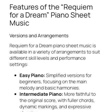
Features of the “Requiem
for a Dream” Piano Sheet
Music
Versions and Arrangements
Requiem for a Dream piano sheet music
is
available in a variety of arrangements to suit
different skill levels and performance
settings:
Easy Piano:
Simplified versions for
beginners, focusing on the main
melody and basic harmonies.
Intermediate Piano:
More faithful to
the original score, with fuller chords,
dynamic markings, and expressive