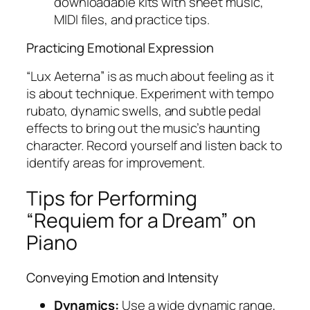
downloadable kits with sheet music,
MIDI files, and practice tips.
Practicing Emotional Expression
“Lux Aeterna” is as much about feeling as it
is about technique. Experiment with tempo
rubato, dynamic swells, and subtle pedal
effects to bring out the music’s haunting
character. Record yourself and listen back to
identify areas for improvement.
Tips for Performing
“Requiem for a Dream” on
Piano
Conveying Emotion and Intensity
Dynamics:
Use a wide dynamic range,