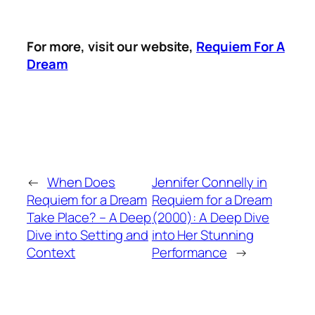
For more, visit our website,
Requiem For A
Dream
←
When Does
Jennifer Connelly in
Requiem for a Dream
Requiem for a Dream
Take Place? – A Deep
(2000): A Deep Dive
Dive into Setting and
into Her Stunning
Context
Performance
→