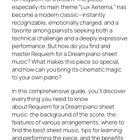
especially its main theme “Lux Aeterna,” has
become a modern classic—instantly
recognizable, emotionally charged, and a
favorite among pianists seeking both a
technical challenge and a deeply expressive
performance. But how do you find and
master
Requiem for a Dream piano sheet
music
? What makes this piece so special,
and how can you bring its cinematic magic
to your own piano?
In this comprehensive guide, you’ll discover
everything you need to know
about
Requiem for a Dream piano sheet
music
: the background of the score, the
features of various arrangements, where to
find the best sheet music, tips for learning
and performing the piece, and the benefits