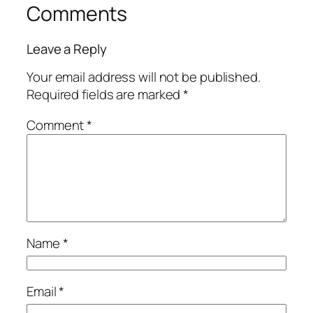
Comments
Leave a Reply
Your email address will not be published.
Required fields are marked
*
Comment
*
Name
*
Email
*