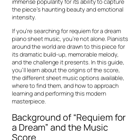
immense popularity for its ability to capture
the piece’s haunting beauty and emotional
intensity.
If you’re searching for
requiem for a dream
piano sheet music
, you’re not alone. Pianists
around the world are drawn to this piece for
its dramatic build-up, memorable melody,
and the challenge it presents. In this guide,
you’ll learn about the origins of the score,
the different sheet music options available,
where to find them, and how to approach
learning and performing this modern
masterpiece.
Background of “Requiem for
a Dream” and the Music
Score