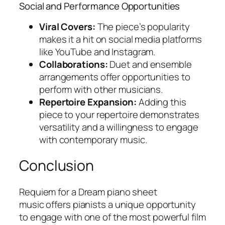
Social and Performance Opportunities
Viral Covers:
The piece’s popularity
makes it a hit on social media platforms
like YouTube and Instagram.
Collaborations:
Duet and ensemble
arrangements offer opportunities to
perform with other musicians.
Repertoire Expansion:
Adding this
piece to your repertoire demonstrates
versatility and a willingness to engage
with contemporary music.
Conclusion
Requiem for a Dream piano sheet
music
offers pianists a unique opportunity
to engage with one of the most powerful film