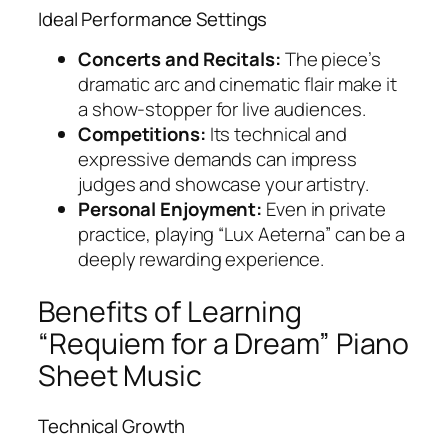
Ideal Performance Settings
Concerts and Recitals:
The piece’s
dramatic arc and cinematic flair make it
a show-stopper for live audiences.
Competitions:
Its technical and
expressive demands can impress
judges and showcase your artistry.
Personal Enjoyment:
Even in private
practice, playing “Lux Aeterna” can be a
deeply rewarding experience.
Benefits of Learning
“Requiem for a Dream” Piano
Sheet Music
Technical Growth