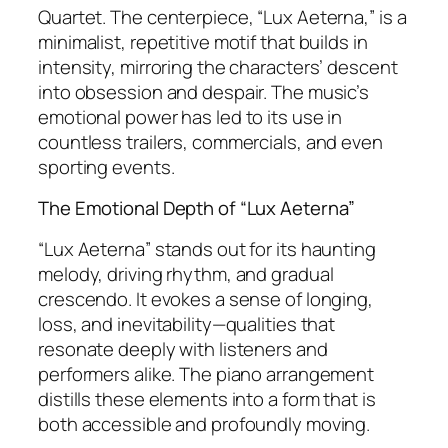
Quartet. The centerpiece, “Lux Aeterna,” is a
minimalist, repetitive motif that builds in
intensity, mirroring the characters’ descent
into obsession and despair. The music’s
emotional power has led to its use in
countless trailers, commercials, and even
sporting events.
The Emotional Depth of “Lux Aeterna”
“Lux Aeterna” stands out for its haunting
melody, driving rhythm, and gradual
crescendo. It evokes a sense of longing,
loss, and inevitability—qualities that
resonate deeply with listeners and
performers alike. The piano arrangement
distills these elements into a form that is
both accessible and profoundly moving.