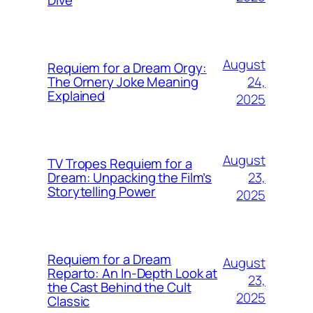
Dive
August
Requiem for a Dream Orgy:
24,
The Ornery Joke Meaning
Explained
2025
August
TV Tropes Requiem for a
23,
Dream: Unpacking the Film’s
Storytelling Power
2025
Requiem for a Dream
August
Reparto: An In-Depth Look at
23,
the Cast Behind the Cult
2025
Classic