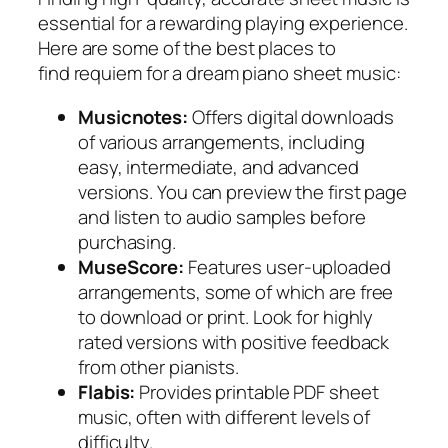
essential for a rewarding playing experience.
Here are some of the best places to
find
requiem for a dream piano sheet music
:
Musicnotes:
Offers digital downloads
of various arrangements, including
easy, intermediate, and advanced
versions. You can preview the first page
and listen to audio samples before
purchasing.
MuseScore:
Features user-uploaded
arrangements, some of which are free
to download or print. Look for highly
rated versions with positive feedback
from other pianists.
Flabis:
Provides printable PDF sheet
music, often with different levels of
difficulty.