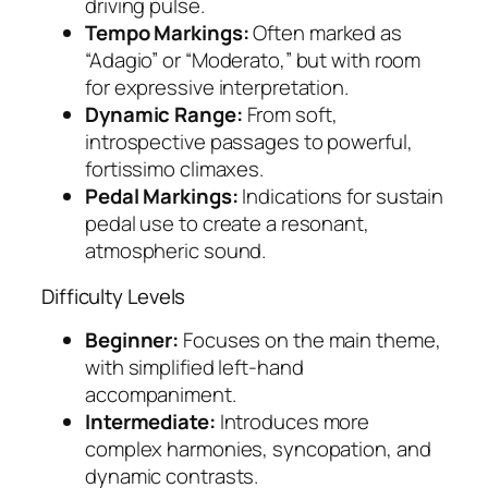
driving pulse.
Tempo Markings:
Often marked as
“Adagio” or “Moderato,” but with room
for expressive interpretation.
Dynamic Range:
From soft,
introspective passages to powerful,
fortissimo climaxes.
Pedal Markings:
Indications for sustain
pedal use to create a resonant,
atmospheric sound.
Difficulty Levels
Beginner:
Focuses on the main theme,
with simplified left-hand
accompaniment.
Intermediate:
Introduces more
complex harmonies, syncopation, and
dynamic contrasts.