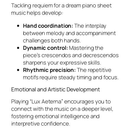
Tackling
requiem for a dream piano sheet
music
helps develop:
Hand coordination:
The interplay
between melody and accompaniment
challenges both hands.
Dynamic control:
Mastering the
piece’s crescendos and decrescendos
sharpens your expressive skills.
Rhythmic precision:
The repetitive
motifs require steady timing and focus.
Emotional and Artistic Development
Playing “Lux Aeterna” encourages you to
connect with the music on a deeper level,
fostering emotional intelligence and
interpretive confidence.