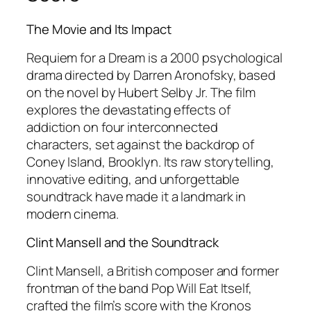
The Movie and Its Impact
Requiem for a Dream
is a 2000 psychological
drama directed by Darren Aronofsky, based
on the novel by Hubert Selby Jr. The film
explores the devastating effects of
addiction on four interconnected
characters, set against the backdrop of
Coney Island, Brooklyn. Its raw storytelling,
innovative editing, and unforgettable
soundtrack have made it a landmark in
modern cinema.
Clint Mansell and the Soundtrack
Clint Mansell, a British composer and former
frontman of the band Pop Will Eat Itself,
crafted the film’s score with the Kronos