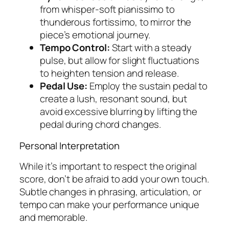
from whisper-soft pianissimo to
thunderous fortissimo, to mirror the
piece’s emotional journey.
Tempo Control:
Start with a steady
pulse, but allow for slight fluctuations
to heighten tension and release.
Pedal Use:
Employ the sustain pedal to
create a lush, resonant sound, but
avoid excessive blurring by lifting the
pedal during chord changes.
Personal Interpretation
While it’s important to respect the original
score, don’t be afraid to add your own touch.
Subtle changes in phrasing, articulation, or
tempo can make your performance unique
and memorable.