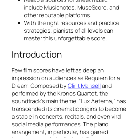
include Musicnotes, MuseScore, and
other reputable platforms.
With the right resources and practice
strategies, pianists of all levels can
master this unforgettable score.
Introduction
Few film scores have left as deep an
impression on audiences as
Requiem for a
Dream
. Composed by
Clint Mansell
and
performed by the Kronos Quartet, the
soundtrack’s main theme, “Lux Aeterna,” has
transcended its cinematic origins to become
a staple in concerts, recitals, and even viral
social media performances. The piano
arrangement, in particular, has gained