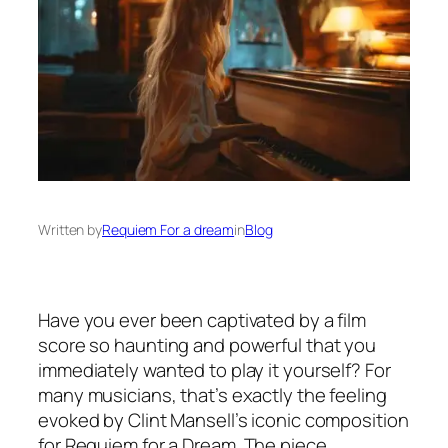
Written by
Requiem For a dream
in
Blog
Have you ever been captivated by a film
score so haunting and powerful that you
immediately wanted to play it yourself? For
many musicians, that’s exactly the feeling
evoked by Clint Mansell’s iconic composition
for
Requiem for a Dream
. The piece,