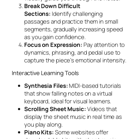
Break Down Difficult
Sections:
Identify challenging
passages and practice them in small
segments, gradually increasing speed
as you gain confidence.
Focus on Expression:
Pay attention to
dynamics, phrasing, and pedal use to
capture the piece’s emotional intensity.
Interactive Learning Tools
Synthesia Files:
MIDI-based tutorials
that show falling notes on a virtual
keyboard, ideal for visual learners.
Scrolling Sheet Music:
Videos that
display the sheet music in real time as
you play along.
Piano Kits:
Some websites offer