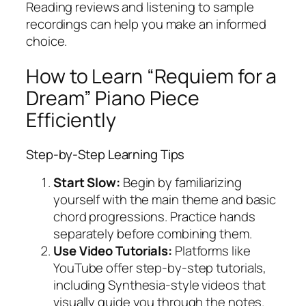
Reading reviews and listening to sample
recordings can help you make an informed
choice.
How to Learn “Requiem for a
Dream” Piano Piece
Efficiently
Step-by-Step Learning Tips
Start Slow:
Begin by familiarizing
yourself with the main theme and basic
chord progressions. Practice hands
separately before combining them.
Use Video Tutorials:
Platforms like
YouTube offer step-by-step tutorials,
including Synthesia-style videos that
visually guide you through the notes.