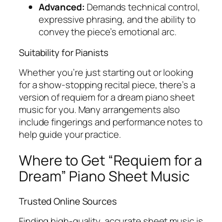
Advanced:
Demands technical control,
expressive phrasing, and the ability to
convey the piece’s emotional arc.
Suitability for Pianists
Whether you’re just starting out or looking
for a show-stopping recital piece, there’s a
version of
requiem for a dream piano sheet
music
for you. Many arrangements also
include fingerings and performance notes to
help guide your practice.
Where to Get “Requiem for a
Dream” Piano Sheet Music
Trusted Online Sources
Finding high-quality, accurate sheet music is