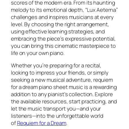
scores of the modern era. From its haunting
melody to its emotional depth, “Lux Aeterna”
challenges and inspires musicians at every
level. By choosing the right arrangement,
using effective learning strategies, and
embracing the piece’s expressive potential,
you can bring this cinematic masterpiece to
life on your own piano.
Whether you’re preparing for a recital,
looking to impress your friends, or simply
seeking a new musical adventure,
requiem
for a dream piano sheet music
is a rewarding
addition to any pianist’s collection. Explore
the available resources, start practicing, and
let the music transport you—and your
listeners—into the unforgettable world
of
Requiem for a Dream
.