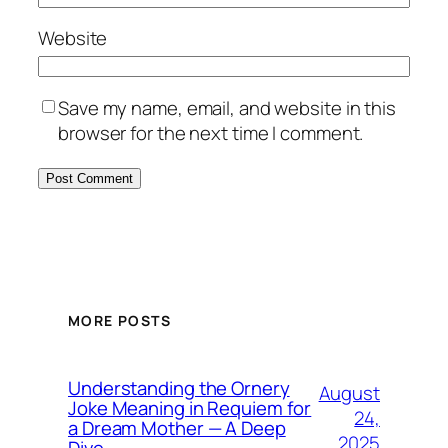
Website
Save my name, email, and website in this
browser for the next time I comment.
MORE POSTS
Understanding the Ornery
August
Joke Meaning in Requiem for
24,
a Dream Mother — A Deep
2025