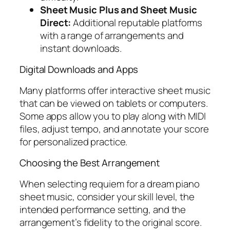
Sheet Music Plus and Sheet Music
Direct:
Additional reputable platforms
with a range of arrangements and
instant downloads.
Digital Downloads and Apps
Many platforms offer interactive sheet music
that can be viewed on tablets or computers.
Some apps allow you to play along with MIDI
files, adjust tempo, and annotate your score
for personalized practice.
Choosing the Best Arrangement
When selecting
requiem for a dream piano
sheet music
, consider your skill level, the
intended performance setting, and the
arrangement’s fidelity to the original score.