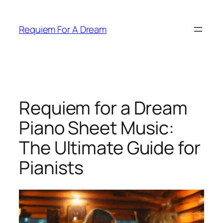
Skip
to
Requiem For A Dream
content
Requiem for a Dream
Piano Sheet Music:
The Ultimate Guide for
Pianists