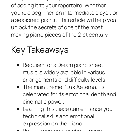
of adding it to your repertoire. Whether
you’re a beginner, an intermediate player, or
a seasoned pianist, this article will help you
unlock the secrets of one of the most
moving piano pieces of the 21st century.
Key Takeaways
Requiem for a Dream piano sheet
music
is widely available in various
arrangements and difficulty levels.
The main theme, “Lux Aeterna,” is
celebrated for its emotional depth and
cinematic power.
Learning this piece can enhance your
technical skills and emotional
expression on the piano.
Reliable sources for sheet music