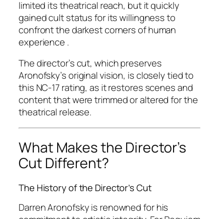
limited its theatrical reach, but it quickly
gained cult status for its willingness to
confront the darkest corners of human
experience .
The director’s cut, which preserves
Aronofsky’s original vision, is closely tied to
this NC-17 rating, as it restores scenes and
content that were trimmed or altered for the
theatrical release.
What Makes the Director’s
Cut Different?
The History of the Director’s Cut
Darren Aronofsky is renowned for his