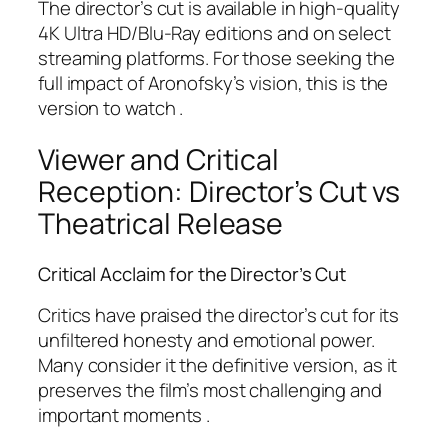
The director’s cut is available in high-quality
4K Ultra HD/Blu-Ray editions and on select
streaming platforms. For those seeking the
full impact of Aronofsky’s vision, this is the
version to watch .
Viewer and Critical
Reception: Director’s Cut vs
Theatrical Release
Critical Acclaim for the Director’s Cut
Critics have praised the director’s cut for its
unfiltered honesty and emotional power.
Many consider it the definitive version, as it
preserves the film’s most challenging and
important moments .