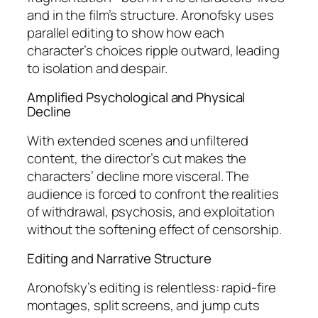
and in the film’s structure. Aronofsky uses
parallel editing to show how each
character’s choices ripple outward, leading
to isolation and despair.
Amplified Psychological and Physical
Decline
With extended scenes and unfiltered
content, the director’s cut makes the
characters’ decline more visceral. The
audience is forced to confront the realities
of withdrawal, psychosis, and exploitation
without the softening effect of censorship.
Editing and Narrative Structure
Aronofsky’s editing is relentless: rapid-fire
montages, split screens, and jump cuts