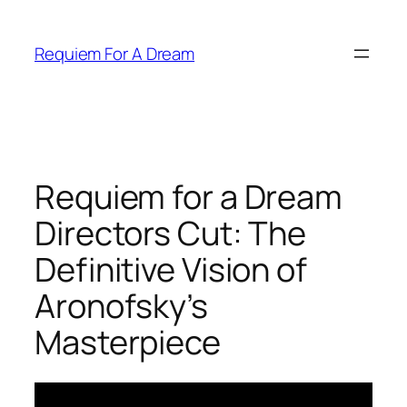
Skip
to
Requiem For A Dream
content
Requiem for a Dream
Directors Cut: The
Definitive Vision of
Aronofsky’s
Masterpiece