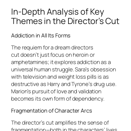
In-Depth Analysis of Key
Themes in the Director’s Cut
Addiction in All Its Forms
The
requiem for a dream directors
cut
doesn’t just focus on heroin or
amphetamines; it explores addiction as a
universal human struggle. Sara’s obsession
with television and weight loss pills is as
destructive as Harry and Tyrone’s drug use.
Marion’s pursuit of love and validation
becomes its own form of dependency.
Fragmentation of Character Arcs
The director’s cut amplifies the sense of
fragmentation—both in the characters’ lives