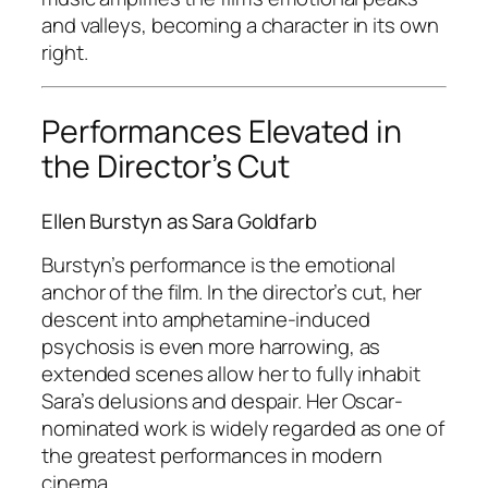
and valleys, becoming a character in its own
right.
Performances Elevated in
the Director’s Cut
Ellen Burstyn as Sara Goldfarb
Burstyn’s performance is the emotional
anchor of the film. In the director’s cut, her
descent into amphetamine-induced
psychosis is even more harrowing, as
extended scenes allow her to fully inhabit
Sara’s delusions and despair. Her Oscar-
nominated work is widely regarded as one of
the greatest performances in modern
cinema .