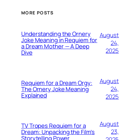
MORE POSTS
Understanding the Ornery
August
Joke Meaning in Requiem for
24,
a Dream Mother — A Deep
2025
Dive
August
Requiem for a Dream Orgy:
24,
The Ornery Joke Meaning
Explained
2025
August
TV Tropes Requiem for a
23,
Dream: Unpacking the Film’s
Storytelling Power
2025