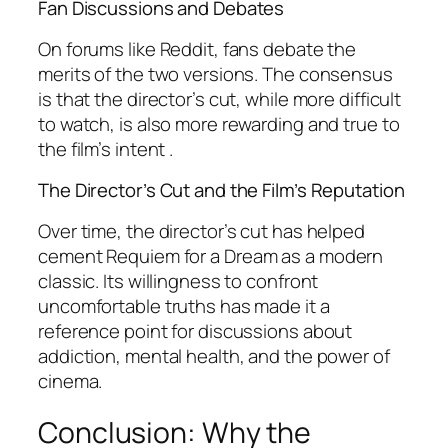
Fan Discussions and Debates
On forums like Reddit, fans debate the
merits of the two versions. The consensus
is that the director’s cut, while more difficult
to watch, is also more rewarding and true to
the film’s intent .
The Director’s Cut and the Film’s Reputation
Over time, the director’s cut has helped
cement
Requiem for a Dream
as a modern
classic. Its willingness to confront
uncomfortable truths has made it a
reference point for discussions about
addiction, mental health, and the power of
cinema.
Conclusion: Why the