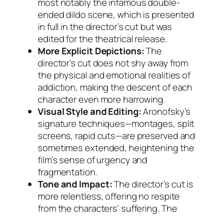
most notably the infamous double-
ended dildo scene, which is presented
in full in the director’s cut but was
edited for the theatrical release.
More Explicit Depictions:
The
director’s cut does not shy away from
the physical and emotional realities of
addiction, making the descent of each
character even more harrowing.
Visual Style and Editing:
Aronofsky’s
signature techniques—montages, split
screens, rapid cuts—are preserved and
sometimes extended, heightening the
film’s sense of urgency and
fragmentation.
Tone and Impact:
The director’s cut is
more relentless, offering no respite
from the characters’ suffering. The