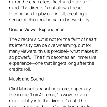
mirror the characters’ fractured states of
mind. The director’s cut allows these
techniques to play out in full, creating a
sense of claustrophobia and inevitability.
Unique Viewer Experiences
The director’s cut is not for the faint of heart.
Its intensity can be overwhelming, but for
many viewers, this is precisely what makes it
so powerful. The film becomes an immersive
experience—one that lingers long after the
credits roll.
Music and Sound
Clint Mansell’s haunting score, especially
the iconic “Lux Aeterna,” is woven even
more tightly into the director’s cut. The
music amplifies the film’s emotional peaks