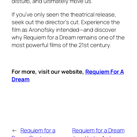
disturb, and ultimately move us.
If you’ve only seen the theatrical release,
seek out the director’s cut. Experience the
film as Aronofsky intended—and discover
why
Requiem for a Dream
remains one of the
most powerful films of the 21st century.
For more, visit our website,
Requiem For A
Dream
←
Requiem for a
Requiem for a Dream