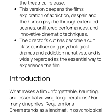
the theatrical release.
This version deepens the film’s
exploration of addiction, despair, and
the human psyche through extended
scenes, unfiltered performances, and
innovative cinematic techniques.
The director’s cut has become a cult
classic, influencing psychological
dramas and addiction narratives, and is
widely regarded as the essential way to
experience the film.
Introduction
What makes a film unforgettable, haunting,
and essential viewing for generations? For
many cinephiles,
Requiem for a
Dream
stands as a landmark in psychological