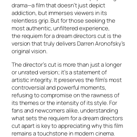
drama—a film that doesn’t just depict
addiction, but immerses viewers in its
relentless grip. But for those seeking the
most authentic, unfiltered experience,
the
requiem for a dream directors cut
is the
version that truly delivers Darren Aronofsky’s
original vision.
The director’s cut is more than just a longer
or unrated version; it’s a statement of
artistic integrity. It preserves the film’s most
controversial and powerful moments,
refusing to compromise on the rawness of
its themes or the intensity of its style. For
fans and newcomers alike, understanding
what sets the
requiem for a dream directors
cut
apart is key to appreciating why this film
remains a touchstone in modern cinema.