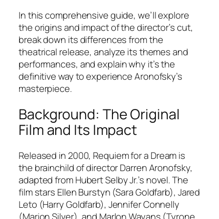
In this comprehensive guide, we’ll explore
the origins and impact of the director’s cut,
break down its differences from the
theatrical release, analyze its themes and
performances, and explain why it’s the
definitive way to experience Aronofsky’s
masterpiece.
Background: The Original
Film and Its Impact
Released in 2000,
Requiem for a Dream
is
the brainchild of director Darren Aronofsky,
adapted from Hubert Selby Jr.’s novel. The
film stars Ellen Burstyn (Sara Goldfarb), Jared
Leto (Harry Goldfarb), Jennifer Connelly
(Marion Silver), and Marlon Wayans (Tyrone