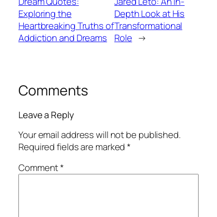
Dream Quotes:
Jared Leto: An In-
Exploring the
Depth Look at His
Heartbreaking Truths of
Transformational
Addiction and Dreams
Role
→
Comments
Leave a Reply
Your email address will not be published.
Required fields are marked
*
Comment
*