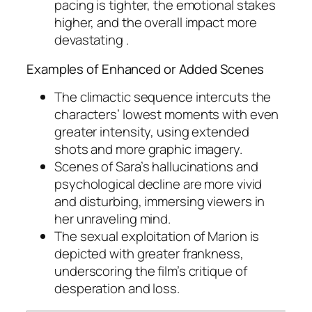
pacing is tighter, the emotional stakes
higher, and the overall impact more
devastating .
Examples of Enhanced or Added Scenes
The climactic sequence intercuts the
characters’ lowest moments with even
greater intensity, using extended
shots and more graphic imagery.
Scenes of Sara’s hallucinations and
psychological decline are more vivid
and disturbing, immersing viewers in
her unraveling mind.
The sexual exploitation of Marion is
depicted with greater frankness,
underscoring the film’s critique of
desperation and loss.