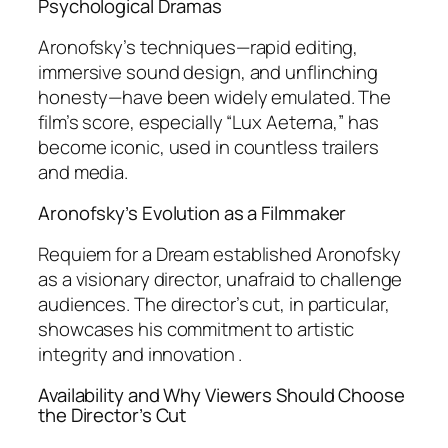
Psychological Dramas
Aronofsky’s techniques—rapid editing,
immersive sound design, and unflinching
honesty—have been widely emulated. The
film’s score, especially “Lux Aeterna,” has
become iconic, used in countless trailers
and media.
Aronofsky’s Evolution as a Filmmaker
Requiem for a Dream
established Aronofsky
as a visionary director, unafraid to challenge
audiences. The director’s cut, in particular,
showcases his commitment to artistic
integrity and innovation .
Availability and Why Viewers Should Choose
the Director’s Cut