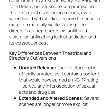
commitment to artistic integrity. For
Requiem
for a Dream
, he refused to compromise on
the film’s most challenging scenes, even
when faced with studio pressure to secure a
more commercially viable R rating. The
director’s cut represents his unfiltered
vision—an unflinching look at addiction and
its consequences .
Key Differences Between Theatrical and
Director’s Cut Versions
Unrated Release:
The director’s cut is
officially unrated, as it contains content
that would have earned an NC-17 rating
—particularly in its depiction of sexual
acts and drug use .
Extended and Altered Scenes:
Several
scenes are longer or more explicit,