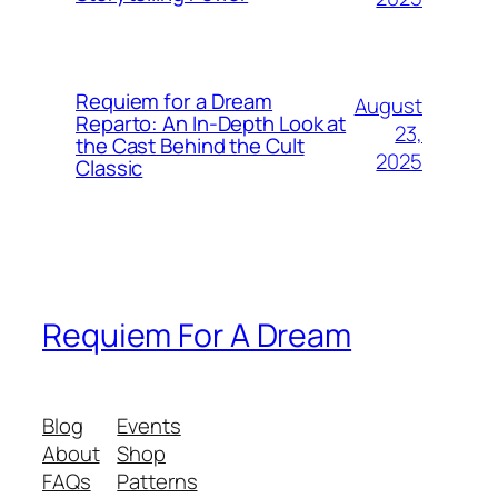
Requiem for a Dream
August
Reparto: An In-Depth Look at
23,
the Cast Behind the Cult
2025
Classic
Requiem For A Dream
Blog
Events
About
Shop
FAQs
Patterns