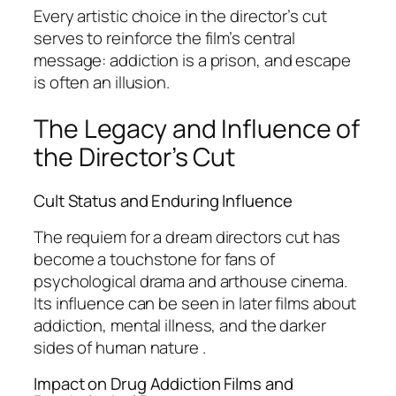
Every artistic choice in the director’s cut
serves to reinforce the film’s central
message: addiction is a prison, and escape
is often an illusion.
The Legacy and Influence of
the Director’s Cut
Cult Status and Enduring Influence
The
requiem for a dream directors cut
has
become a touchstone for fans of
psychological drama and arthouse cinema.
Its influence can be seen in later films about
addiction, mental illness, and the darker
sides of human nature .
Impact on Drug Addiction Films and