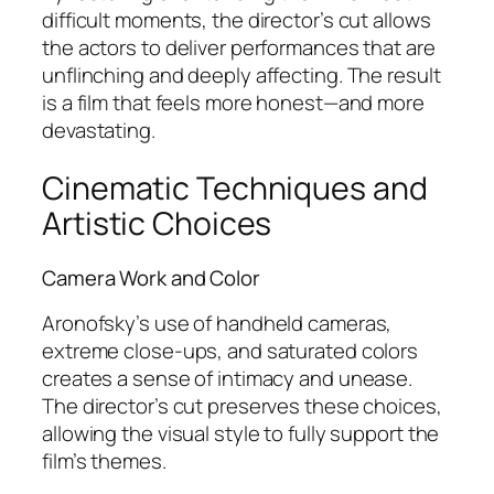
difficult moments, the director’s cut allows
the actors to deliver performances that are
unflinching and deeply affecting. The result
is a film that feels more honest—and more
devastating.
Cinematic Techniques and
Artistic Choices
Camera Work and Color
Aronofsky’s use of handheld cameras,
extreme close-ups, and saturated colors
creates a sense of intimacy and unease.
The director’s cut preserves these choices,
allowing the visual style to fully support the
film’s themes.