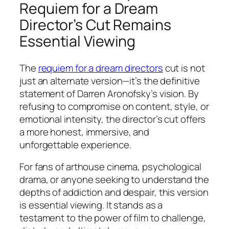
Requiem for a Dream
Director’s Cut Remains
Essential Viewing
The
requiem for a dream directors
cut
is not
just an alternate version—it’s the definitive
statement of Darren Aronofsky’s vision. By
refusing to compromise on content, style, or
emotional intensity, the director’s cut offers
a more honest, immersive, and
unforgettable experience.
For fans of arthouse cinema, psychological
drama, or anyone seeking to understand the
depths of addiction and despair, this version
is essential viewing. It stands as a
testament to the power of film to challenge,