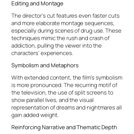
Editing and Montage
The director’s cut features even faster cuts
and more elaborate montage sequences,
especially during scenes of drug use. These
techniques mimic the rush and crash of
addiction, pulling the viewer into the
characters’ experiences.
Symbolism and Metaphors
With extended content, the film’s symbolism
is more pronounced. The recurring motif of
the television, the use of split screens to
show parallel lives, and the visual
representation of dreams and nightmares all
gain added weight.
Reinforcing Narrative and Thematic Depth