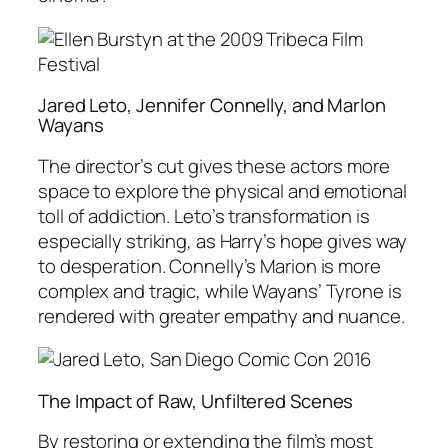
Jared Leto, Jennifer Connelly, and Marlon
Wayans
The director’s cut gives these actors more
space to explore the physical and emotional
toll of addiction. Leto’s transformation is
especially striking, as Harry’s hope gives way
to desperation. Connelly’s Marion is more
complex and tragic, while Wayans’ Tyrone is
rendered with greater empathy and nuance.
The Impact of Raw, Unfiltered Scenes
By restoring or extending the film’s most