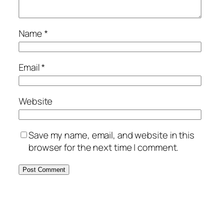
Name
*
Email
*
Website
Save my name, email, and website in this
browser for the next time I comment.