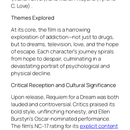
C. Love) .
Themes Explored
At its core, the film is a harrowing
exploration of addiction—not just to drugs,
but to dreams, television, love, and the hope
of escape. Each character’s journey spirals
from hope to despair, culminating in a
devastating portrait of psychological and
physical decline.
Critical Reception and Cultural Significance
Upon release,
Requiem for a Dream
was both
lauded and controversial. Critics praised its
bold style, unflinching honesty, and Ellen
Burstyn’s Oscar-nominated performance.
The film’s NC-17 rating for its
explicit content