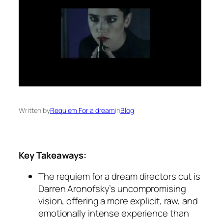
Written by
Requiem For a dream
in
Blog
Key Takeaways:
The
requiem for a dream directors cut
is
Darren Aronofsky’s uncompromising
vision, offering a more explicit, raw, and
emotionally intense experience than