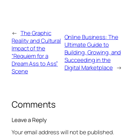
←
The Graphic
Online Business: The
Reality and Cultural
Ultimate Guide to
Impact of the
Building, Growing, and
“Requiem for a
Succeeding in the
Dream Ass to Ass”
Digital Marketplace
→
Scene
Comments
Leave a Reply
Your email address will not be published.