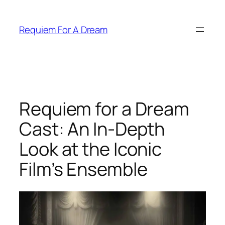
Skip
to
Requiem For A Dream
content
Requiem for a Dream
Cast: An In-Depth
Look at the Iconic
Film’s Ensemble