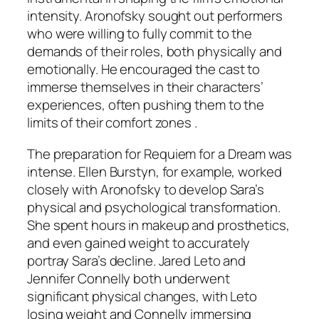
intensity. Aronofsky sought out performers
who were willing to fully commit to the
demands of their roles, both physically and
emotionally. He encouraged the cast to
immerse themselves in their characters’
experiences, often pushing them to the
limits of their comfort zones .
The preparation for
Requiem for a Dream
was
intense. Ellen Burstyn, for example, worked
closely with Aronofsky to develop Sara’s
physical and psychological transformation.
She spent hours in makeup and prosthetics,
and even gained weight to accurately
portray Sara’s decline. Jared Leto and
Jennifer Connelly both underwent
significant physical changes, with Leto
losing weight and Connelly immersing