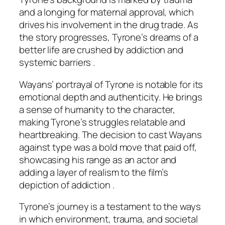
and a longing for maternal approval, which
drives his involvement in the drug trade. As
the story progresses, Tyrone’s dreams of a
better life are crushed by addiction and
systemic barriers .
Wayans’ portrayal of Tyrone is notable for its
emotional depth and authenticity. He brings
a sense of humanity to the character,
making Tyrone’s struggles relatable and
heartbreaking. The decision to cast Wayans
against type was a bold move that paid off,
showcasing his range as an actor and
adding a layer of realism to the film’s
depiction of addiction .
Tyrone’s journey is a testament to the ways
in which environment, trauma, and societal