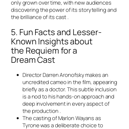
only grown over time, with new audiences
discovering the power of its storytelling and
the brilliance of its cast .
5. Fun Facts and Lesser-
Known Insights about
the
Requiem for a
Dream
Cast
Director Darren Aronofsky makes an
uncredited cameo in the film, appearing
briefly as a doctor. This subtle inclusion
is a nod to his hands-on approach and
deep involvement in every aspect of
the production .
The casting of Marlon Wayans as
Tyrone was a deliberate choice to