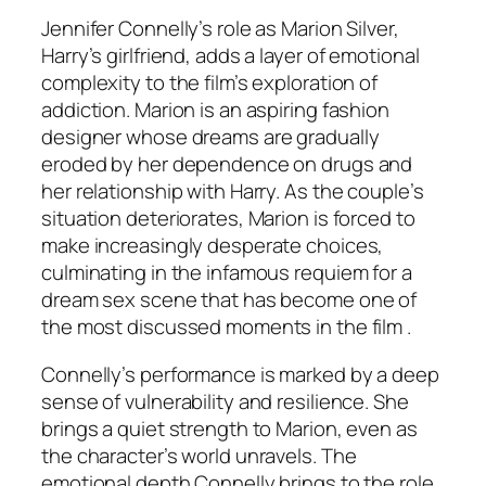
Jennifer Connelly’s role as Marion Silver,
Harry’s girlfriend, adds a layer of emotional
complexity to the film’s exploration of
addiction. Marion is an aspiring fashion
designer whose dreams are gradually
eroded by her dependence on drugs and
her relationship with Harry. As the couple’s
situation deteriorates, Marion is forced to
make increasingly desperate choices,
culminating in the infamous requiem for a
dream sex scene that has become one of
the most discussed moments in the film .
Connelly’s performance is marked by a deep
sense of vulnerability and resilience. She
brings a quiet strength to Marion, even as
the character’s world unravels. The
emotional depth Connelly brings to the role