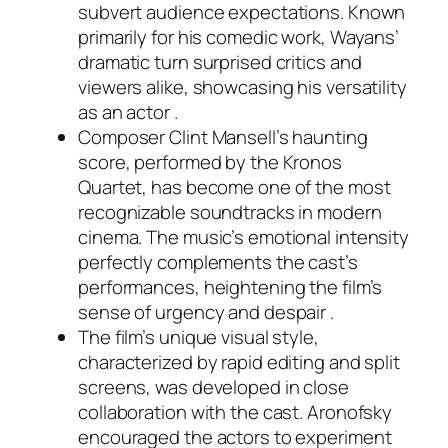
subvert audience expectations. Known
primarily for his comedic work, Wayans’
dramatic turn surprised critics and
viewers alike, showcasing his versatility
as an actor .
Composer Clint Mansell’s haunting
score, performed by the Kronos
Quartet, has become one of the most
recognizable soundtracks in modern
cinema. The music’s emotional intensity
perfectly complements the cast’s
performances, heightening the film’s
sense of urgency and despair .
The film’s unique visual style,
characterized by rapid editing and split
screens, was developed in close
collaboration with the cast. Aronofsky
encouraged the actors to experiment