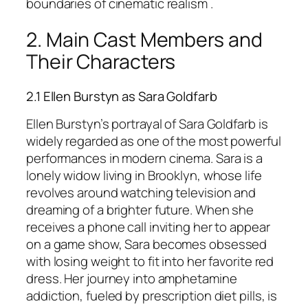
boundaries of cinematic realism .
2. Main Cast Members and
Their Characters
2.1 Ellen Burstyn as Sara Goldfarb
Ellen Burstyn’s portrayal of Sara Goldfarb is
widely regarded as one of the most powerful
performances in modern cinema. Sara is a
lonely widow living in Brooklyn, whose life
revolves around watching television and
dreaming of a brighter future. When she
receives a phone call inviting her to appear
on a game show, Sara becomes obsessed
with losing weight to fit into her favorite red
dress. Her journey into amphetamine
addiction, fueled by prescription diet pills, is