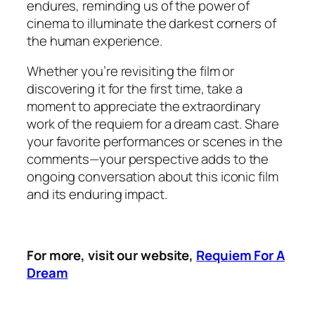
endures, reminding us of the power of
cinema to illuminate the darkest corners of
the human experience.
Whether you’re revisiting the film or
discovering it for the first time, take a
moment to appreciate the extraordinary
work of the requiem for a dream cast. Share
your favorite performances or scenes in the
comments—your perspective adds to the
ongoing conversation about this iconic film
and its enduring impact.
For more, visit our website,
Requiem For A
Dream