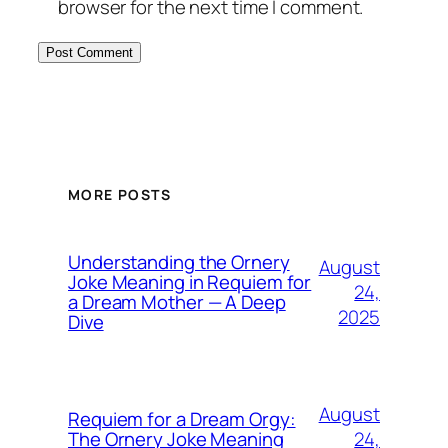
browser for the next time I comment.
MORE POSTS
Understanding the Ornery
August
Joke Meaning in Requiem for
24,
a Dream Mother — A Deep
2025
Dive
August
Requiem for a Dream Orgy:
24,
The Ornery Joke Meaning