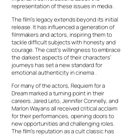
representation of these issues in media .
The film’s legacy extends beyond its initial
release. It has influenced a generation of
filmmakers and actors, inspiring them to
tackle difficult subjects with honesty and
courage. The cast’s willingness to embrace
the darkest aspects of their characters’
journeys has set a new standard for
emotional authenticity in cinema .
For many of the actors,
Requiem for a
Dream
marked a turning point in their
careers. Jared Leto, Jennifer Connelly, and
Marlon Wayans all received critical acclaim
for their performances, opening doors to
new opportunities and challenging roles.
The film’s reputation as a cult classic has