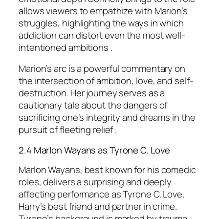
allows viewers to empathize with Marion’s
struggles, highlighting the ways in which
addiction can distort even the most well-
intentioned ambitions .
Marion’s arc is a powerful commentary on
the intersection of ambition, love, and self-
destruction. Her journey serves as a
cautionary tale about the dangers of
sacrificing one’s integrity and dreams in the
pursuit of fleeting relief .
2.4 Marlon Wayans as Tyrone C. Love
Marlon Wayans, best known for his comedic
roles, delivers a surprising and deeply
affecting performance as Tyrone C. Love,
Harry’s best friend and partner in crime.
Tyrone’s background is marked by trauma