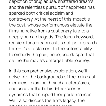
depiction of drug abuse, shattered dreams,
and the relentless pursuit of happiness has
sparked both critical acclaim and
controversy. At the heart of this impact is
the cast, whose performances elevate the
film’s narrative from a cautionary tale to a
deeply human tragedy. The focus keyword,
requiem for a dream cast, is not just a search
term—it’s a testament to the actors’ ability
to embody the pain, hope, and despair that
define the movie’s unforgettable journey.
In this comprehensive exploration, we’ll
delve into the backgrounds of the main cast
members, examine their characters’ arcs,
and uncover the behind-the-scenes
dynamics that shaped their performances.
We’ll also discuss the film’s legacy, the