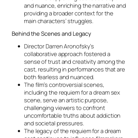
and nuance, enriching the narrative and
providing a broader context for the
main characters’ struggles.
Behind the Scenes and Legacy
Director Darren Aronofsky’s
collaborative approach fostered a
sense of trust and creativity among the
cast, resulting in performances that are
both fearless and nuanced.
The film’s controversial scenes,
including the requiem for a dream sex
scene, serve an artistic purpose,
challenging viewers to confront
uncomfortable truths about addiction
and societal pressures.
The legacy of the requiem for a dream