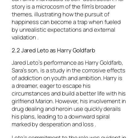
story is a microcosm of the film’s broader
themes, illustrating how the pursuit of
happiness can become a trap when fueled
by unrealistic expectations and external
validation .
2.2 Jared Leto as Harry Goldfarb
Jared Leto’s performance as Harry Goldfarb,
Sara’s son, is a study in the corrosive effects
of addiction on youth and ambition. Harry is
a dreamer, eager to escape his
circumstances and build a better life with his
girlfriend Marion. However, his involvement in
drug dealing and heroin use quickly derails
his plans, leading to a downward spiral
marked by desperation and loss .
Leto’s commitment to the role was evident in