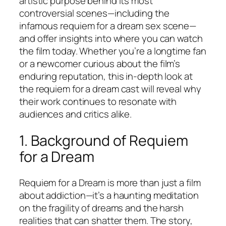
artistic purpose behind its most
controversial scenes—including the
infamous requiem for a dream sex scene—
and offer insights into where you can watch
the film today. Whether you’re a longtime fan
or a newcomer curious about the film’s
enduring reputation, this in-depth look at
the requiem for a dream cast will reveal why
their work continues to resonate with
audiences and critics alike.
1. Background of
Requiem
for a Dream
Requiem for a Dream
is more than just a film
about addiction—it’s a haunting meditation
on the fragility of dreams and the harsh
realities that can shatter them. The story,