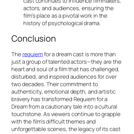
cast continues to influence filmmakers,
actors, and audiences, ensuring the
film’s place as a pivotal work in the
history of psychological drama.
Conclusion
The
requiem
for a dream cast is more than
just a group of talented actors—they are the
heart and soul of a film that has challenged,
disturbed, and inspired audiences for over
two decades. Their commitment to
authenticity, emotional depth, and artistic
bravery has transformed
Requiem for a
Dream
from a cautionary tale into a cultural
touchstone. As viewers continue to grapple
with the film’s difficult themes and
unforgettable scenes, the legacy of its cast