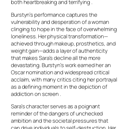
both heartbreaking and terrifying .
Burstyn’s performance captures the
vulnerability and desperation of a woman
clinging to hope in the face of overwhelming
loneliness. Her physical transformation—
achieved through makeup, prosthetics, and
weight gain—adds a layer of authenticity
that makes Sara’s decline all the more
devastating. Burstyn’s work earned her an
Oscar nomination and widespread critical
acclaim, with many critics citing her portrayal
as a defining moment in the depiction of
addiction on screen .
Sara’s character serves as a poignant
reminder of the dangers of unchecked
ambition and the societal pressures that
can drive individuals to self-destruction. Her