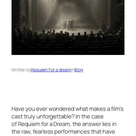
Written by
Requiem For a dream
in
Blog
Have you ever wondered what makes a film’s
cast truly unforgettable? In the case
of
Requiem for a Dream
, the answer lies in
the raw, fearless performances that have