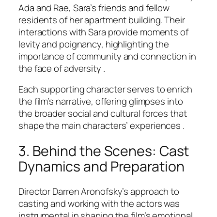
Ada and Rae, Sara’s friends and fellow
residents of her apartment building. Their
interactions with Sara provide moments of
levity and poignancy, highlighting the
importance of community and connection in
the face of adversity .
Each supporting character serves to enrich
the film’s narrative, offering glimpses into
the broader social and cultural forces that
shape the main characters’ experiences .
3. Behind the Scenes: Cast
Dynamics and Preparation
Director Darren Aronofsky’s approach to
casting and working with the actors was
instrumental in shaping the film’s emotional