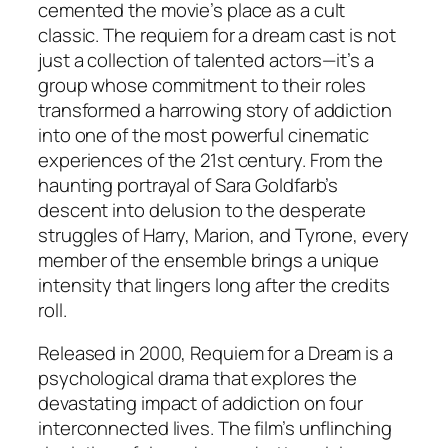
cemented the movie’s place as a cult
classic. The requiem for a dream cast is not
just a collection of talented actors—it’s a
group whose commitment to their roles
transformed a harrowing story of addiction
into one of the most powerful cinematic
experiences of the 21st century. From the
haunting portrayal of Sara Goldfarb’s
descent into delusion to the desperate
struggles of Harry, Marion, and Tyrone, every
member of the ensemble brings a unique
intensity that lingers long after the credits
roll.
Released in 2000,
Requiem for a Dream
is a
psychological drama that explores the
devastating impact of addiction on four
interconnected lives. The film’s unflinching