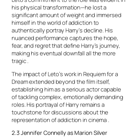
his physical transformation—he lost a
significant amount of weight and immersed
himself in the world of addiction to
authentically portray Harry’s decline. His
nuanced performance captures the hope,
fear, and regret that define Harry’s journey,
making his eventual downfall all the more
tragic .
The impact of Leto’s work in
Requiem for a
Dream
extended beyond the film itself,
establishing him as a serious actor capable
of tackling complex, emotionally demanding
roles. His portrayal of Harry remains a
touchstone for discussions about the
representation of addiction in cinema .
2.3 Jennifer Connelly as Marion Silver