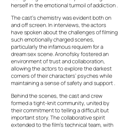
herself in the emotional turmoil of addiction .
The cast’s chemistry was evident both on
and off screen. In interviews, the actors
have spoken about the challenges of filming
such emotionally charged scenes,
particularly the infamous requiem for a
dream sex scene. Aronofsky fostered an
environment of trust and collaboration,
allowing the actors to explore the darkest
corners of their characters’ psyches while
maintaining a sense of safety and support .
Behind the scenes, the cast and crew
formed a tight-knit community, united by
their commitment to telling a difficult but
important story. The collaborative spirit
extended to the film’s technical team, with