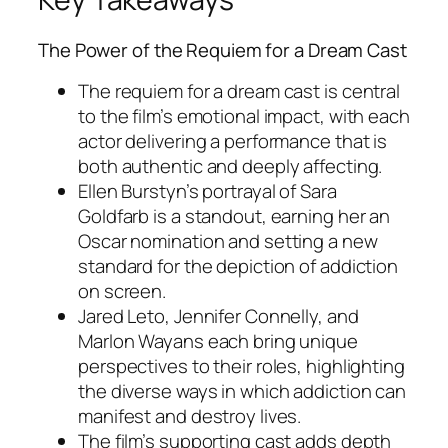
The Power of the Requiem for a Dream Cast
The requiem for a dream cast is central
to the film’s emotional impact, with each
actor delivering a performance that is
both authentic and deeply affecting.
Ellen Burstyn’s portrayal of Sara
Goldfarb is a standout, earning her an
Oscar nomination and setting a new
standard for the depiction of addiction
on screen.
Jared Leto, Jennifer Connelly, and
Marlon Wayans each bring unique
perspectives to their roles, highlighting
the diverse ways in which addiction can
manifest and destroy lives.
The film’s supporting cast adds depth