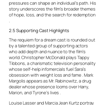
pressures can shape an individual’s path. His
story underscores the film’s broader themes
of hope, loss, and the search for redemption
.
2.5 Supporting Cast Highlights
The requiem for a dream cast is rounded out
by a talented group of supporting actors
who add depth and nuance to the film’s
world. Christopher McDonald plays Tappy
Tibbons, a charismatic television personality
whose self-help infomercials fuel Sara’s
obsession with weight loss and fame . Mark
Margolis appears as Mr. Rabinowitz, a drug
dealer whose presence looms over Harry,
Marion, and Tyrone’s lives .
Louise Lasser and Marcia Jean Kurtz portray