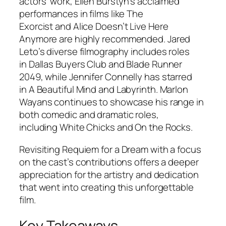
actors’ work, Ellen Burstyn’s acclaimed
performances in films like
The
Exorcist
and
Alice Doesn’t Live Here
Anymore
are highly recommended. Jared
Leto’s diverse filmography includes roles
in
Dallas Buyers Club
and
Blade Runner
2049
, while Jennifer Connelly has starred
in
A Beautiful Mind
and
Labyrinth
. Marlon
Wayans continues to showcase his range in
both comedic and dramatic roles,
including
White Chicks
and
On the Rocks
.
Revisiting
Requiem for a Dream
with a focus
on the cast’s contributions offers a deeper
appreciation for the artistry and dedication
that went into creating this unforgettable
film.
Key Takeaways