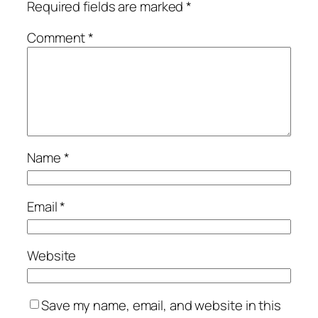
Required fields are marked
*
Comment
*
Name
*
Email
*
Website
Save my name, email, and website in this