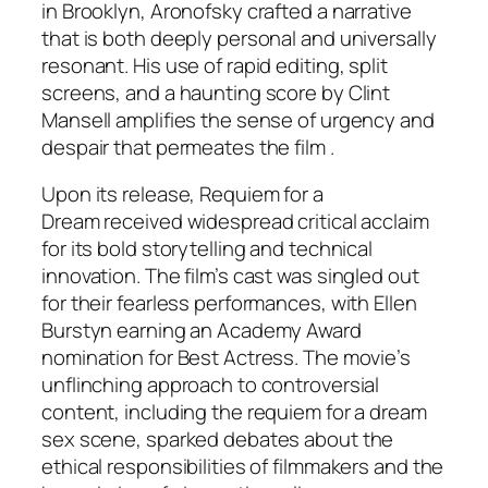
in Brooklyn, Aronofsky crafted a narrative
that is both deeply personal and universally
resonant. His use of rapid editing, split
screens, and a haunting score by Clint
Mansell amplifies the sense of urgency and
despair that permeates the film .
Upon its release,
Requiem for a
Dream
received widespread critical acclaim
for its bold storytelling and technical
innovation. The film’s cast was singled out
for their fearless performances, with Ellen
Burstyn earning an Academy Award
nomination for Best Actress. The movie’s
unflinching approach to controversial
content, including the requiem for a dream
sex scene, sparked debates about the
ethical responsibilities of filmmakers and the