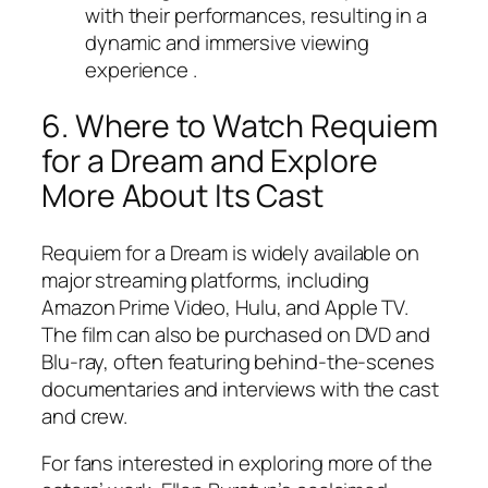
with their performances, resulting in a
dynamic and immersive viewing
experience .
6. Where to Watch
Requiem
for a Dream
and Explore
More About Its Cast
Requiem for a Dream
is widely available on
major streaming platforms, including
Amazon Prime Video, Hulu, and Apple TV.
The film can also be purchased on DVD and
Blu-ray, often featuring behind-the-scenes
documentaries and interviews with the cast
and crew.
For fans interested in exploring more of the