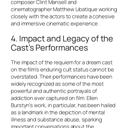
composer Clint Mansell and
cinematographer Matthew Libatique working
closely with the actors to create a cohesive
and immersive cinematic experience .
4. Impact and Legacy of the
Cast’s Performances
The impact of the requiem for a dream cast
on the film’s enduring cult status cannot be
overstated. Their performances have been
widely recognized as some of the most
powerful and authentic portrayals of
addiction ever captured on film. Ellen
Burstyn’s work, in particular, has been hailed
as a landmark in the depiction of mental
illness and substance abuse, sparking
important conversations about the