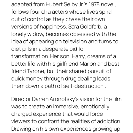
adapted from Hubert Selby Jr.’s 1978 novel,
follows four characters whose lives spiral
out of control as they chase their own
versions of happiness. Sara Goldfarb, a
lonely widow, becomes obsessed with the
idea of appearing on television and turns to
diet pills in a desperate bid for
transformation. Her son, Harry, dreams of a
better life with his girlfriend Marion and best
friend Tyrone, but their shared pursuit of
quick money through drug dealing leads
them down a path of self-destruction .
Director Darren Aronofsky’s vision for the film
was to create an immersive, emotionally
charged experience that would force
viewers to confront the realities of addiction.
Drawing on his own experiences growing up