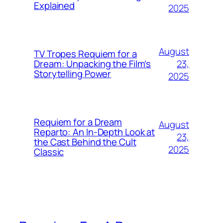
Explained
2025
August
TV Tropes Requiem for a
23,
Dream: Unpacking the Film’s
Storytelling Power
2025
Requiem for a Dream
August
Reparto: An In-Depth Look at
23,
the Cast Behind the Cult
2025
Classic