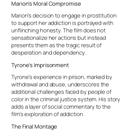
Marion’s Moral Compromise
Marion’s decision to engage in prostitution
to support her addiction is portrayed with
unflinching honesty. The film does not
sensationalize her actions but instead
presents them as the tragic result of
desperation and dependency .
Tyrone’s Imprisonment
Tyrone’s experience in prison, marked by
withdrawal and abuse, underscores the
additional challenges faced by people of
color in the criminal justice system. His story
adds a layer of social commentary to the
film’s exploration of addiction .
The Final Montage