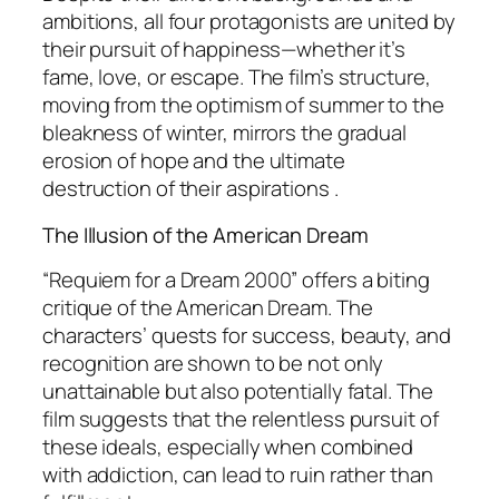
ambitions, all four protagonists are united by
their pursuit of happiness—whether it’s
fame, love, or escape. The film’s structure,
moving from the optimism of summer to the
bleakness of winter, mirrors the gradual
erosion of hope and the ultimate
destruction of their aspirations .
The Illusion of the American Dream
“Requiem for a Dream 2000” offers a biting
critique of the American Dream. The
characters’ quests for success, beauty, and
recognition are shown to be not only
unattainable but also potentially fatal. The
film suggests that the relentless pursuit of
these ideals, especially when combined
with addiction, can lead to ruin rather than