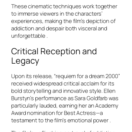
These cinematic techniques work together
to immerse viewers in the characters’
experiences, making the film’s depiction of
addiction and despair both visceral and
unforgettable .
Critical Reception and
Legacy
Upon its release, “requiem for a dream 2000”
received widespread critical acclaim for its
bold storytelling and innovative style. Ellen
Burstyn’s performance as Sara Goldfarb was
particularly lauded, earning her an Academy
Award nomination for Best Actress—a
testament to the film’s emotional power .