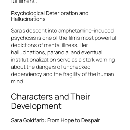
fulfillment .
Psychological Deterioration and
Hallucinations
Sara’s descent into amphetamine-induced
psychosis is one of the film’s most powerful
depictions of mental illness. Her
hallucinations, paranoia, and eventual
institutionalization serve as a stark warning
about the dangers of unchecked
dependency and the fragility of the human
mind .
Characters and Their
Development
Sara Goldfarb: From Hope to Despair