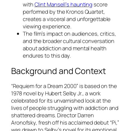
with
Clint Mansell’s haunting
score
performed by the Kronos Quartet,
creates a visceral and unforgettable
viewing experience.
The film’s impact on audiences, critics,
and the broader cultural conversation
about addiction and mental health
endures to this day.
Background and Context
“Requiem for a Dream 2000” is based on the
1978 novel by Hubert Selby Jr., a work
celebrated for its unvarnished look at the
lives of people struggling with addiction and
shattered dreams. Director Darren
Aronofsky, fresh off his acclaimed debut “Pi,”
was drawn to Selby’s novel for its emotional