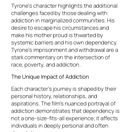
Tyrone’s character highlights the additional
challenges faced by those dealing with
addiction in marginalized communities. His
desire to escape his circumstances and
make his mother proud is thwarted by
systemic barriers and his own dependency.
Tyrone’s imprisonment and withdrawal are a
stark commentary on the intersection of
race, poverty, and addiction .
The Unique Impact of Addiction
Each character’s journey is shaped by their
personal history, relationships, and
aspirations. The film’s nuanced portrayal of
addiction demonstrates that dependency is
not a one-size-fits-all experience; it affects
individuals in deeply personal and often