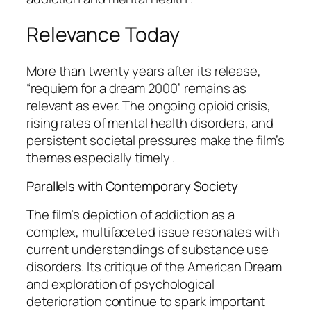
Relevance Today
More than twenty years after its release,
“requiem for a dream 2000” remains as
relevant as ever. The ongoing opioid crisis,
rising rates of mental health disorders, and
persistent societal pressures make the film’s
themes especially timely .
Parallels with Contemporary Society
The film’s depiction of addiction as a
complex, multifaceted issue resonates with
current understandings of substance use
disorders. Its critique of the American Dream
and exploration of psychological
deterioration continue to spark important