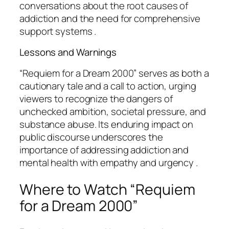
conversations about the root causes of
addiction and the need for comprehensive
support systems .
Lessons and Warnings
“Requiem for a Dream 2000” serves as both a
cautionary tale and a call to action, urging
viewers to recognize the dangers of
unchecked ambition, societal pressure, and
substance abuse. Its enduring impact on
public discourse underscores the
importance of addressing addiction and
mental health with empathy and urgency .
Where to Watch “Requiem
for a Dream 2000”