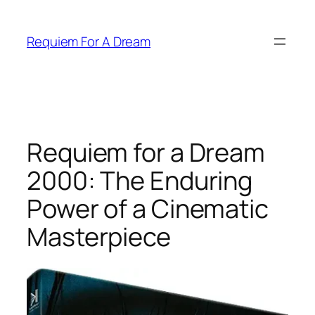
Skip
to
Requiem For A Dream
content
Requiem for a Dream
2000: The Enduring
Power of a Cinematic
Masterpiece