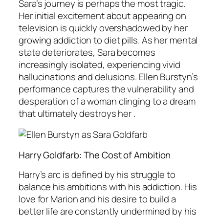
Sara’s journey is perhaps the most tragic.
Her initial excitement about appearing on
television is quickly overshadowed by her
growing addiction to diet pills. As her mental
state deteriorates, Sara becomes
increasingly isolated, experiencing vivid
hallucinations and delusions. Ellen Burstyn’s
performance captures the vulnerability and
desperation of a woman clinging to a dream
that ultimately destroys her .
Harry Goldfarb: The Cost of Ambition
Harry’s arc is defined by his struggle to
balance his ambitions with his addiction. His
love for Marion and his desire to build a
better life are constantly undermined by his