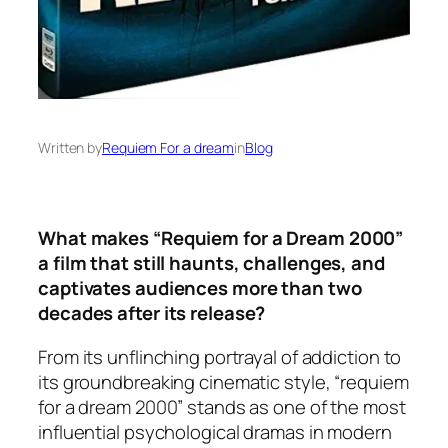
Written by
Requiem For a dream
in
Blog
What makes “Requiem for a Dream 2000”
a film that still haunts, challenges, and
captivates audiences more than two
decades after its release?
From its unflinching portrayal of addiction to
its groundbreaking cinematic style, “requiem
for a dream 2000” stands as one of the most
influential psychological dramas in modern