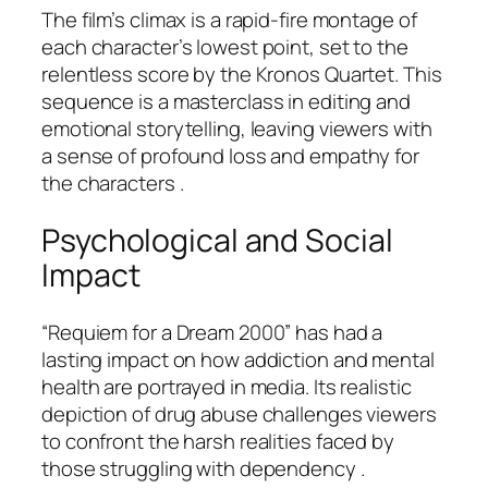
The film’s climax is a rapid-fire montage of
each character’s lowest point, set to the
relentless score by the Kronos Quartet. This
sequence is a masterclass in editing and
emotional storytelling, leaving viewers with
a sense of profound loss and empathy for
the characters .
Psychological and Social
Impact
“Requiem for a Dream 2000” has had a
lasting impact on how addiction and mental
health are portrayed in media. Its realistic
depiction of drug abuse challenges viewers
to confront the harsh realities faced by
those struggling with dependency .