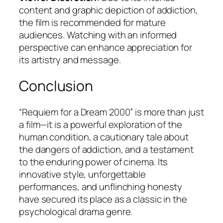
content and graphic depiction of addiction,
the film is recommended for mature
audiences. Watching with an informed
perspective can enhance appreciation for
its artistry and message.
Conclusion
“Requiem for a Dream 2000” is more than just
a film—it is a powerful exploration of the
human condition, a cautionary tale about
the dangers of addiction, and a testament
to the enduring power of cinema. Its
innovative style, unforgettable
performances, and unflinching honesty
have secured its place as a classic in the
psychological drama genre.