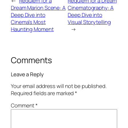
←
Requiem for a
Requiem for a Dream
Dream Marion Scene: A
Cinematography: A
Deep Dive into
Deep Dive into
Cinema’s Most
Visual Storytelling
Haunting Moment
→
Comments
Leave a Reply
Your email address will not be published.
Required fields are marked
*
Comment
*