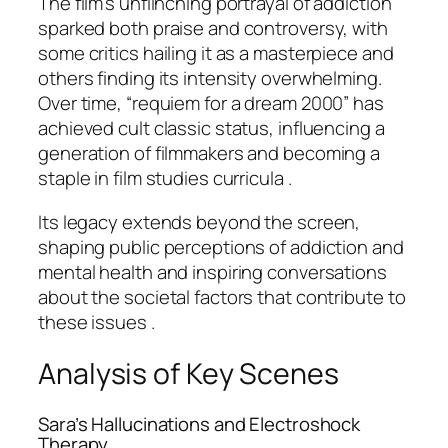
The film’s unflinching portrayal of addiction
sparked both praise and controversy, with
some critics hailing it as a masterpiece and
others finding its intensity overwhelming.
Over time, “requiem for a dream 2000” has
achieved cult classic status, influencing a
generation of filmmakers and becoming a
staple in film studies curricula .
Its legacy extends beyond the screen,
shaping public perceptions of addiction and
mental health and inspiring conversations
about the societal factors that contribute to
these issues .
Analysis of Key Scenes
Sara’s Hallucinations and Electroshock
Therapy