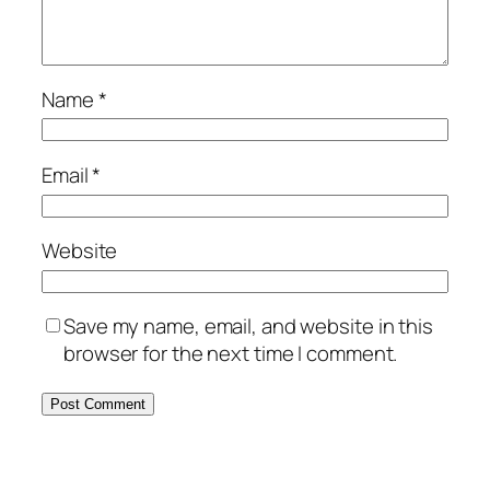
Name
*
Email
*
Website
Save my name, email, and website in this
browser for the next time I comment.