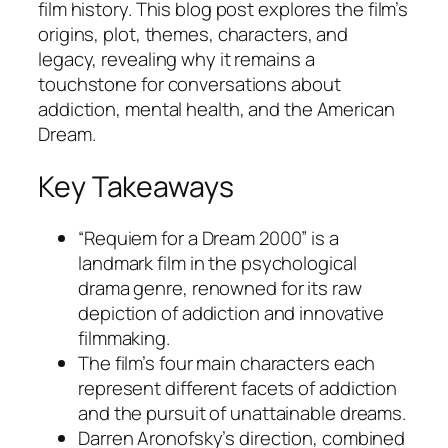
film history. This blog post explores the film’s
origins, plot, themes, characters, and
legacy, revealing why it remains a
touchstone for conversations about
addiction, mental health, and the American
Dream.
Key Takeaways
“Requiem for a Dream 2000” is a
landmark film in the psychological
drama genre, renowned for its raw
depiction of addiction and innovative
filmmaking.
The film’s four main characters each
represent different facets of addiction
and the pursuit of unattainable dreams.
Darren Aronofsky’s direction, combined