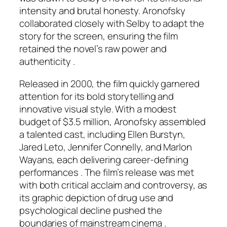
intensity and brutal honesty. Aronofsky
collaborated closely with Selby to adapt the
story for the screen, ensuring the film
retained the novel’s raw power and
authenticity .
Released in 2000, the film quickly garnered
attention for its bold storytelling and
innovative visual style. With a modest
budget of $3.5 million, Aronofsky assembled
a talented cast, including Ellen Burstyn,
Jared Leto, Jennifer Connelly, and Marlon
Wayans, each delivering career-defining
performances . The film’s release was met
with both critical acclaim and controversy, as
its graphic depiction of drug use and
psychological decline pushed the
boundaries of mainstream cinema .