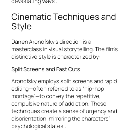
devastating ways .
Cinematic Techniques and
Style
Darren Aronofsky’s direction is a
masterclass in visual storytelling. The film’s
distinctive style is characterized by:
Split Screens and Fast Cuts
Aronofsky employs split screens and rapid
editing—often referred to as “hip-hop
montage”—to convey the repetitive,
compulsive nature of addiction. These
techniques create a sense of urgency and
disorientation, mirroring the characters’
psychological states .