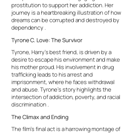
prostitution to support her addiction. Her
journey is a heartbreaking illustration of how
dreams can be corrupted and destroyed by
dependency .
Tyrone C. Love: The Survivor
Tyrone, Harry’s best friend, is driven by a
desire to escape his environment and make
his mother proud. His involvement in drug
trafficking leads to his arrest and
imprisonment, where he faces withdrawal
and abuse. Tyrone’s story highlights the
intersection of addiction, poverty, and racial
discrimination .
The Climax and Ending
The film’s final act is a harrowing montage of