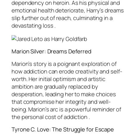
dependency on heroin. As his physical and
emotional health deteriorate, Harry’s dreams
slip further out of reach, culminating in a
devastating loss .
Marion Silver: Dreams Deferred
Marion’s story is a poignant exploration of
how addiction can erode creativity and self-
worth. Her initial optimism and artistic
ambition are gradually replaced by
desperation, leading her to make choices
that compromise her integrity and well-
being. Marion’s arc is a powerful reminder of
the personal cost of addiction .
Tyrone C. Love: The Struggle for Escape