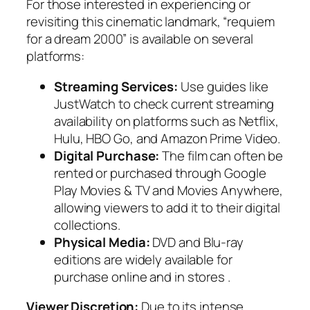
For those interested in experiencing or
revisiting this cinematic landmark, “requiem
for a dream 2000” is available on several
platforms:
Streaming Services:
Use guides like
JustWatch to check current streaming
availability on platforms such as Netflix,
Hulu, HBO Go, and Amazon Prime Video.
Digital Purchase:
The film can often be
rented or purchased through Google
Play Movies & TV and Movies Anywhere,
allowing viewers to add it to their digital
collections.
Physical Media:
DVD and Blu-ray
editions are widely available for
purchase online and in stores .
Viewer Discretion:
Due to its intense