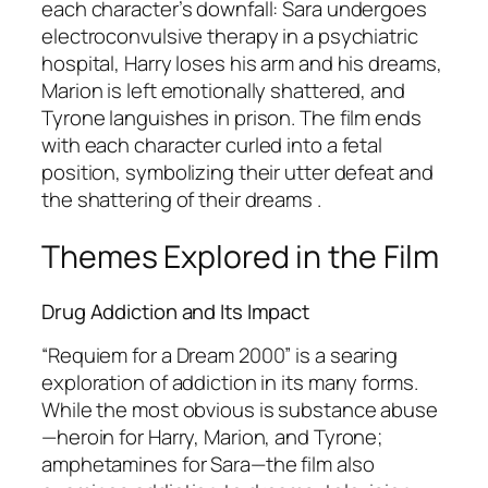
each character’s downfall: Sara undergoes
electroconvulsive therapy in a psychiatric
hospital, Harry loses his arm and his dreams,
Marion is left emotionally shattered, and
Tyrone languishes in prison. The film ends
with each character curled into a fetal
position, symbolizing their utter defeat and
the shattering of their dreams .
Themes Explored in the Film
Drug Addiction and Its Impact
“Requiem for a Dream 2000” is a searing
exploration of addiction in its many forms.
While the most obvious is substance abuse
—heroin for Harry, Marion, and Tyrone;
amphetamines for Sara—the film also