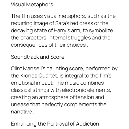
Visual Metaphors
The film uses visual metaphors, such as the
recurring image of Sara’s red dress or the
decaying state of Harry’s arm, to symbolize
the characters’ internal struggles and the
consequences of their choices .
Soundtrack and Score
Clint Mansell’s haunting score, performed by
the Kronos Quartet, is integral to the film’s
emotional impact. The music combines
classical strings with electronic elements,
creating an atmosphere of tension and
unease that perfectly complements the
narrative .
Enhancing the Portrayal of Addiction