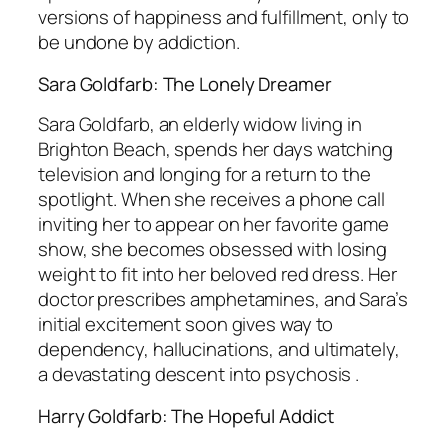
versions of happiness and fulfillment, only to
be undone by addiction.
Sara Goldfarb: The Lonely Dreamer
Sara Goldfarb, an elderly widow living in
Brighton Beach, spends her days watching
television and longing for a return to the
spotlight. When she receives a phone call
inviting her to appear on her favorite game
show, she becomes obsessed with losing
weight to fit into her beloved red dress. Her
doctor prescribes amphetamines, and Sara’s
initial excitement soon gives way to
dependency, hallucinations, and ultimately,
a devastating descent into psychosis .
Harry Goldfarb: The Hopeful Addict