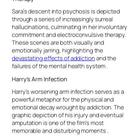
Sara’s descent into psychosis is depicted
through a series of increasingly surreal
hallucinations, culminating in her involuntary
commitment and electroconvulsive therapy.
These scenes are both visually and
emotionally jarring, highlighting the
devastating effects of addiction
and the
failures of the mental health system .
Harry’s Arm Infection
Harry’s worsening arm infection serves as a
powerful metaphor for the physical and
emotional decay wrought by addiction. The
graphic depiction of his injury and eventual
amputation is one of the film’s most
memorable and disturbing moments .