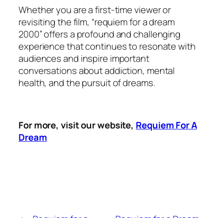
Whether you are a first-time viewer or
revisiting the film, “requiem for a dream
2000” offers a profound and challenging
experience that continues to resonate with
audiences and inspire important
conversations about addiction, mental
health, and the pursuit of dreams.
For more, visit our website,
Requiem For A
Dream