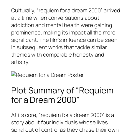
Culturally, “requiem for a dream 2000” arrived
at a time when conversations about
addiction and mental health were gaining
prominence, making its impact all the more
significant. The film’s influence can be seen
in subsequent works that tackle similar
themes with comparable honesty and
artistry.
Plot Summary of “Requiem
for a Dream 2000”
At its core, “requiem for a dream 2000” is a
story about four individuals whose lives
spiral out of control as they chase their own