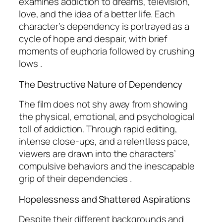
examines addiction to dreams, television,
love, and the idea of a better life. Each
character’s dependency is portrayed as a
cycle of hope and despair, with brief
moments of euphoria followed by crushing
lows .
The Destructive Nature of Dependency
The film does not shy away from showing
the physical, emotional, and psychological
toll of addiction. Through rapid editing,
intense close-ups, and a relentless pace,
viewers are drawn into the characters’
compulsive behaviors and the inescapable
grip of their dependencies .
Hopelessness and Shattered Aspirations
Despite their different backgrounds and