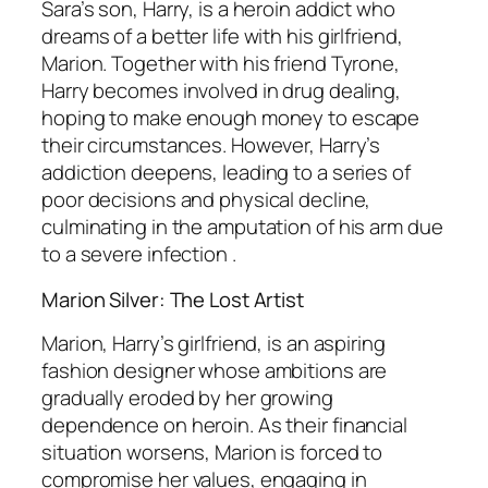
Sara’s son, Harry, is a heroin addict who
dreams of a better life with his girlfriend,
Marion. Together with his friend Tyrone,
Harry becomes involved in drug dealing,
hoping to make enough money to escape
their circumstances. However, Harry’s
addiction deepens, leading to a series of
poor decisions and physical decline,
culminating in the amputation of his arm due
to a severe infection .
Marion Silver: The Lost Artist
Marion, Harry’s girlfriend, is an aspiring
fashion designer whose ambitions are
gradually eroded by her growing
dependence on heroin. As their financial
situation worsens, Marion is forced to
compromise her values, engaging in