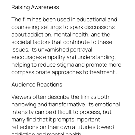
Raising Awareness
The film has been used in educational and
counseling settings to spark discussions
about addiction, mental health, and the
societal factors that contribute to these
issues. Its unvarnished portrayal
encourages empathy and understanding,
helping to reduce stigma and promote more
compassionate approaches to treatment .
Audience Reactions
Viewers often describe the film as both
harrowing and transformative. Its emotional
intensity can be difficult to process, but
many find that it prompts important
reflections on their own attitudes toward
addiction and mental health .