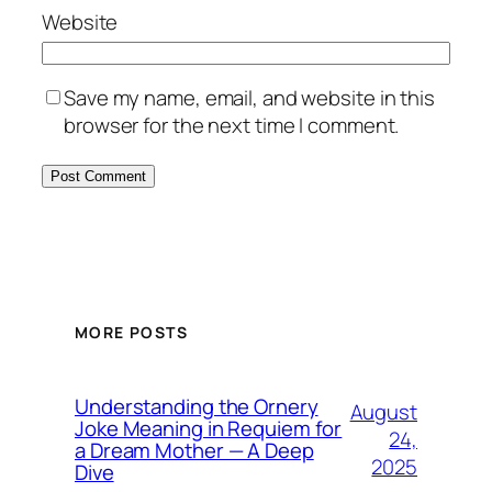
Website
Save my name, email, and website in this
browser for the next time I comment.
MORE POSTS
Understanding the Ornery
August
Joke Meaning in Requiem for
24,
a Dream Mother — A Deep
2025
Dive