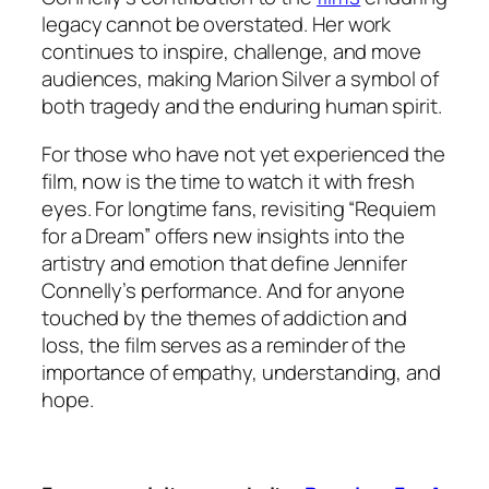
legacy cannot be overstated. Her work
continues to inspire, challenge, and move
audiences, making Marion Silver a symbol of
both tragedy and the enduring human spirit.
For those who have not yet experienced the
film, now is the time to watch it with fresh
eyes. For longtime fans, revisiting “Requiem
for a Dream” offers new insights into the
artistry and emotion that define Jennifer
Connelly’s performance. And for anyone
touched by the themes of addiction and
loss, the film serves as a reminder of the
importance of empathy, understanding, and
hope.