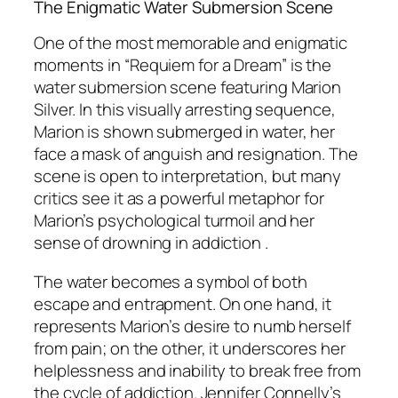
The Enigmatic Water Submersion Scene
One of the most memorable and enigmatic
moments in “Requiem for a Dream” is the
water submersion scene featuring Marion
Silver. In this visually arresting sequence,
Marion is shown submerged in water, her
face a mask of anguish and resignation. The
scene is open to interpretation, but many
critics see it as a powerful metaphor for
Marion’s psychological turmoil and her
sense of drowning in addiction .
The water becomes a symbol of both
escape and entrapment. On one hand, it
represents Marion’s desire to numb herself
from pain; on the other, it underscores her
helplessness and inability to break free from
the cycle of addiction. Jennifer Connelly’s