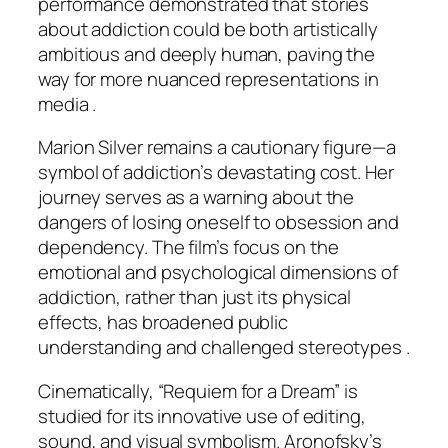
performance demonstrated that stories
about addiction could be both artistically
ambitious and deeply human, paving the
way for more nuanced representations in
media .
Marion Silver remains a cautionary figure—a
symbol of addiction’s devastating cost. Her
journey serves as a warning about the
dangers of losing oneself to obsession and
dependency. The film’s focus on the
emotional and psychological dimensions of
addiction, rather than just its physical
effects, has broadened public
understanding and challenged stereotypes .
Cinematically, “Requiem for a Dream” is
studied for its innovative use of editing,
sound, and visual symbolism. Aronofsky’s