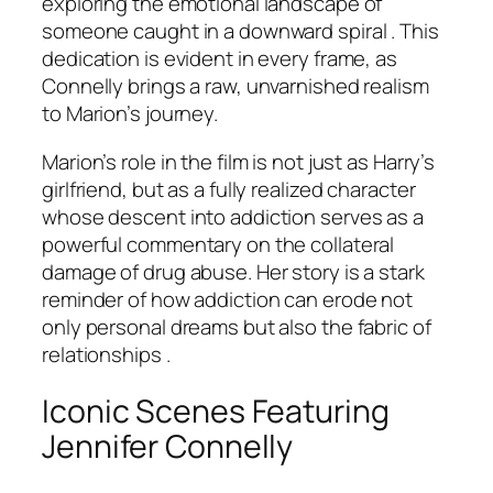
exploring the emotional landscape of
someone caught in a downward spiral . This
dedication is evident in every frame, as
Connelly brings a raw, unvarnished realism
to Marion’s journey.
Marion’s role in the film is not just as Harry’s
girlfriend, but as a fully realized character
whose descent into addiction serves as a
powerful commentary on the collateral
damage of drug abuse. Her story is a stark
reminder of how addiction can erode not
only personal dreams but also the fabric of
relationships .
Iconic Scenes Featuring
Jennifer Connelly