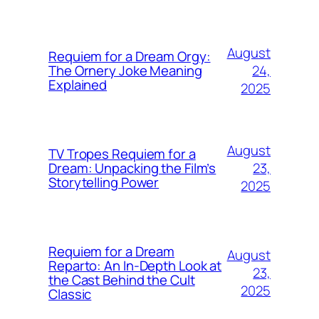
August
Requiem for a Dream Orgy:
24,
The Ornery Joke Meaning
Explained
2025
August
TV Tropes Requiem for a
23,
Dream: Unpacking the Film’s
Storytelling Power
2025
Requiem for a Dream
August
Reparto: An In-Depth Look at
23,
the Cast Behind the Cult
2025
Classic