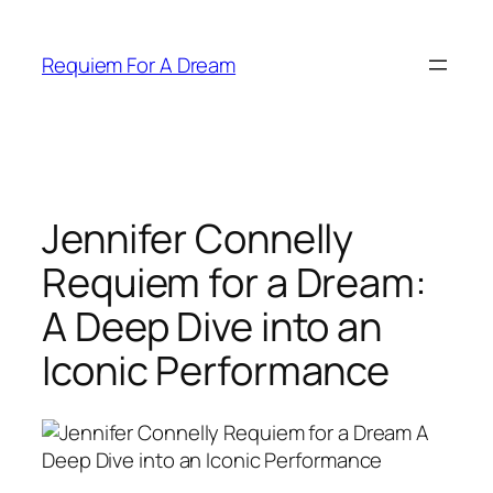
Skip
to
Requiem For A Dream
content
Jennifer Connelly
Requiem for a Dream:
A Deep Dive into an
Iconic Performance