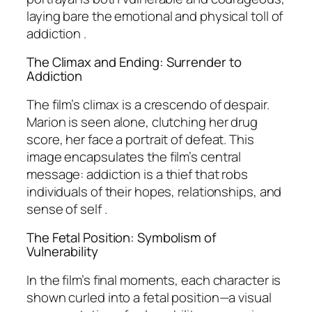
laying bare the emotional and physical toll of
addiction .
The Climax and Ending: Surrender to
Addiction
The film’s climax is a crescendo of despair.
Marion is seen alone, clutching her drug
score, her face a portrait of defeat. This
image encapsulates the film’s central
message: addiction is a thief that robs
individuals of their hopes, relationships, and
sense of self .
The Fetal Position: Symbolism of
Vulnerability
In the film’s final moments, each character is
shown curled into a fetal position—a visual