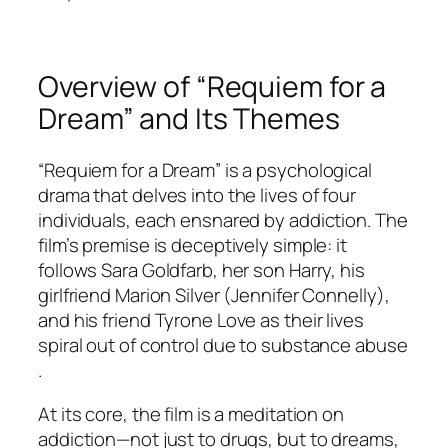
Overview of “Requiem for a
Dream” and Its Themes
“Requiem for a Dream” is a psychological
drama that delves into the lives of four
individuals, each ensnared by addiction. The
film’s premise is deceptively simple: it
follows Sara Goldfarb, her son Harry, his
girlfriend Marion Silver (Jennifer Connelly),
and his friend Tyrone Love as their lives
spiral out of control due to substance abuse
.
At its core, the film is a meditation on
addiction—not just to drugs, but to dreams,