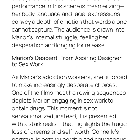
performance in this scene is mesmerizing—
her body language and facial expressions
convey a depth of emotion that words alone
cannot capture. The audience is drawn into
Marion’s internal struggle, feeling her
desperation and longing for release .
Marion’s Descent: From Aspiring Designer
to Sex Work
As Marion’s addiction worsens, she is forced
to make increasingly desperate choices.
One of the film’s most harrowing sequences
depicts Marion engaging in sex work to
obtain drugs. This moment is not
sensationalized; instead, it is presented
with a stark realism that highlights the tragic
loss of dreams and self-worth. Connelly’s
portrayal is both vulnerable and courageous,