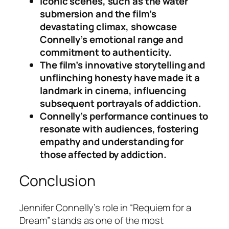
Iconic scenes, such as the water
submersion and the film’s
devastating climax, showcase
Connelly’s emotional range and
commitment to authenticity.
The film’s innovative storytelling and
unflinching honesty have made it a
landmark in cinema, influencing
subsequent portrayals of addiction.
Connelly’s performance continues to
resonate with audiences, fostering
empathy and understanding for
those affected by addiction.
Conclusion
Jennifer Connelly’s role in “Requiem for a
Dream” stands as one of the most