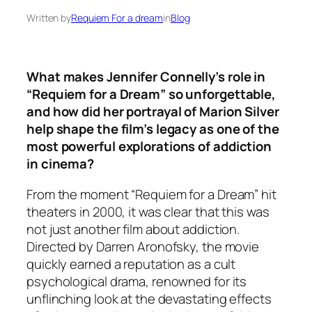
Written by
Requiem For a dream
in
Blog
What makes Jennifer Connelly’s role in
“Requiem for a Dream” so unforgettable,
and how did her portrayal of Marion Silver
help shape the film’s legacy as one of the
most powerful explorations of addiction
in cinema?
From the moment “Requiem for a Dream” hit
theaters in 2000, it was clear that this was
not just another film about addiction.
Directed by Darren Aronofsky, the movie
quickly earned a reputation as a cult
psychological drama, renowned for its
unflinching look at the devastating effects