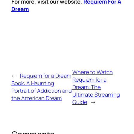
For more, visit our website,
Requiem For A
Dream
Where to Watch
←
Requiem for a Dream
Requiem for a
Book: A Haunting
Dream: The
Portrait of Addiction and
Ultimate Streaming
the American Dream
Guide
→