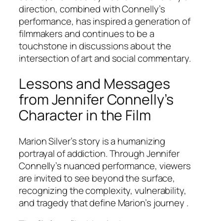
direction, combined with Connelly’s
performance, has inspired a generation of
filmmakers and continues to be a
touchstone in discussions about the
intersection of art and social commentary.
Lessons and Messages
from Jennifer Connelly’s
Character in the Film
Marion Silver’s story is a humanizing
portrayal of addiction. Through Jennifer
Connelly’s nuanced performance, viewers
are invited to see beyond the surface,
recognizing the complexity, vulnerability,
and tragedy that define Marion’s journey .