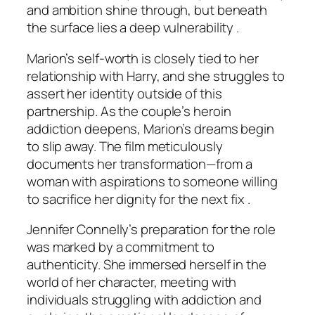
and ambition shine through, but beneath
the surface lies a deep vulnerability .
Marion’s self-worth is closely tied to her
relationship with Harry, and she struggles to
assert her identity outside of this
partnership. As the couple’s heroin
addiction deepens, Marion’s dreams begin
to slip away. The film meticulously
documents her transformation—from a
woman with aspirations to someone willing
to sacrifice her dignity for the next fix .
Jennifer Connelly’s preparation for the role
was marked by a commitment to
authenticity. She immersed herself in the
world of her character, meeting with
individuals struggling with addiction and