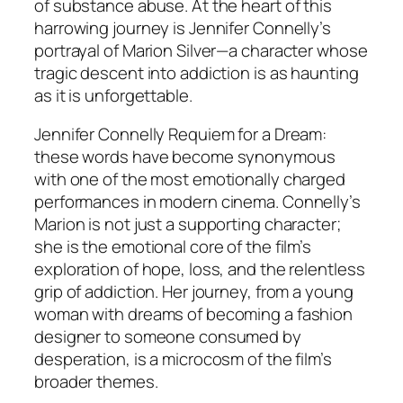
of substance abuse. At the heart of this
harrowing journey is Jennifer Connelly’s
portrayal of Marion Silver—a character whose
tragic descent into addiction is as haunting
as it is unforgettable.
Jennifer Connelly Requiem for a Dream:
these words have become synonymous
with one of the most emotionally charged
performances in modern cinema. Connelly’s
Marion is not just a supporting character;
she is the emotional core of the film’s
exploration of hope, loss, and the relentless
grip of addiction. Her journey, from a young
woman with dreams of becoming a fashion
designer to someone consumed by
desperation, is a microcosm of the film’s
broader themes.