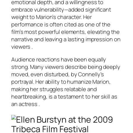
emotional depth, and a willingness to
embrace vulnerability—added significant
weight to Marion’s character. Her
performance is often cited as one of the
film’s most powerful elements, elevating the
narrative and leaving a lasting impression on
viewers .
Audience reactions have been equally
strong. Many viewers describe being deeply
moved, even disturbed, by Connelly’s
portrayal. Her ability to humanize Marion,
making her struggles relatable and
heartbreaking, is a testament to her skill as
an actress .