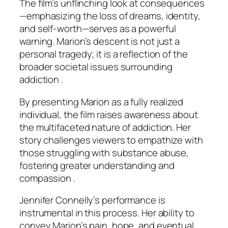
The film’s unflinching look at consequences
—emphasizing the loss of dreams, identity,
and self-worth—serves as a powerful
warning. Marion’s descent is not just a
personal tragedy; it is a reflection of the
broader societal issues surrounding
addiction .
By presenting Marion as a fully realized
individual, the film raises awareness about
the multifaceted nature of addiction. Her
story challenges viewers to empathize with
those struggling with substance abuse,
fostering greater understanding and
compassion .
Jennifer Connelly’s performance is
instrumental in this process. Her ability to
convey Marion’s pain, hope, and eventual