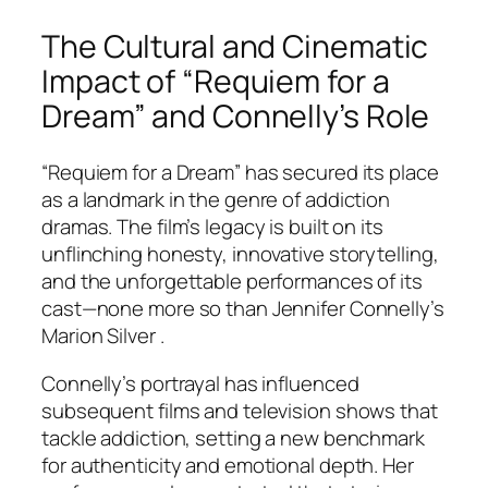
The Cultural and Cinematic
Impact of “Requiem for a
Dream” and Connelly’s Role
“Requiem for a Dream” has secured its place
as a landmark in the genre of addiction
dramas. The film’s legacy is built on its
unflinching honesty, innovative storytelling,
and the unforgettable performances of its
cast—none more so than Jennifer Connelly’s
Marion Silver .
Connelly’s portrayal has influenced
subsequent films and television shows that
tackle addiction, setting a new benchmark
for authenticity and emotional depth. Her