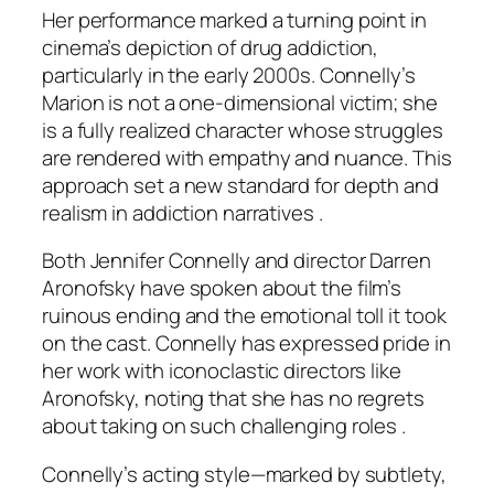
Her performance marked a turning point in
cinema’s depiction of drug addiction,
particularly in the early 2000s. Connelly’s
Marion is not a one-dimensional victim; she
is a fully realized character whose struggles
are rendered with empathy and nuance. This
approach set a new standard for depth and
realism in addiction narratives .
Both Jennifer Connelly and director Darren
Aronofsky have spoken about the film’s
ruinous ending and the emotional toll it took
on the cast. Connelly has expressed pride in
her work with iconoclastic directors like
Aronofsky, noting that she has no regrets
about taking on such challenging roles .
Connelly’s acting style—marked by subtlety,