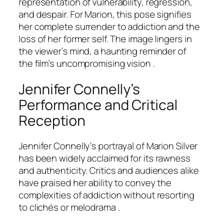
representation of vulnerability, regression,
and despair. For Marion, this pose signifies
her complete surrender to addiction and the
loss of her former self. The image lingers in
the viewer’s mind, a haunting reminder of
the film’s uncompromising vision .
Jennifer Connelly’s
Performance and Critical
Reception
Jennifer Connelly’s portrayal of Marion Silver
has been widely acclaimed for its rawness
and authenticity. Critics and audiences alike
have praised her ability to convey the
complexities of addiction without resorting
to clichés or melodrama .