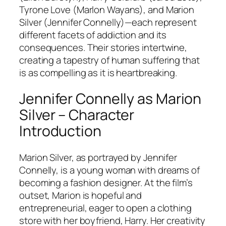
Tyrone Love (Marlon Wayans), and Marion
Silver (Jennifer Connelly)—each represent
different facets of addiction and its
consequences. Their stories intertwine,
creating a tapestry of human suffering that
is as compelling as it is heartbreaking.
Jennifer Connelly as Marion
Silver – Character
Introduction
Marion Silver, as portrayed by Jennifer
Connelly, is a young woman with dreams of
becoming a fashion designer. At the film’s
outset, Marion is hopeful and
entrepreneurial, eager to open a clothing
store with her boyfriend, Harry. Her creativity