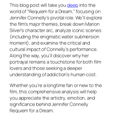
This blog post will take you
deep
into the
world of “Requiem for a Dream,” focusing on
Jennifer Connelly’s pivotal role. We’ll explore
the film’s major themes, break down Marion
Silver’s character arc, analyze iconic scenes
(including the enigmatic water submersion
moment), and examine the critical and
cultural impact of Connelly’s performance.
Along the way, you’ll discover why her
portrayal remains a touchstone for both film
lovers and those seeking a deeper
understanding of addiction’s human cost.
Whether you’re a longtime fan or new to the
film, this comprehensive analysis will help
you appreciate the artistry, emotion, and
significance behind Jennifer Connelly
Requiem for a Dream.