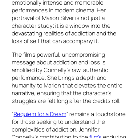
emotionally intense and memorable
performances in modern cinema. Her
portrayal of Marion Silver is not just a
character study; it is a window into the
devastating realities of addiction and the
loss of self that can accompany it.
The film’s powerful, uncompromising
message about addiction and loss is
amplified by Connelly’s raw, authentic
performance. She brings a depth and
humanity to Marion that elevates the entire
narrative, ensuring that the character’s
struggles are felt long after the credits roll.
“
Requiem for a Dream
” remains a touchstone
for those seeking to understand the
complexities of addiction. Jennifer
Connelly’s contribution to the
film’s
enduring