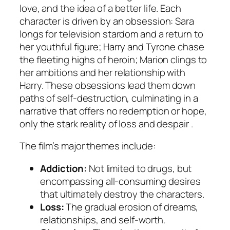
love, and the idea of a better life. Each
character is driven by an obsession: Sara
longs for television stardom and a return to
her youthful figure; Harry and Tyrone chase
the fleeting highs of heroin; Marion clings to
her ambitions and her relationship with
Harry. These obsessions lead them down
paths of self-destruction, culminating in a
narrative that offers no redemption or hope,
only the stark reality of loss and despair .
The film’s major themes include:
Addiction:
Not limited to drugs, but
encompassing all-consuming desires
that ultimately destroy the characters.
Loss:
The gradual erosion of dreams,
relationships, and self-worth.