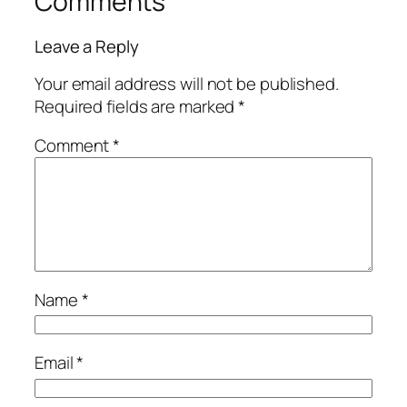
Comments
Leave a Reply
Your email address will not be published.
Required fields are marked
*
Comment
*
Name
*
Email
*