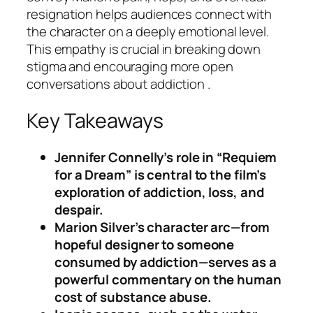
resignation helps audiences connect with
the character on a deeply emotional level.
This empathy is crucial in breaking down
stigma and encouraging more open
conversations about addiction .
Key Takeaways
Jennifer Connelly’s role in “Requiem
for a Dream” is central to the film’s
exploration of addiction, loss, and
despair.
Marion Silver’s character arc—from
hopeful designer to someone
consumed by addiction—serves as a
powerful commentary on the human
cost of substance abuse.