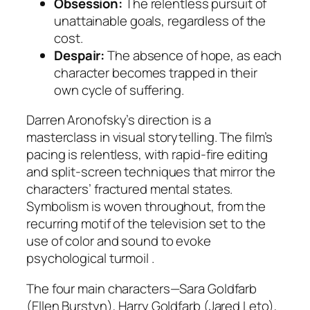
Obsession:
The relentless pursuit of
unattainable goals, regardless of the
cost.
Despair:
The absence of hope, as each
character becomes trapped in their
own cycle of suffering.
Darren Aronofsky’s direction is a
masterclass in visual storytelling. The film’s
pacing is relentless, with rapid-fire editing
and split-screen techniques that mirror the
characters’ fractured mental states.
Symbolism is woven throughout, from the
recurring motif of the television set to the
use of color and sound to evoke
psychological turmoil .
The four main characters—Sara Goldfarb
(Ellen Burstyn), Harry Goldfarb (Jared Leto),