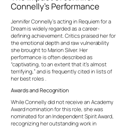
Connelly’s Performance
Jennifer Connelly’s acting in
Requiem for a
Dream
is widely regarded as a career-
defining achievement. Critics praised her for
the emotional depth and raw vulnerability
she brought to Marion Silver. Her
performance is often described as
“captivating, to an extent that it’s almost
terrifying,” and is frequently cited in lists of
her best roles .
Awards and Recognition
While Connelly did not receive an Academy
Award nomination for this role, she was
nominated for an Independent Spirit Award,
recognizing her outstanding work in