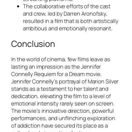
The collaborative efforts of the cast
and crew, led by Darren Aronofsky,
resulted in a film that is both artistically
ambitious and emotionally resonant.
Conclusion
In the world of cinema, few films leave as
lasting an impression as the
Jennifer
Connelly Requiem for a Dream movie
.
Jennifer Connelly’s portrayal of Marion Silver
stands as a testament to her talent and
dedication, elevating the film to a level of
emotional intensity rarely seen on screen.
The movie’s innovative direction, powerful
performances, and unflinching exploration
of addiction have secured its place as a