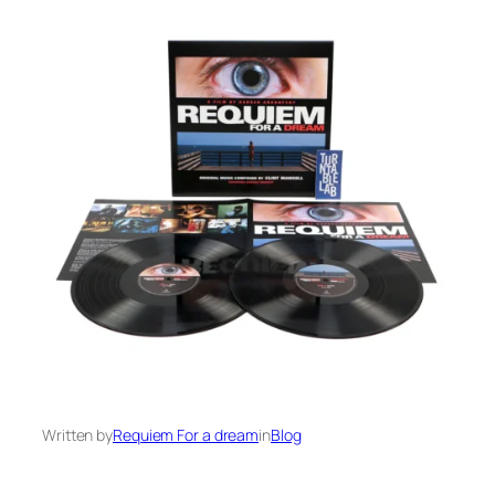
Written by
Requiem For a dream
in
Blog