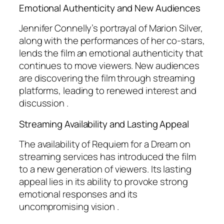
Emotional Authenticity and New Audiences
Jennifer Connelly’s portrayal of Marion Silver,
along with the performances of her co-stars,
lends the film an emotional authenticity that
continues to move viewers. New audiences
are discovering the film through streaming
platforms, leading to renewed interest and
discussion .
Streaming Availability and Lasting Appeal
The availability of
Requiem for a Dream
on
streaming services has introduced the film
to a new generation of viewers. Its lasting
appeal lies in its ability to provoke strong
emotional responses and its
uncompromising vision .