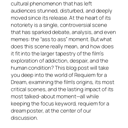
cultural phenomenon that has left
audiences stunned, disturbed, and deeply
moved since its release. At the heart of its
notoriety is a single, controversial scene
that has sparked debate, analysis, and even
memes: the “ass to ass” moment. But what
does this scene really mean, and how does
it fit into the larger tapestry of the film’s
exploration of addiction, despair, and the
human condition? This blog post will take
you deep into the world of
Requiem for a
Dream
, examining the film’s origins, its most
critical scenes, and the lasting impact of its
most talked-about moment—all while
keeping the focus keyword, requiem for a
dream poster, at the center of our
discussion.