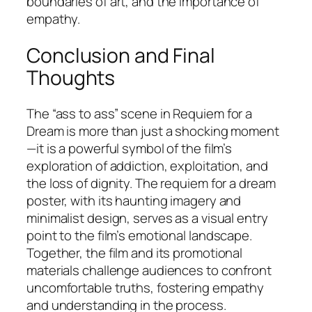
boundaries of art, and the importance of
empathy.
Conclusion and Final
Thoughts
The “ass to ass” scene in
Requiem for a
Dream
is more than just a shocking moment
—it is a powerful symbol of the film’s
exploration of addiction, exploitation, and
the loss of dignity. The requiem for a dream
poster, with its haunting imagery and
minimalist design, serves as a visual entry
point to the film’s emotional landscape.
Together, the film and its promotional
materials challenge audiences to confront
uncomfortable truths, fostering empathy
and understanding in the process.