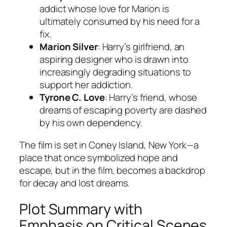
addict whose love for Marion is
ultimately consumed by his need for a
fix.
Marion Silver
: Harry’s girlfriend, an
aspiring designer who is drawn into
increasingly degrading situations to
support her addiction.
Tyrone C. Love
: Harry’s friend, whose
dreams of escaping poverty are dashed
by his own dependency.
The film is set in Coney Island, New York—a
place that once symbolized hope and
escape, but in the film, becomes a backdrop
for decay and lost dreams.
Plot Summary with
Emphasis on Critical Scenes