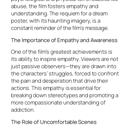
abuse, the film fosters empathy and
understanding. The requiem for a dream
poster, with its haunting imagery, is a
constant reminder of the film’s message.
The Importance of Empathy and Awareness
One of the film’s greatest achievements is
its ability to inspire empathy. Viewers are not
just passive observers—they are drawn into
the characters’ struggles, forced to confront
the pain and desperation that drive their
actions. This empathy is essential for
breaking down stereotypes and promoting a
more compassionate understanding of
addiction.
The Role of Uncomfortable Scenes