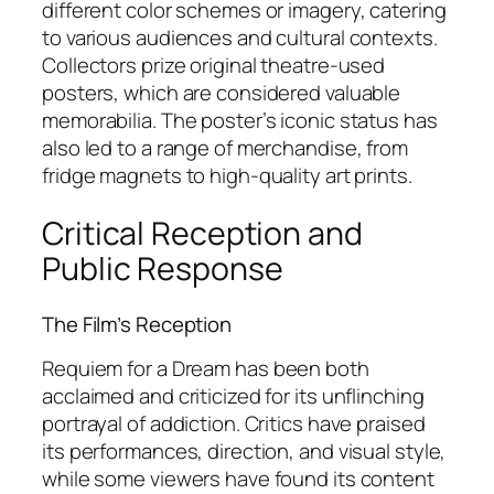
different color schemes or imagery, catering
to various audiences and cultural contexts.
Collectors prize original theatre-used
posters, which are considered valuable
memorabilia. The poster’s iconic status has
also led to a range of merchandise, from
fridge magnets to high-quality art prints.
Critical Reception and
Public Response
The Film’s Reception
Requiem for a Dream
has been both
acclaimed and criticized for its unflinching
portrayal of addiction. Critics have praised
its performances, direction, and visual style,
while some viewers have found its content