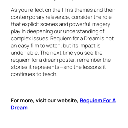
As you reflect on the film’s themes and their
contemporary relevance, consider the role
that explicit scenes and powerful imagery
play in deepening our understanding of
complex issues.
Requiem for a Dream
is not
an easy film to watch, but its impact is
undeniable. The next time you see the
requiem for a dream poster, remember the
stories it represents—and the lessons it
continues to teach.
For more, visit our website,
Requiem For A
Dream