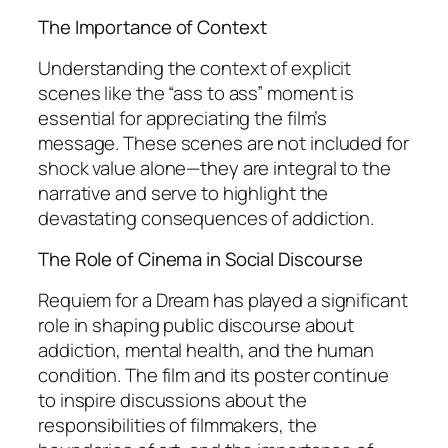
The Importance of Context
Understanding the context of explicit
scenes like the “ass to ass” moment is
essential for appreciating the film’s
message. These scenes are not included for
shock value alone—they are integral to the
narrative and serve to highlight the
devastating consequences of addiction.
The Role of Cinema in Social Discourse
Requiem for a Dream
has played a significant
role in shaping public discourse about
addiction, mental health, and the human
condition. The film and its poster continue
to inspire discussions about the
responsibilities of filmmakers, the