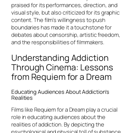
praised for its performances, direction, and
visual style, but also criticized for its graphic
content. The film’s willingness to push
boundaries has made it a touchstone for
debates about censorship, artistic freedom,
and the responsibilities of filmmakers.
Understanding Addiction
Through Cinema: Lessons
from Requiem for a Dream
Educating Audiences About Addiction’s
Realities
Films like
Requiem for a Dream
play a crucial
role in educating audiences about the
realities of addiction. By depicting the
psychological and physical toll of substance