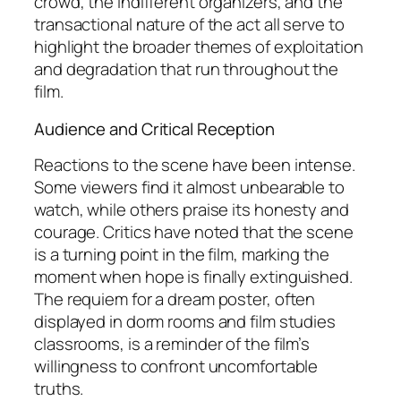
crowd, the indifferent organizers, and the
transactional nature of the act all serve to
highlight the broader themes of exploitation
and degradation that run throughout the
film.
Audience and Critical Reception
Reactions to the scene have been intense.
Some viewers find it almost unbearable to
watch, while others praise its honesty and
courage. Critics have noted that the scene
is a turning point in the film, marking the
moment when hope is finally extinguished.
The requiem for a dream poster, often
displayed in dorm rooms and film studies
classrooms, is a reminder of the film’s
willingness to confront uncomfortable
truths.