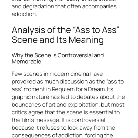
and degradation that often accompanies
addiction.
Analysis of the “Ass to Ass”
Scene and Its Meaning
Why the Scene is Controversial and
Memorable
Few scenes in modern cinema have
provoked as much discussion as the “ass to
ass” moment in
Requiem for a Dream
. Its
graphic nature has led to debates about the
boundaries of art and exploitation, but most
critics agree that the scene is essential to
the film’s message. It is controversial
because it refuses to look away from the
consequences of addiction, forcing the