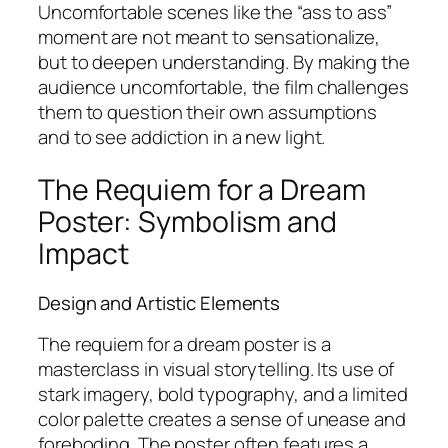
Uncomfortable scenes like the “ass to ass”
moment are not meant to sensationalize,
but to deepen understanding. By making the
audience uncomfortable, the film challenges
them to question their own assumptions
and to see addiction in a new light.
The Requiem for a Dream
Poster: Symbolism and
Impact
Design and Artistic Elements
The requiem for a dream poster is a
masterclass in visual storytelling. Its use of
stark imagery, bold typography, and a limited
color palette creates a sense of unease and
foreboding. The poster often features a