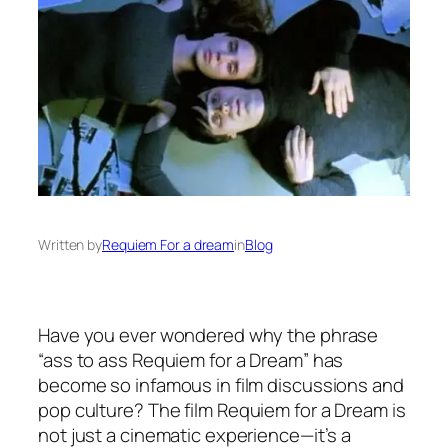
Written by
Requiem For a dream
in
Blog
Have you ever wondered why the phrase
“ass to ass Requiem for a Dream” has
become so infamous in film discussions and
pop culture? The film
Requiem for a Dream
is
not just a cinematic experience—it’s a