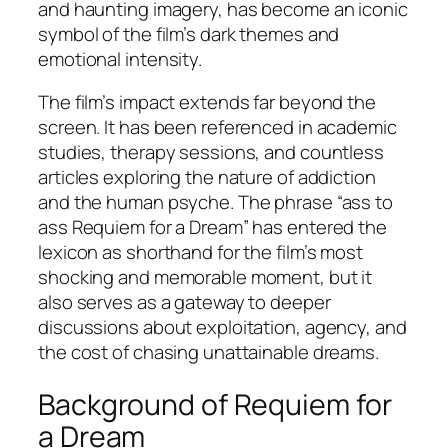
and haunting imagery, has become an iconic
symbol of the film’s dark themes and
emotional intensity.
The film’s impact extends far beyond the
screen. It has been referenced in academic
studies, therapy sessions, and countless
articles exploring the nature of addiction
and the human psyche. The phrase “ass to
ass Requiem for a Dream” has entered the
lexicon as shorthand for the film’s most
shocking and memorable moment, but it
also serves as a gateway to deeper
discussions about exploitation, agency, and
the cost of chasing unattainable dreams.
Background of Requiem for
a Dream