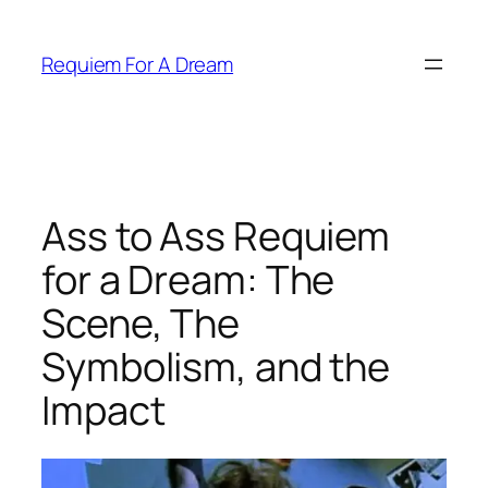
Skip
to
Requiem For A Dream
content
Ass to Ass Requiem
for a Dream: The
Scene, The
Symbolism, and the
Impact