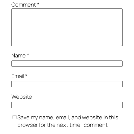
Comment
*
Name
*
Email
*
Website
Save my name, email, and website in this
browser for the next time I comment.