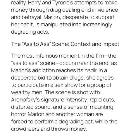
reality. Harry and Tyrone’s attempts to make
money through drug dealing end in violence
and betrayal. Marion, desperate to support
her habit, is manipulated into increasingly
degrading acts.
The “Ass to Ass” Scene: Context and Impact
The most infamous moment in the film—the
“ass to ass” scene—occurs near the end, as
Marion’s addiction reaches its nadir. In a
desperate bid to obtain drugs, she agrees
to participate in a sex show for a group of
wealthy men. The scene is shot with
Aronofsky’s signature intensity: rapid cuts,
distorted sound, and a sense of mounting
horror. Marion and another woman are
forced to perform a degrading act, while the
crowd jeers and throws money.