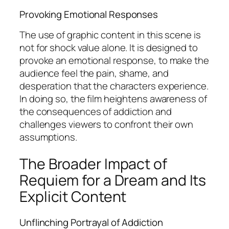
Provoking Emotional Responses
The use of graphic content in this scene is
not for shock value alone. It is designed to
provoke an emotional response, to make the
audience feel the pain, shame, and
desperation that the characters experience.
In doing so, the film heightens awareness of
the consequences of addiction and
challenges viewers to confront their own
assumptions.
The Broader Impact of
Requiem for a Dream and Its
Explicit Content
Unflinching Portrayal of Addiction