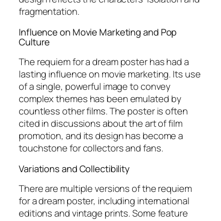
fragmentation.
Influence on Movie Marketing and Pop
Culture
The requiem for a dream poster has had a
lasting influence on movie marketing. Its use
of a single, powerful image to convey
complex themes has been emulated by
countless other films. The poster is often
cited in discussions about the art of film
promotion, and its design has become a
touchstone for collectors and fans.
Variations and Collectibility
There are multiple versions of the requiem
for a dream poster, including international
editions and vintage prints. Some feature