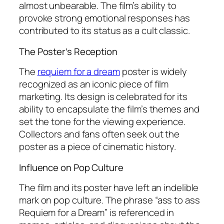
almost unbearable. The film’s ability to
provoke strong emotional responses has
contributed to its status as a cult classic.
The Poster’s Reception
The
requiem for a dream
poster is widely
recognized as an iconic piece of film
marketing. Its design is celebrated for its
ability to encapsulate the film’s themes and
set the tone for the viewing experience.
Collectors and fans often seek out the
poster as a piece of cinematic history.
Influence on Pop Culture
The film and its poster have left an indelible
mark on pop culture. The phrase “ass to ass
Requiem for a Dream” is referenced in