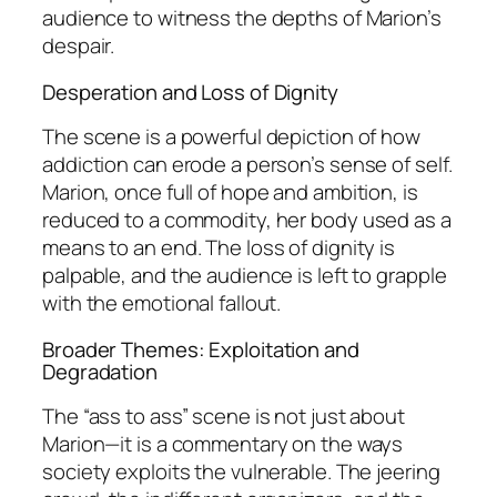
audience to witness the depths of Marion’s
despair.
Desperation and Loss of Dignity
The scene is a powerful depiction of how
addiction can erode a person’s sense of self.
Marion, once full of hope and ambition, is
reduced to a commodity, her body used as a
means to an end. The loss of dignity is
palpable, and the audience is left to grapple
with the emotional fallout.
Broader Themes: Exploitation and
Degradation
The “ass to ass” scene is not just about
Marion—it is a commentary on the ways
society exploits the vulnerable. The jeering