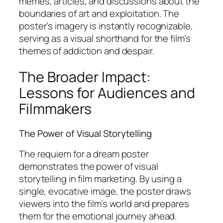
memes, articles, and discussions about the
boundaries of art and exploitation. The
poster’s imagery is instantly recognizable,
serving as a visual shorthand for the film’s
themes of addiction and despair.
The Broader Impact:
Lessons for Audiences and
Filmmakers
The Power of Visual Storytelling
The requiem for a dream poster
demonstrates the power of visual
storytelling in film marketing. By using a
single, evocative image, the poster draws
viewers into the film’s world and prepares
them for the emotional journey ahead.