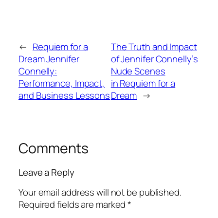
←
Requiem for a
The Truth and Impact
Dream Jennifer
of Jennifer Connelly’s
Connelly:
Nude Scenes
Performance, Impact,
in Requiem for a
and Business Lessons
Dream
→
Comments
Leave a Reply
Your email address will not be published.
Required fields are marked
*