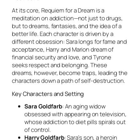
At its core,
Requiem for a Dream
is a
meditation on addiction—not just to drugs,
but to dreams, fantasies, and the idea of a
better life. Each character is driven by a
different obsession: Sara longs for fame and
acceptance, Harry and Marion dream of
financial security and love, and Tyrone
seeks respect and belonging. These
dreams, however, become traps, leading the
characters down a path of self-destruction.
Key Characters and Setting
Sara Goldfarb
: An aging widow
obsessed with appearing on television,
whose addiction to diet pills spirals out
of control.
Harry Goldfarb
: Sara’s son, a heroin