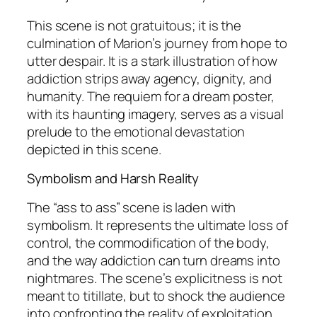
This scene is not gratuitous; it is the
culmination of Marion’s journey from hope to
utter despair. It is a stark illustration of how
addiction strips away agency, dignity, and
humanity. The requiem for a dream poster,
with its haunting imagery, serves as a visual
prelude to the emotional devastation
depicted in this scene.
Symbolism and Harsh Reality
The “ass to ass” scene is laden with
symbolism. It represents the ultimate loss of
control, the commodification of the body,
and the way addiction can turn dreams into
nightmares. The scene’s explicitness is not
meant to titillate, but to shock the audience
into confronting the reality of exploitation