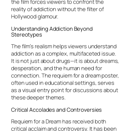
the film forces viewers to confront the
reality of addiction without the filter of
Hollywood glamour.
Understanding Addiction Beyond
Stereotypes
The film’s realism helps viewers understand
addiction as a complex, multifaceted issue.
It is not just about drugs—it is about dreams,
desperation, and the human need for
connection. The requiem for a dream poster,
often used in educational settings, serves
as a visual entry point for discussions about
these deeper themes.
Critical Accolades and Controversies
Requiem for a Dream
has received both
critical acclaim and controversy. It has been