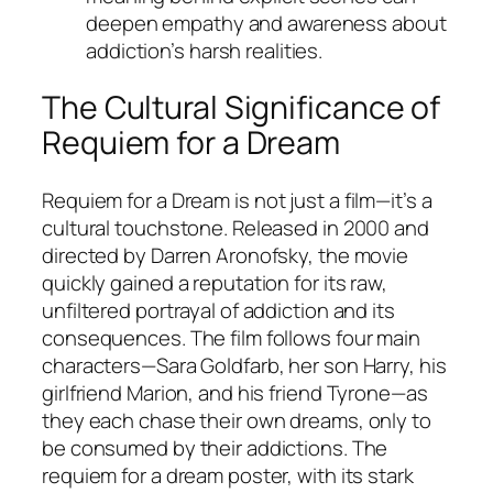
deepen empathy and awareness about
addiction’s harsh realities.
The Cultural Significance of
Requiem for a Dream
Requiem for a Dream
is not just a film—it’s a
cultural touchstone. Released in 2000 and
directed by Darren Aronofsky, the movie
quickly gained a reputation for its raw,
unfiltered portrayal of addiction and its
consequences. The film follows four main
characters—Sara Goldfarb, her son Harry, his
girlfriend Marion, and his friend Tyrone—as
they each chase their own dreams, only to
be consumed by their addictions. The
requiem for a dream poster, with its stark