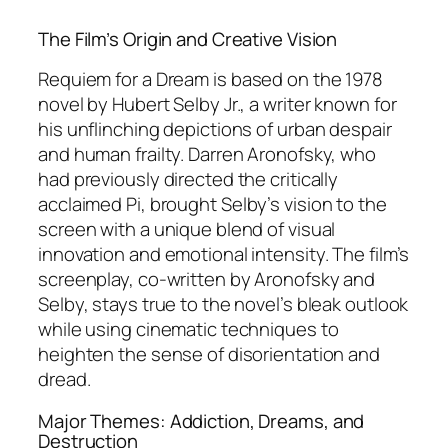
The Film’s Origin and Creative Vision
Requiem for a Dream
is based on the 1978
novel by Hubert Selby Jr., a writer known for
his unflinching depictions of urban despair
and human frailty. Darren Aronofsky, who
had previously directed the critically
acclaimed
Pi
, brought Selby’s vision to the
screen with a unique blend of visual
innovation and emotional intensity. The film’s
screenplay, co-written by Aronofsky and
Selby, stays true to the novel’s bleak outlook
while using cinematic techniques to
heighten the sense of disorientation and
dread.
Major Themes: Addiction, Dreams, and
Destruction