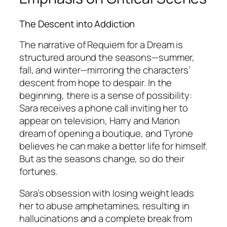
The Descent into Addiction
The narrative of
Requiem for a Dream
is
structured around the seasons—summer,
fall, and winter—mirroring the characters’
descent from hope to despair. In the
beginning, there is a sense of possibility:
Sara receives a phone call inviting her to
appear on television, Harry and Marion
dream of opening a boutique, and Tyrone
believes he can make a better life for himself.
But as the seasons change, so do their
fortunes.
Sara’s obsession with losing weight leads
her to abuse amphetamines, resulting in
hallucinations and a complete break from