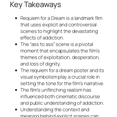
Key Takeaways
Requiem for a Dream
is a landmark film
that uses explicit and controversial
scenes to highlight the devastating
effects of addiction.
The “ass to ass” scene is a pivotal
moment that encapsulates the film’s
themes of exploitation, desperation,
and loss of dignity.
The requiem for a dream poster and its
visual symbolism play a crucial role in
setting the tone for the film’s narrative.
The film’s unflinching realism has
influenced both cinematic discourse
and public understanding of addiction.
Understanding the context and
meaning behind explicit scenes can