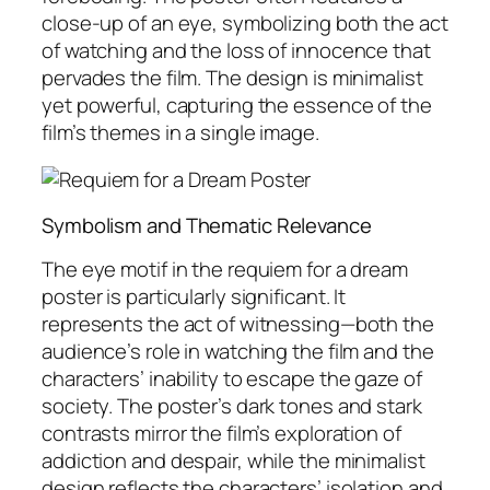
close-up of an eye, symbolizing both the act
of watching and the loss of innocence that
pervades the film. The design is minimalist
yet powerful, capturing the essence of the
film’s themes in a single image.
Symbolism and Thematic Relevance
The eye motif in the requiem for a dream
poster is particularly significant. It
represents the act of witnessing—both the
audience’s role in watching the film and the
characters’ inability to escape the gaze of
society. The poster’s dark tones and stark
contrasts mirror the film’s exploration of
addiction and despair, while the minimalist
design reflects the characters’ isolation and