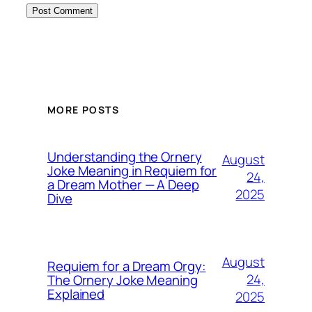
MORE POSTS
Understanding the Ornery
August
Joke Meaning in Requiem for
24,
a Dream Mother — A Deep
2025
Dive
August
Requiem for a Dream Orgy:
24,
The Ornery Joke Meaning
Explained
2025