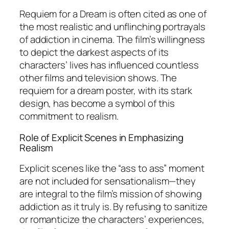
Requiem for a Dream
is often cited as one of
the most realistic and unflinching portrayals
of addiction in cinema. The film’s willingness
to depict the darkest aspects of its
characters’ lives has influenced countless
other films and television shows. The
requiem for a dream poster, with its stark
design, has become a symbol of this
commitment to realism.
Role of Explicit Scenes in Emphasizing
Realism
Explicit scenes like the “ass to ass” moment
are not included for sensationalism—they
are integral to the film’s mission of showing
addiction as it truly is. By refusing to sanitize
or romanticize the characters’ experiences,